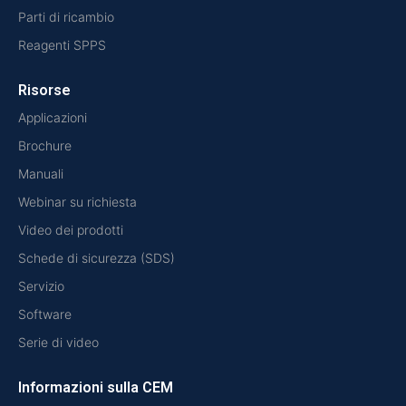
Parti di ricambio
Reagenti SPPS
Risorse
Applicazioni
Brochure
Manuali
Webinar su richiesta
Video dei prodotti
Schede di sicurezza (SDS)
Servizio
Software
Serie di video
Informazioni sulla CEM