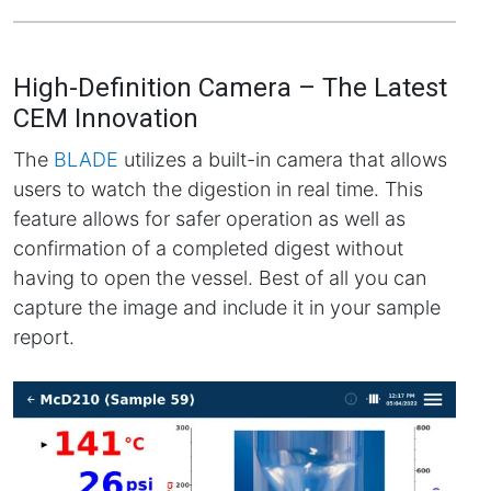
High-Definition Camera – The Latest
CEM Innovation
The
BLADE
utilizes a built-in camera that allows
users to watch the digestion in real time. This
feature allows for safer operation as well as
confirmation of a completed digest without
having to open the vessel. Best of all you can
capture the image and include it in your sample
report.