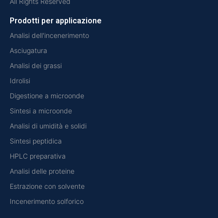
All Rights Reserved
Prodotti per applicazione
Analisi dell'incenerimento
Asciugatura
Analisi dei grassi
Idrolisi
Digestione a microonde
Sintesi a microonde
Analisi di umidità e solidi
Sintesi peptidica
HPLC preparativa
Analisi delle proteine
Estrazione con solvente
Incenerimento solforico