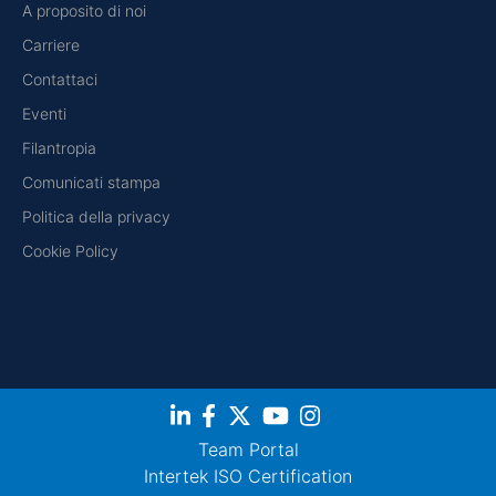
A proposito di noi
Carriere
Contattaci
Eventi
Filantropia
Comunicati stampa
Politica della privacy
Cookie Policy
Team Portal
Intertek ISO Certification