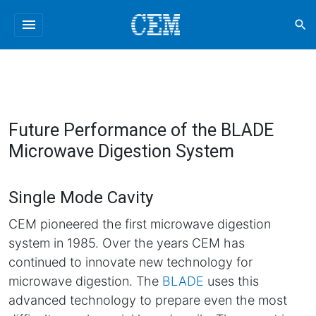
menu
search
Future Performance of the BLADE
Microwave Digestion System
Single Mode Cavity
CEM pioneered the first microwave digestion
system in 1985. Over the years CEM has
continued to innovate new technology for
microwave digestion. The
BLADE
uses this
advanced technology to prepare even the most