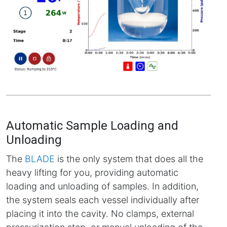
Automatic Sample Loading and
Unloading
The
BLADE
is the only system that does all the
heavy lifting for you, providing automatic
loading and unloading of samples. In addition,
the system seals each vessel individually after
placing it into the cavity. No clamps, external