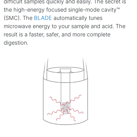
difficult samples quickly and easily. The secret is
the high-energy focused single-mode cavity™
(SMC). The
BLADE
automatically tunes
microwave energy to your sample and acid. The
result is a faster, safer, and more complete
digestion.