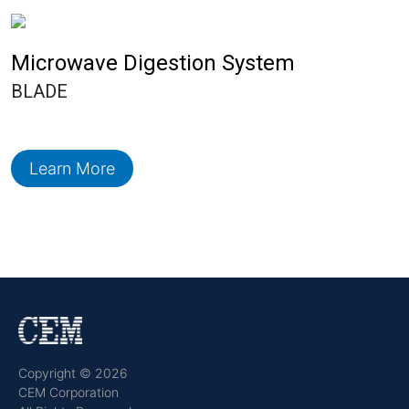
Microwave Digestion System
BLADE
Learn More
Copyright © 2026
CEM Corporation