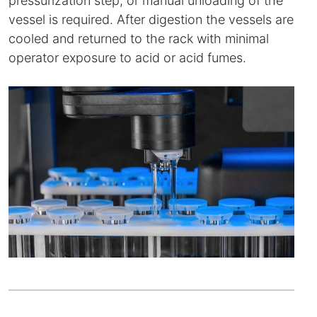
pressurization step, or manual unloading of the
vessel is required. After digestion the vessels are
cooled and returned to the rack with minimal
operator exposure to acid or acid fumes.