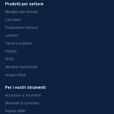
Prodotti per settore
Mangimi per animali
Cannabis
Produzione chimica
Latticini
Carne e pollame
Peptidi
PFAS
Alimenti trasformati
Acque reflue
Per i vostri strumenti
Accessori e strumenti
Materiali di consumo
Peptidi GMP