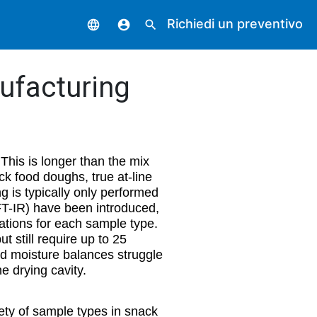
Richiedi un preventivo
language
account_circle
search
ufacturing
This is longer than the mix
k food doughs, true at-line
g is typically only performed
 FT-IR) have been introduced,
rations for each sample type.
 still require up to 25
ed moisture balances struggle
e drying cavity.
ety of sample types in snack