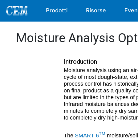
Prodotti
Risorse
Even
Moisture Analysis Op
Introduction
Moisture analysis using an air
cycle of most dough-state, ext
process control has historicall
on final product as a quality 
but are limited in the types o
Infrared moisture balances dec
minutes to completely dry sam
to completely dry high-moistur
TM
The
SMART 6
moisture/soli