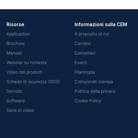
Risorse
Informazioni sulla CEM
Applicazioni
A proposito di noi
Brochure
Carriere
Manuali
Contattaci
Webinar su richiesta
Eventi
Video dei prodotti
Filantropia
Schede di sicurezza (SDS)
Comunicati stampa
Servizio
Politica della privacy
Software
Cookie Policy
Serie di video