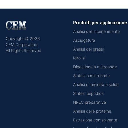
Prodotti per applicazione
Analisi dell'incenerimento
Copyright © 2026
Asciugatura
CEM Corporation
Analisi dei grassi
All Rights Reserved
Idrolisi
Digestione a microonde
Sintesi a microonde
Analisi di umidità e solidi
Sintesi peptidica
HPLC preparativa
Analisi delle proteine
Estrazione con solvente