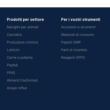
Prodotti per settore
Per i vostri strumenti
Mangimi per animali
Accessori e strumenti
Cannabis
Materiali di consumo
Produzione chimica
Peptidi GMP
Latticini
Parti di ricambio
Carne e pollame
Reagenti SPPS
Peptidi
PFAS
Alimenti trasformati
Acque reflue