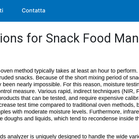
ti
Contatta
tions for Snack Food Man
-oven method typically takes at least an hour to perform. 
ruded snacks. Because of the short mixing period of snac
y been nearly impossible. For this reason, moisture testin
control measure. Various rapid, indirect techniques (NIR,
f products that can be tested, and require expensive calib
rease test time compared to traditional oven methods, but
ples with moderate moisture levels. Furthermore, infrar
e doughs and liquids, which tend to recondense inside th
ds analyzer is uniquely designed to handle the wide vari