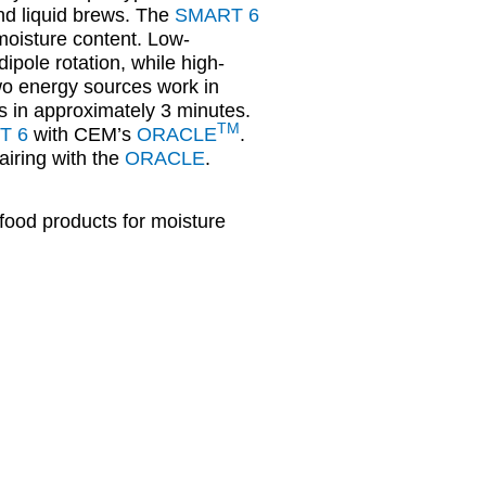
nd liquid brews. The
SMART 6
 moisture content. Low-
ipole rotation, while high-
wo energy sources work in
ts in approximately 3 minutes.
TM
T 6
with CEM’s
ORACLE
.
iring with the
ORACLE
.
food products for moisture