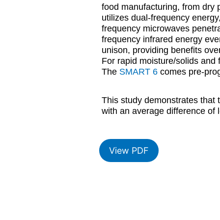
food manufacturing, from dry 
utilizes dual-frequency energy
frequency microwaves penetrate
frequency infrared energy eve
unison, providing benefits ove
For rapid moisture/solids and f
The
SMART 6
comes pre-progr
This study demonstrates that
with an average difference of
View PDF