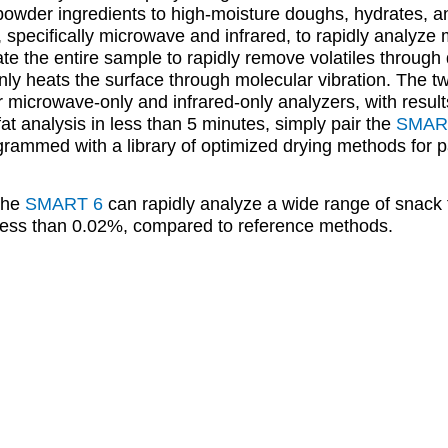
powder ingredients to high-moisture doughs, hydrates, a
, specifically microwave and infrared, to rapidly analyze
 the entire sample to rapidly remove volatiles through d
nly heats the surface through molecular vibration. The t
r microwave-only and infrared-only analyzers, with resul
at analysis in less than 5 minutes, simply pair the
SMAR
ammed with a library of optimized drying methods for pa
 the
SMART 6
can rapidly analyze a wide range of snack 
 less than 0.02%, compared to reference methods.