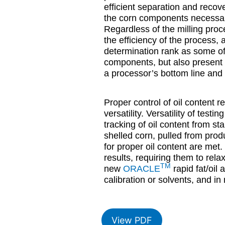
efficient separation and recov
the corn components necessary
Regardless of the milling proce
the efficiency of the process, 
determination rank as some of t
components, but also present i
a processor’s bottom line and 
Proper control of oil content r
versatility. Versatility of testi
tracking of oil content from st
shelled corn, pulled from produ
for proper oil content are met.
results, requiring them to rel
TM
new
ORACLE
rapid fat/oil
calibration or solvents, and in
View PDF