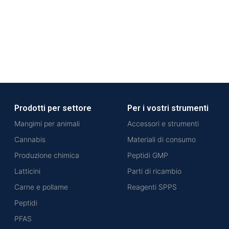
Prodotti per settore
Per i vostri strumenti
Mangimi per animali
Accessori e strumenti
Cannabis
Materiali di consumo
Produzione chimica
Peptidi GMP
Latticini
Parti di ricambio
Carne e pollame
Reagenti SPPS
Peptidi
PFAS