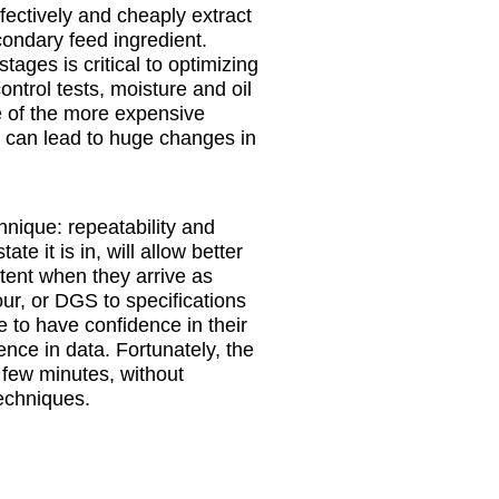
fectively and cheaply extract
ondary feed ingredient.
tages is critical to optimizing
ontrol tests, moisture and oil
ne of the more expensive
il can lead to huge changes in
chnique: repeatability and
ate it is in, will allow better
ntent when they arrive as
our, or DGS to specifications
e to have confidence in their
nce in data. Fortunately, the
a few minutes, without
techniques.