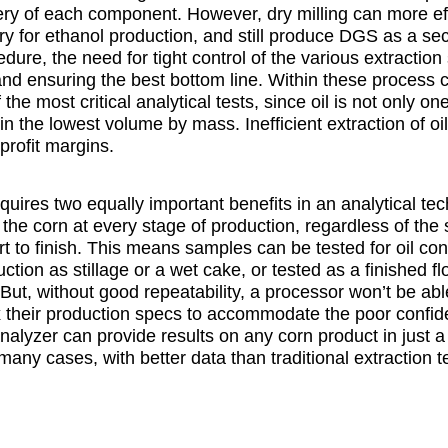
ery of each component. However, dry milling can more ef
 for ethanol production, and still produce DGS as a sec
dure, the need for tight control of the various extraction s
and ensuring the best bottom line. Within these process c
he most critical analytical tests, since oil is not only o
n the lowest volume by mass. Inefficient extraction of o
profit margins.
equires two equally important benefits in an analytical te
ng the corn at every stage of production, regardless of the st
art to finish. This means samples can be tested for oil co
ction as stillage or a wet cake, or tested as a finished fl
 But, without good repeatability, a processor won’t be abl
ax their production specs to accommodate the poor confide
 analyzer can provide results on any corn product in just 
 many cases, with better data than traditional extraction 