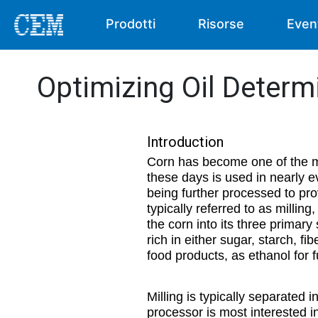
Prodotti
Risorse
Even
Optimizing Oil Determi
Introduction
Corn has become one of the mos
these days is used in nearly e
being further processed to pro
typically referred to as millin
the corn into its three prima
rich in either sugar, starch, fib
food products, as ethanol for 
Milling is typically separated
processor is most interested in