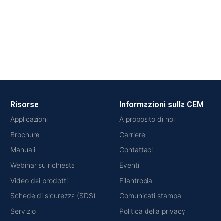
Risorse
Informazioni sulla CEM
Applicazioni
A proposito di noi
Brochure
Carriere
Manuali
Contattaci
Webinar su richiesta
Eventi
Video dei prodotti
Filantropia
Schede di sicurezza (SDS)
Comunicati stampa
Servizio
Politica della privacy