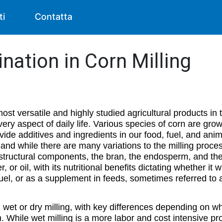
ti
Contatta
nation in Corn Milling
t versatile and highly studied agricultural products in 
very aspect of daily life. Various species of corn are gr
vide additives and ingredients in our food, fuel, and anim
g, and while there are many variations to the milling proce
ry structural components, the bran, the endosperm, and 
er, or oil, with its nutritional benefits dictating whether it 
fuel, or as a supplement in feeds, sometimes referred to a
 in wet or dry milling, with key differences depending on
. While wet milling is a more labor and cost intensive pr