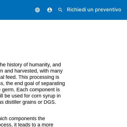
Richiedi un preventivo
language
account_circle
search
the history of humanity, and
own and harvested, with many
al feed. This processing is
ss, the end goal of separating
the germ. Each component is
will be used for corn syrup in
s distiller grains or DGS.
 which components the
ocess, it leads to a more