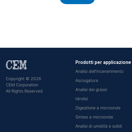
Prodotti per applicazione
Analisi dell'incenerimento
Copyright © 2026
Asciugatura
CEM Corporation
Analisi dei grassi
All Rights Reserved
Idrolisi
Digestione a microonde
Sintesi a microonde
Analisi di umidità e solidi