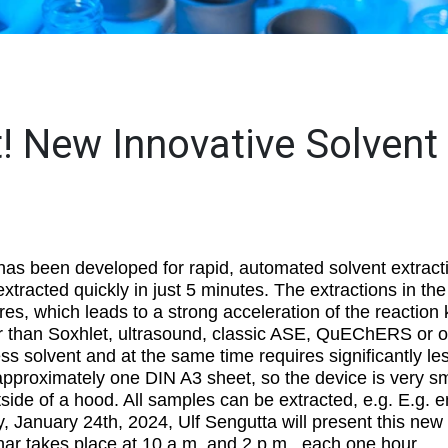
t! New Innovative Solvent
as been developed for rapid, automated solvent extract
extracted quickly in just 5 minutes. The extractions in t
es, which leads to a strong acceleration of the reaction 
ster than Soxhlet, ultrasound, classic ASE, QuEChERS or o
s solvent and at the same time requires significantly l
proximately one DIN A3 sheet, so the device is very sm
side of a hood. All samples can be extracted, e.g. E.g. 
 January 24th, 2024, Ulf Sengutta will present this new
nar takes place at 10 a.m. and 2 p.m., each one hour.