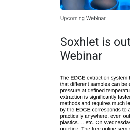
Upcoming Webinar
Soxhlet is ou
Webinar
The EDGE extraction system h
that different samples can be 
pressure at defined temperatur
extraction is significantly fa
methods and requires much les
by the EDGE corresponds to ap
practically anywhere, even out
plastics…. etc. On Wednesday,
practice. The free online semi