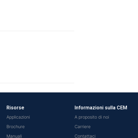
Risorse
Informazioni sulla CEM
Applicazioni
A proposito di noi
Brochure
Carriere
Manuali
Contattaci