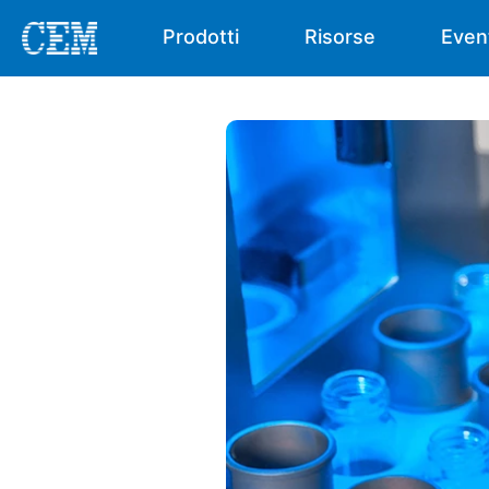
Prodotti
Risorse
Even