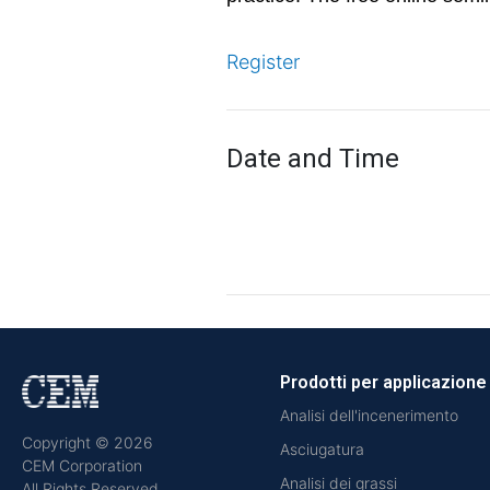
Register
Date and Time
Prodotti per applicazione
Analisi dell'incenerimento
Copyright © 2026
Asciugatura
CEM Corporation
Analisi dei grassi
All Rights Reserved