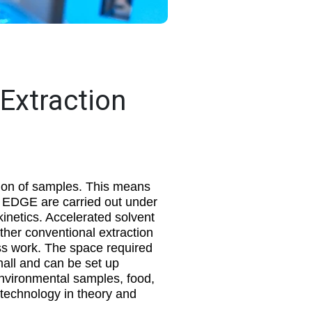
 Extraction
ion of samples. This means
he EDGE are carried out under
kinetics. Accelerated solvent
ther conventional extraction
ess work. The space required
all and can be set up
environmental samples, food,
 technology in theory and