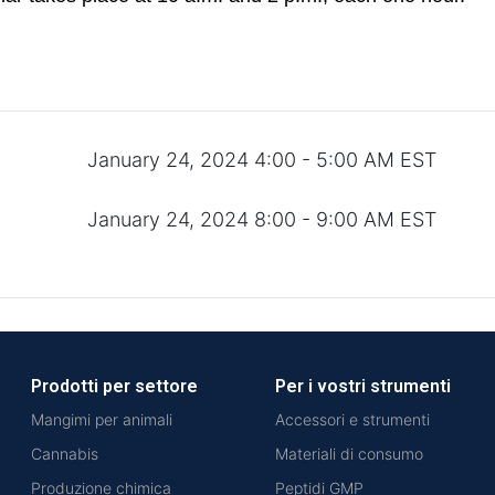
January 24, 2024 4:00 - 5:00 AM EST
January 24, 2024 8:00 - 9:00 AM EST
Prodotti per settore
Per i vostri strumenti
Mangimi per animali
Accessori e strumenti
Cannabis
Materiali di consumo
Produzione chimica
Peptidi GMP