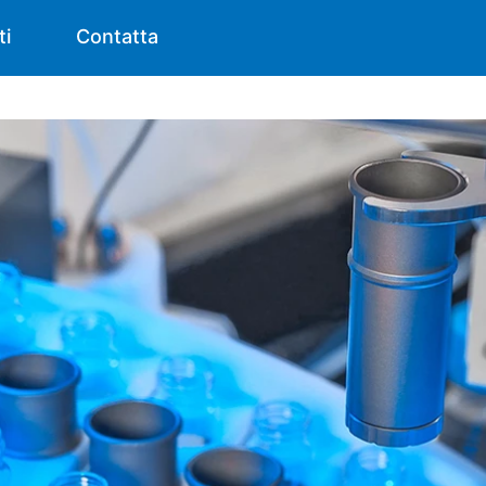
ti
Contatta