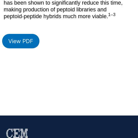
has been shown to significantly reduce this time,
making production of peptoid libraries and
1–3
peptoid-peptide hybrids much more viable.
View PDF