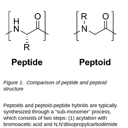
Figure 1. Comparison of peptide and peptoid
structure
Peptoids and peptoid-peptide hybrids are typically
synthesized through a "sub-monomer" process,
which consists of two steps: (1) acylation with
bromoacetic acid and N,N’diisopropylcarbodiimide