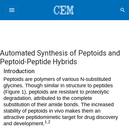
menu
search
Automated Synthesis of Peptoids and
Peptoid-Peptide Hybrids
Introduction
Peptoids are polymers of various N-substituted
glycines. Though similar in structure to peptides
(Figure 1), peptoids are resistant to proteolytic
degradation, attributed to the complete
substitution of their amide bonds. The increased
stability of peptoids in vivo makes them an
attractive peptidomimetic target for drug discovery
1,2
and development.