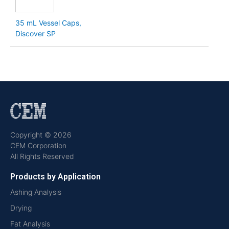
35 mL Vessel Caps,
Discover SP
Copyright © 2026
CEM Corporation
All Rights Reserved
Products by Application
Ashing Analysis
Drying
Fat Analysis