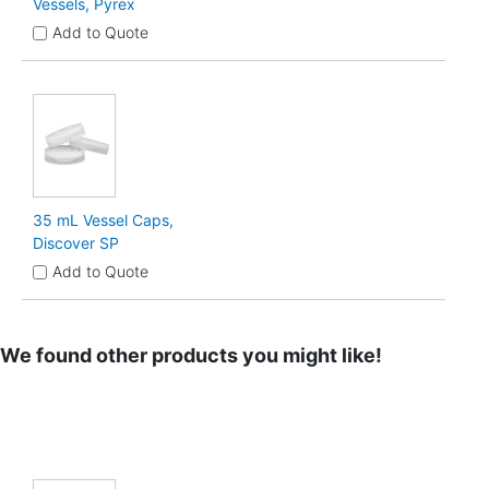
Vessels, Pyrex
Add to Quote
35 mL Vessel Caps,
Discover SP
Add to Quote
We found other products you might like!