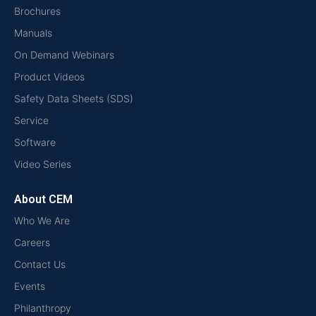
Brochures
Manuals
On Demand Webinars
Product Videos
Safety Data Sheets (SDS)
Service
Software
Video Series
About CEM
Who We Are
Careers
Contact Us
Events
Philanthropy