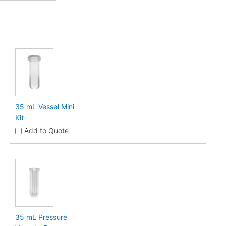
35 mL Vessel Mini
Kit
Add to Quote
35 mL Pressure