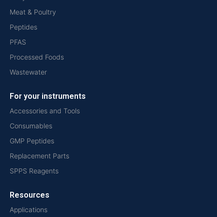
Meat & Poultry
Peptides
PFAS
Processed Foods
Wastewater
For your instruments
Accessories and Tools
Consumables
GMP Peptides
Replacement Parts
SPPS Reagents
Resources
Applications