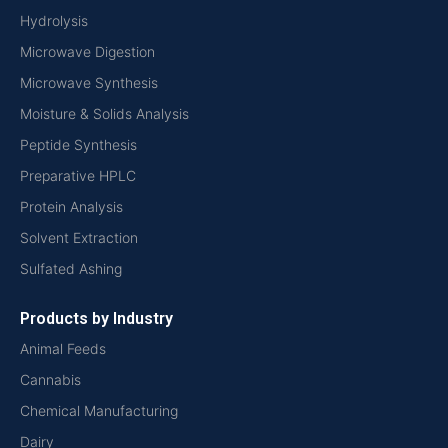
Hydrolysis
Microwave Digestion
Microwave Synthesis
Moisture & Solids Analysis
Peptide Synthesis
Preparative HPLC
Protein Analysis
Solvent Extraction
Sulfated Ashing
Products by Industry
Animal Feeds
Cannabis
Chemical Manufacturing
Dairy