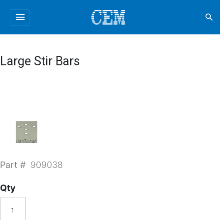
menu
search
Large Stir Bars
Part #
909038
Qty