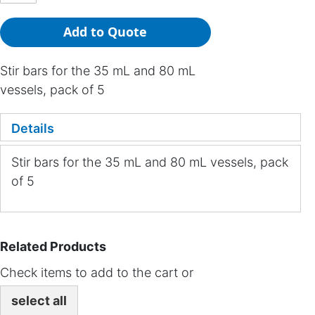
Add to Quote
Stir bars for the 35 mL and 80 mL
vessels, pack of 5
Details
Stir bars for the 35 mL and 80 mL vessels, pack
of 5
Related Products
Check items to add to the cart or
select all