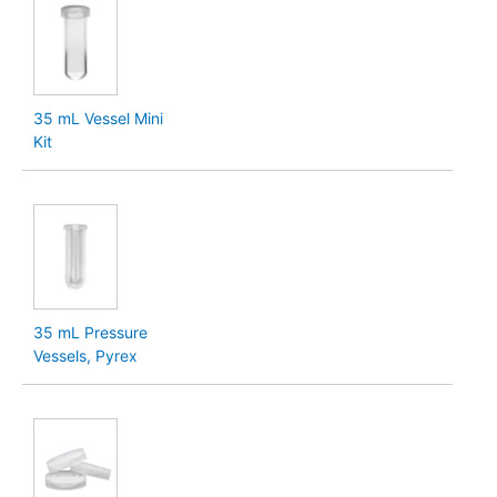
35 mL Vessel Mini
Kit
35 mL Pressure
Vessels, Pyrex