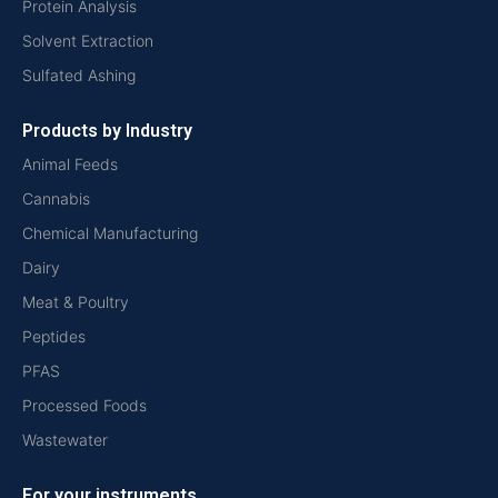
Protein Analysis
Solvent Extraction
Sulfated Ashing
Products by Industry
Animal Feeds
Cannabis
Chemical Manufacturing
Dairy
Meat & Poultry
Peptides
PFAS
Processed Foods
Wastewater
For your instruments