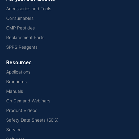
Accessories and Tools
Consumables
GMP Peptides
Replacement Parts
SPPS Reagents
Resources
Applications
Brochures
Manuals
On Demand Webinars
Product Videos
Safety Data Sheets (SDS)
Service