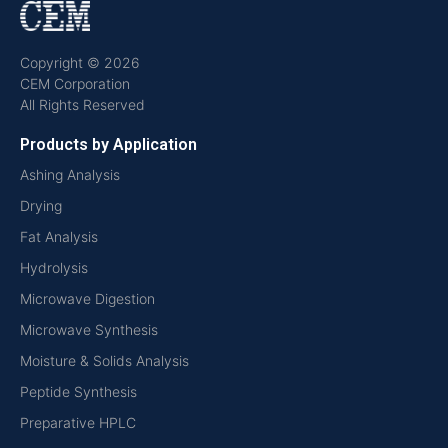
Copyright © 2026
CEM Corporation
All Rights Reserved
Products by Application
Ashing Analysis
Drying
Fat Analysis
Hydrolysis
Microwave Digestion
Microwave Synthesis
Moisture & Solids Analysis
Peptide Synthesis
Preparative HPLC