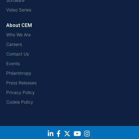
Software
Video Series
About CEM
Who We Are
Careers
Contact Us
Events
Philanthropy
Press Releases
Privacy Policy
Cookie Policy