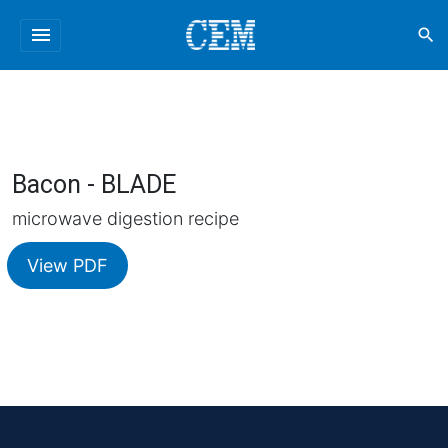
menu
search
Bacon - BLADE
microwave digestion recipe
View PDF