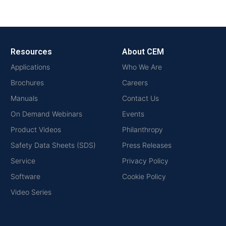
Resources
About CEM
Applications
Who We Are
Brochures
Careers
Manuals
Contact Us
On Demand Webinars
Events
Product Videos
Philanthropy
Safety Data Sheets (SDS)
Press Releases
Service
Privacy Policy
Software
Cookie Policy
Video Series