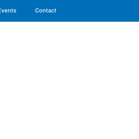
Events
Contact