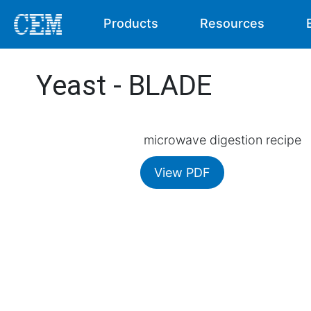
Products
Resources
Yeast - BLADE
microwave digestion recipe
View PDF