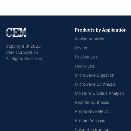
Products by Application
Ashing Analysis
Copyright © 2026
Drying
CEM Corporation
Fat Analysis
All Rights Reserved
Hydrolysis
Microwave Digestion
Microwave Synthesis
Moisture & Solids Analysis
Peptide Synthesis
Preparative HPLC
Protein Analysis
Solvent Extraction