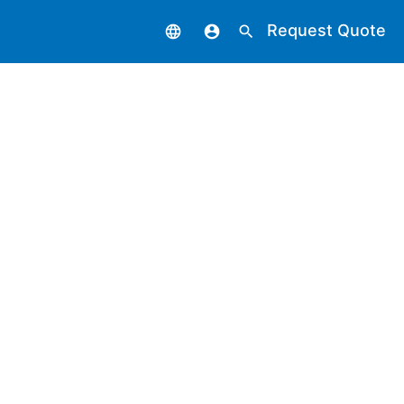
Request Quote
language
account_circle
search