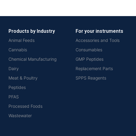
Products by Industry
For your instruments
Animal Feeds
Accessories and Tools
Cannabis
Consumables
Chemical Manufacturing
GMP Peptides
Dairy
Replacement Parts
Meat & Poultry
SPPS Reagents
Peptides
PFAS
Processed Foods
Wastewater