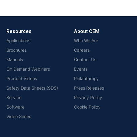
Resources
About CEM
Applications
Who We Are
Brochures
Careers
Manuals
Contact Us
On Demand Webinars
Events
Product Videos
Philanthropy
Safety Data Sheets (SDS)
Press Releases
Service
Privacy Policy
Software
Cookie Policy
Video Series