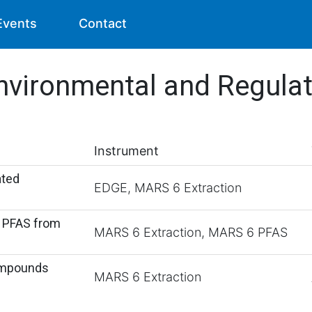
Events
Contact
nvironmental and Regula
Instrument
ated
EDGE, MARS 6 Extraction
f PFAS from
MARS 6 Extraction, MARS 6 PFAS
Compounds
MARS 6 Extraction