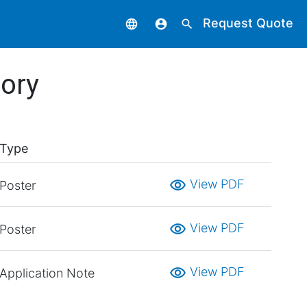
Request Quote
language
account_circle
search
tory
Type
visibility
View PDF
Poster
visibility
View PDF
Poster
visibility
View PDF
Application Note