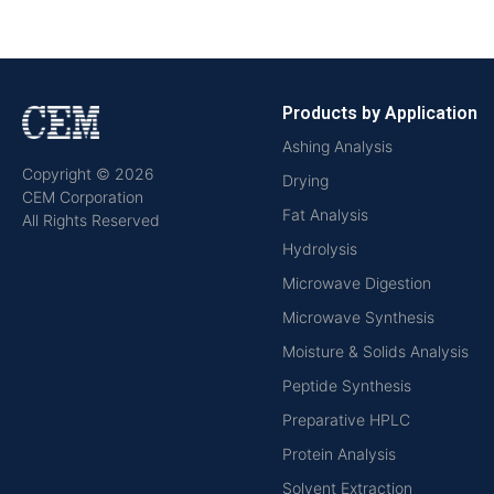
Products by Application
Ashing Analysis
Copyright © 2026
Drying
CEM Corporation
Fat Analysis
All Rights Reserved
Hydrolysis
Microwave Digestion
Microwave Synthesis
Moisture & Solids Analysis
Peptide Synthesis
Preparative HPLC
Protein Analysis
Solvent Extraction