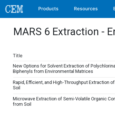
Products
Resources
MARS 6 Extraction - E
Title
New Options for Solvent Extraction of Polychlorin
Biphenyls from Environmental Matrices
Rapid, Efficient, and High-Throughput Extraction o
Soil
Microwave Extraction of Semi-Volatile Organic 
from Soil