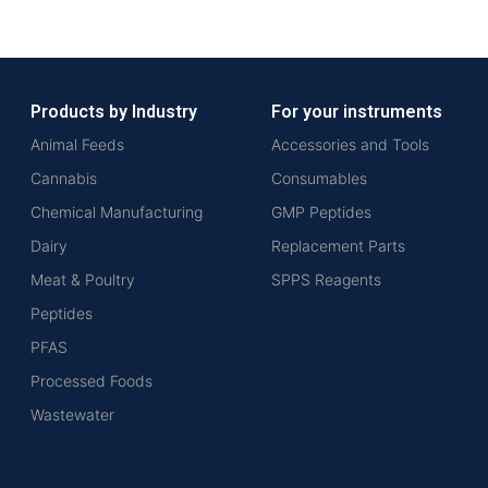
Products by Industry
For your instruments
Animal Feeds
Accessories and Tools
Cannabis
Consumables
Chemical Manufacturing
GMP Peptides
Dairy
Replacement Parts
Meat & Poultry
SPPS Reagents
Peptides
PFAS
Processed Foods
Wastewater