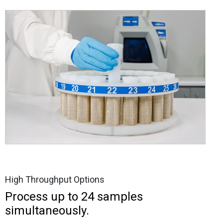
High Throughput Options
Process up to 24 samples
simultaneously.