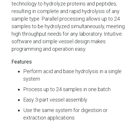
technology to hydrolyze proteins and peptides,
resulting in complete and rapid hydrolysis of any
sample type. Parallel processing allows up to 24
samples to be hydrolyzed simultaneously, meeting
high throughput needs for any laboratory. Intuitive
software and simple vessel design makes
programming and operation easy.
Features
Perform acid and base hydrolysis in a single
system
Process up to 24 samples in one batch
Easy 3-part vessel assembly
Use the same system for digestion or
extraction applications