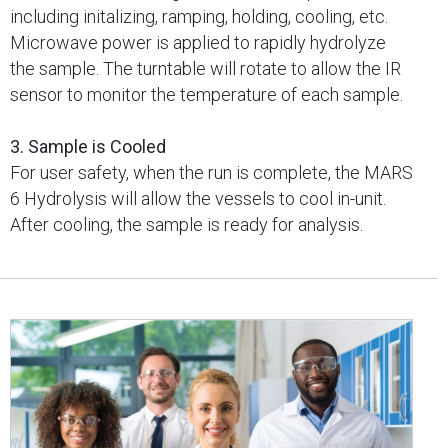
including initalizing, ramping, holding, cooling, etc.
Microwave power is applied to rapidly hydrolyze
the sample. The turntable will rotate to allow the IR
sensor to monitor the temperature of each sample.
3. Sample is Cooled
For user safety, when the run is complete, the MARS
6 Hydrolysis will allow the vessels to cool in-unit.
After cooling, the sample is ready for analysis.