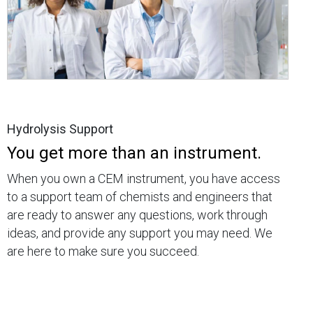
Hydrolysis Support
You get more than an instrument.
When you own a CEM instrument, you have access
to a support team of chemists and engineers that
are ready to answer any questions, work through
ideas, and provide any support you may need. We
are here to make sure you succeed.