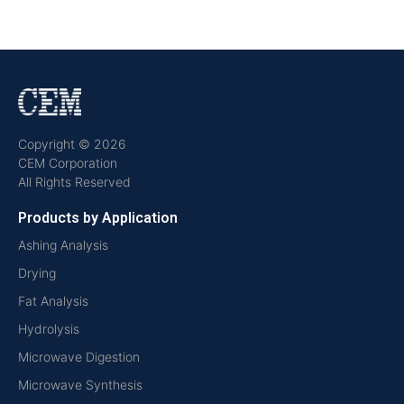
Copyright © 2026
CEM Corporation
All Rights Reserved
Products by Application
Ashing Analysis
Drying
Fat Analysis
Hydrolysis
Microwave Digestion
Microwave Synthesis