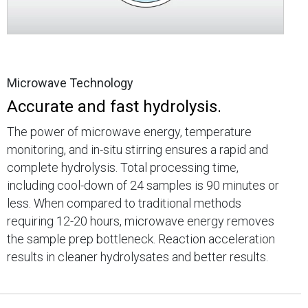
Microwave Technology
Accurate and fast hydrolysis.
The power of microwave energy, temperature
monitoring, and in-situ stirring ensures a rapid and
complete hydrolysis. Total processing time,
including cool-down of 24 samples is 90 minutes or
less. When compared to traditional methods
requiring 12-20 hours, microwave energy removes
the sample prep bottleneck. Reaction acceleration
results in cleaner hydrolysates and better results.