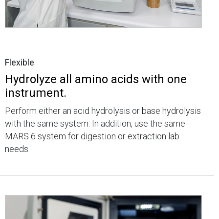
Flexible
Hydrolyze all amino acids with one
instrument.
Perform either an acid hydrolysis or base hydrolysis
with the same system. In addition, use the same
MARS 6 system for digestion or extraction lab
needs.