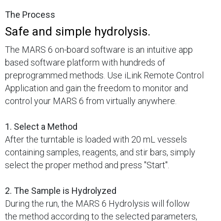
The Process
Safe and simple hydrolysis.
The MARS 6 on-board software is an intuitive app
based software platform with hundreds of
preprogrammed methods. Use iLink Remote Control
Application and gain the freedom to monitor and
control your MARS 6 from virtually anywhere.
1. Select a Method
After the turntable is loaded with 20 mL vessels
containing samples, reagents, and stir bars, simply
select the proper method and press "Start".
2. The Sample is Hydrolyzed
During the run, the MARS 6 Hydrolysis will follow
the method according to the selected parameters,