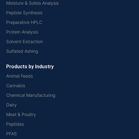
Moisture & Solids Analysis
Peptide Synthesis
Preparative HPLC
Protein Analysis
Solvent Extraction
Sulfated Ashing
Products by Industry
Animal Feeds
Cannabis
Chemical Manufacturing
Dairy
Meat & Poultry
Peptides
PFAS