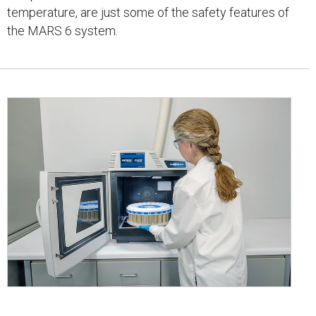
temperature, are just some of the safety features of
the MARS 6 system.