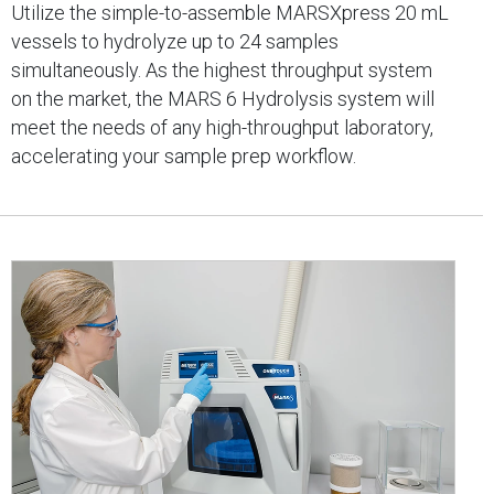
Utilize the simple-to-assemble MARSXpress 20 mL
vessels to hydrolyze up to 24 samples
simultaneously. As the highest throughput system
on the market, the MARS 6 Hydrolysis system will
meet the needs of any high-throughput laboratory,
accelerating your sample prep workflow.