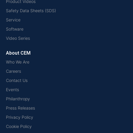
Product Videos
Safety Data Sheets (SDS)
Service
Software
Video Series
About CEM
Who We Are
Careers
Contact Us
Events
Philanthropy
Press Releases
Privacy Policy
Cookie Policy