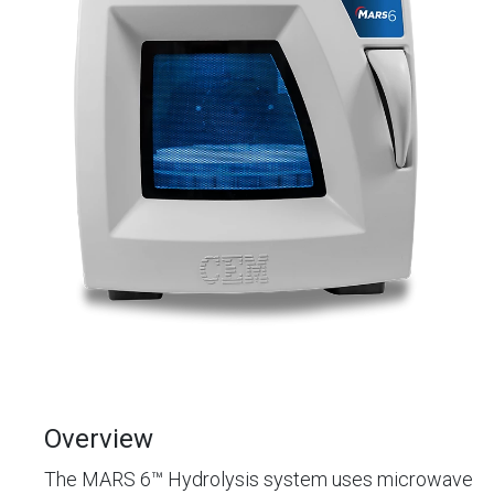
Overview
The MARS 6™ Hydrolysis system uses microwave