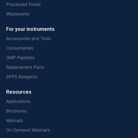
Processed Foods
Wastewater
For your instruments
Accessories and Tools
Consumables
GMP Peptides
Replacement Parts
SPPS Reagents
Resources
Applications
Brochures
Manuals
On Demand Webinars