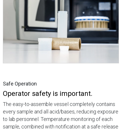
Safe Operation
Operator safety is important.
The easy-to-assemble vessel completely contains
every sample and all acid/bases, reducing exposure
to lab personnel. Temperature monitoring of each
sample, combined with notification at a safe release