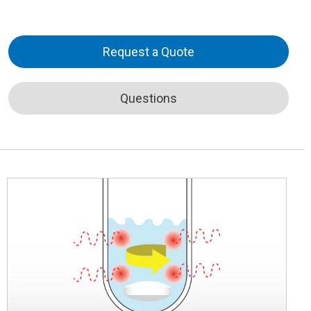
Request a Quote
Questions