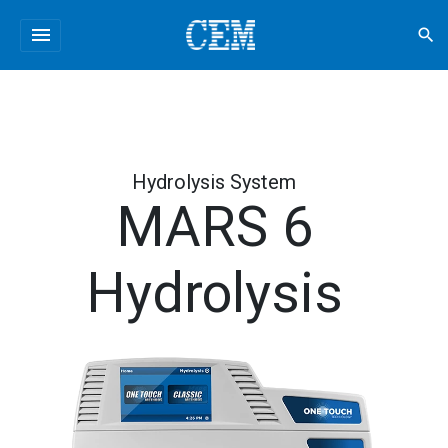
menu
search
Hydrolysis System
MARS 6
Hydrolysis