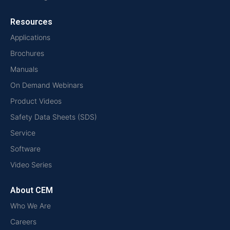
Resources
Applications
Brochures
Manuals
On Demand Webinars
Product Videos
Safety Data Sheets (SDS)
Service
Software
Video Series
About CEM
Who We Are
Careers