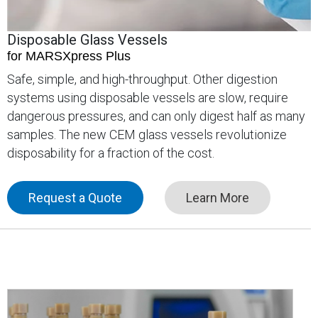
Disposable Glass Vessels
for MARSXpress Plus
Safe, simple, and high-throughput. Other digestion
systems using disposable vessels are slow, require
dangerous pressures, and can only digest half as many
samples. The new CEM glass vessels revolutionize
disposability for a fraction of the cost.
Request a Quote
Learn More