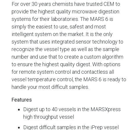
For over 30 years chemists have trusted CEM to
provide the highest quality microwave digestion
systems for their laboratories. The MARS 6 is
simply the easiest to use, safest and most
intelligent system on the market. It is the only
system that uses integrated sensor technology to
recognize the vessel type as well as the sample
number and use that to create a custom algorithm
to ensure the highest quality digest. With options
for remote system control and contactless all
vessel temperature control, the MARS 6 is ready to
handle your most difficult samples.
Features
Digest up to 40 vessels in the MARSXpress
high throughput vessel
Digest difficult samples in the iPrep vessel