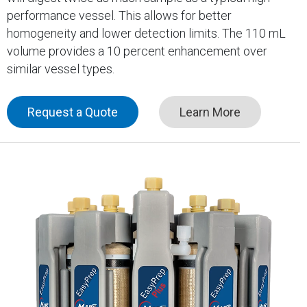
performance vessel. This allows for better
homogeneity and lower detection limits. The 110 mL
volume provides a 10 percent enhancement over
similar vessel types.
Request a Quote
Learn More