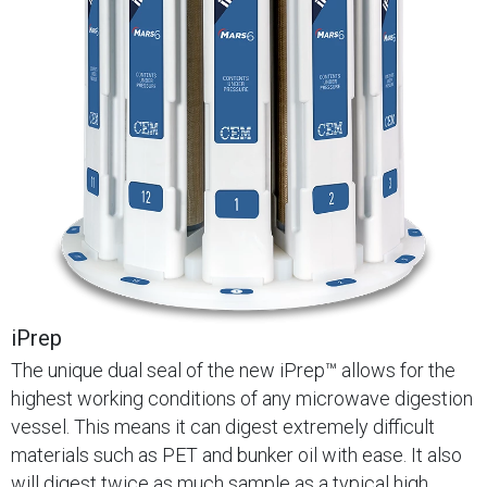
iPrep
The unique dual seal of the new iPrep™ allows for the
highest working conditions of any microwave digestion
vessel. This means it can digest extremely difficult
materials such as PET and bunker oil with ease. It also
will digest twice as much sample as a typical high