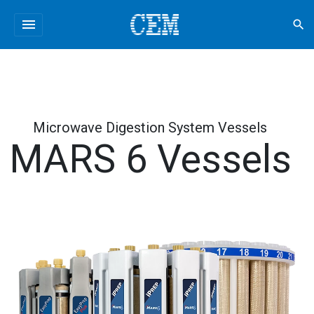
menu
search
Microwave Digestion System Vessels
MARS 6 Vessels