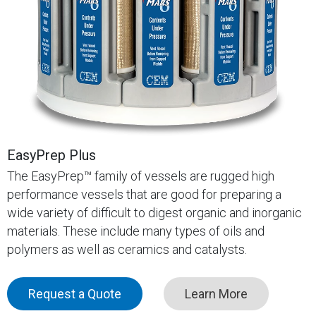
EasyPrep Plus
The EasyPrep™ family of vessels are rugged high
performance vessels that are good for preparing a
wide variety of difficult to digest organic and inorganic
materials. These include many types of oils and
polymers as well as ceramics and catalysts.
Request a Quote
Learn More