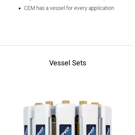
CEM has a vessel for every application
Vessel Sets