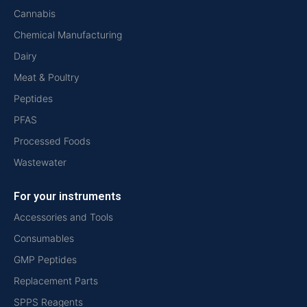
Cannabis
Chemical Manufacturing
Dairy
Meat & Poultry
Peptides
PFAS
Processed Foods
Wastewater
For your instruments
Accessories and Tools
Consumables
GMP Peptides
Replacement Parts
SPPS Reagents