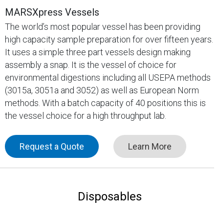
MARSXpress Vessels
The world’s most popular vessel has been providing
high capacity sample preparation for over fifteen years.
It uses a simple three part vessels design making
assembly a snap. It is the vessel of choice for
environmental digestions including all USEPA methods
(3015a, 3051a and 3052) as well as European Norm
methods. With a batch capacity of 40 positions this is
the vessel choice for a high throughput lab.
Request a Quote
Learn More
Disposables