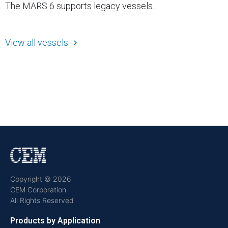
The MARS 6 supports legacy vessels.
View all vessels
Copyright © 2026
CEM Corporation
All Rights Reserved
Products by Application