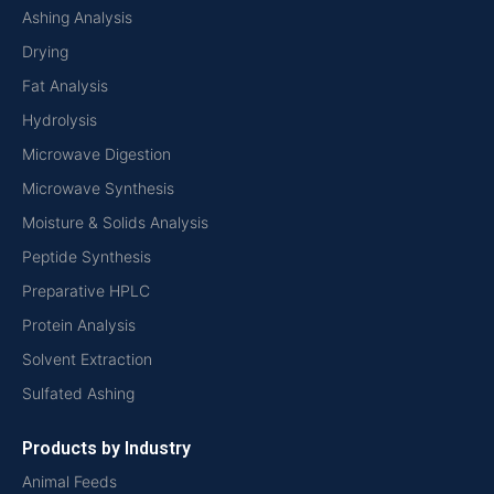
Ashing Analysis
Drying
Fat Analysis
Hydrolysis
Microwave Digestion
Microwave Synthesis
Moisture & Solids Analysis
Peptide Synthesis
Preparative HPLC
Protein Analysis
Solvent Extraction
Sulfated Ashing
Products by Industry
Animal Feeds