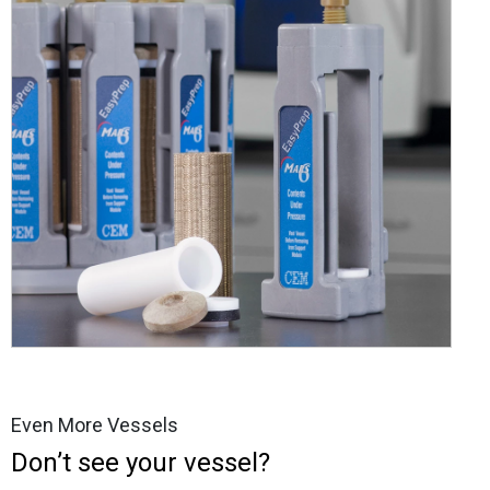
Even More Vessels
Don’t see your vessel?