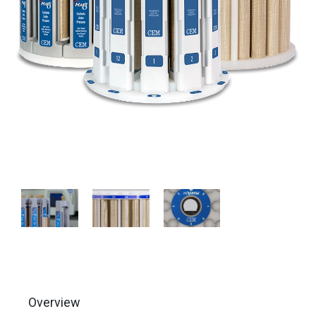
Overview