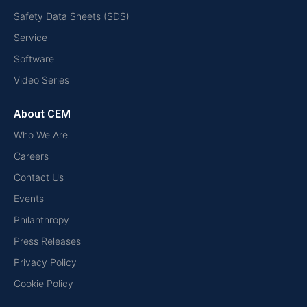
Safety Data Sheets (SDS)
Service
Software
Video Series
About CEM
Who We Are
Careers
Contact Us
Events
Philanthropy
Press Releases
Privacy Policy
Cookie Policy