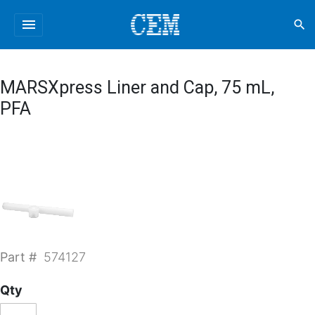
menu
search
MARSXpress Liner and Cap, 75 mL,
PFA
Part #
574127
Qty