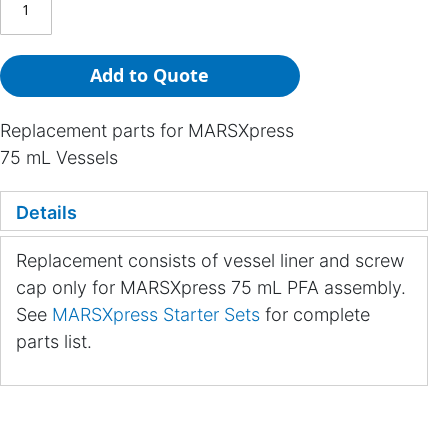
Add to Quote
Replacement parts for MARSXpress
75 mL Vessels
Details
Replacement consists of vessel liner and screw
cap only for MARSXpress 75 mL PFA assembly.
See
MARSXpress Starter Sets
for complete
parts list.