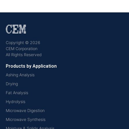
Copyright © 2026
CEM Corporation
All Rights Reserved
Products by Application
Ashing Analysis
Drying
Fat Analysis
Hydrolysis
Microwave Digestion
Microwave Synthesis
Moisture & Solids Analysis