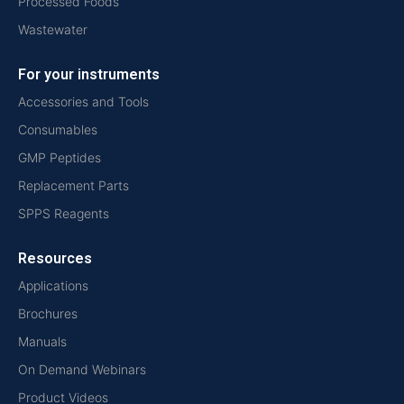
Processed Foods
Wastewater
For your instruments
Accessories and Tools
Consumables
GMP Peptides
Replacement Parts
SPPS Reagents
Resources
Applications
Brochures
Manuals
On Demand Webinars
Product Videos