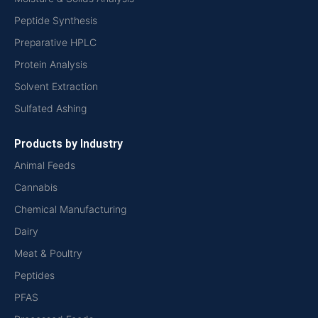
Peptide Synthesis
Preparative HPLC
Protein Analysis
Solvent Extraction
Sulfated Ashing
Products by Industry
Animal Feeds
Cannabis
Chemical Manufacturing
Dairy
Meat & Poultry
Peptides
PFAS