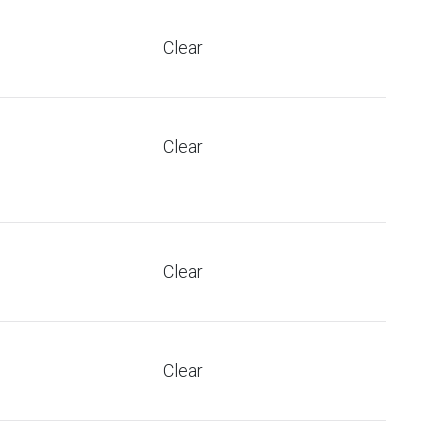
Clear
Clear
Clear
Clear