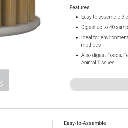
Features
Easy to assemble 3 p
Digest up to 40 samp
Ideal for environmen
methods
Also digest Foods, Fe
Animal Tissues
Easy-to-Assemble