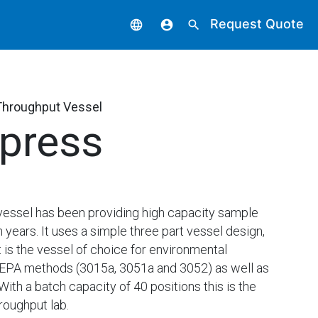
Request Quote
language
account_circle
search
Throughput Vessel
press
vessel has been providing high capacity sample
n years. It uses a simple three part vessel design,
 is the vessel of choice for environmental
USEPA methods (3015a, 3051a and 3052) as well as
th a batch capacity of 40 positions this is the
roughput lab.