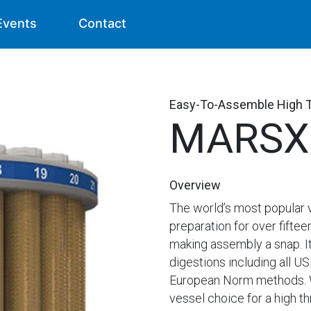
Events
Contact
Easy-To-Assemble High 
MARSX
Overview
The world’s most popular 
preparation for over fiftee
making assembly a snap. It
digestions including all 
European Norm methods. Wi
vessel choice for a high th