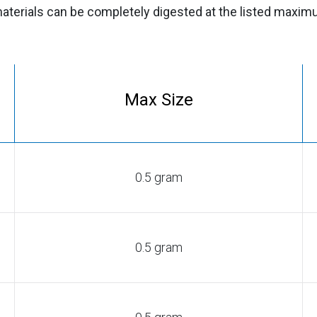
aterials can be completely digested at the listed maxi
Max Size
0.5 gram
0.5 gram