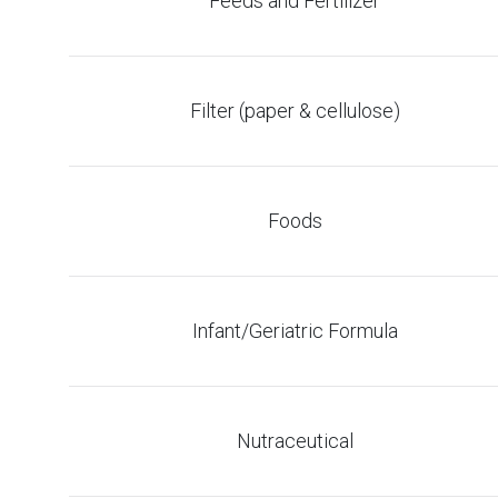
Feeds and Fertilizer
Filter (paper & cellulose)
Foods
Infant/Geriatric Formula
Nutraceutical