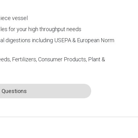
iece vessel
les for your high throughput needs
tal digestions including USEPA & European Norm
eds, Fertilizers, Consumer Products, Plant &
Questions