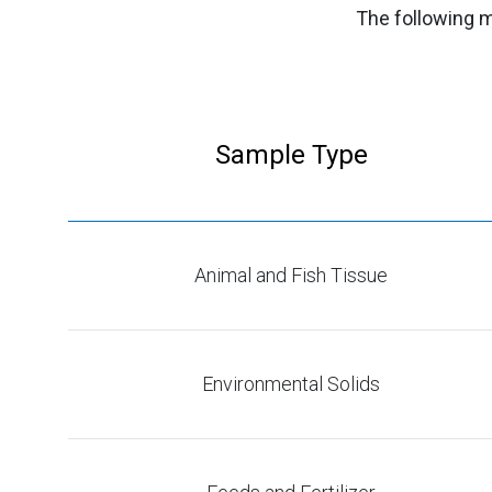
The following m
Sample Type
Animal and Fish Tissue
Environmental Solids