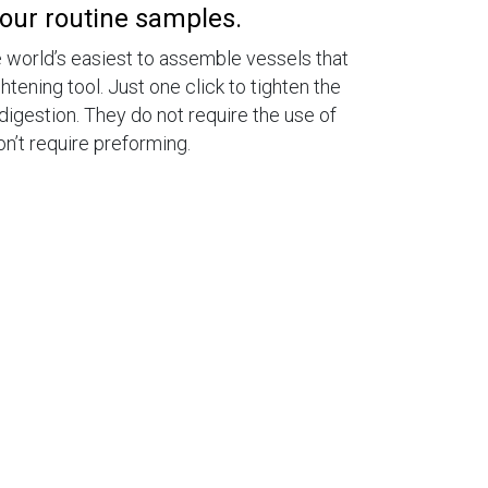
your routine samples.
world’s easiest to assemble vessels that
htening tool. Just one click to tighten the
digestion. They do not require the use of
’t require preforming.