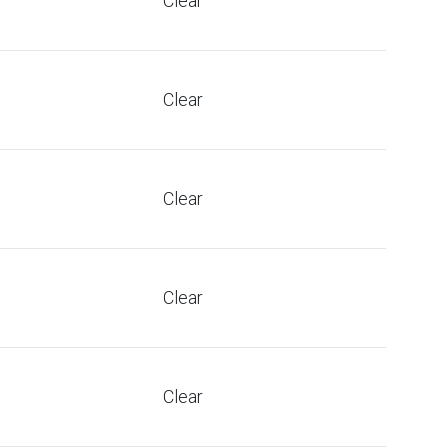
Clear
Clear
Clear
Clear
Clear