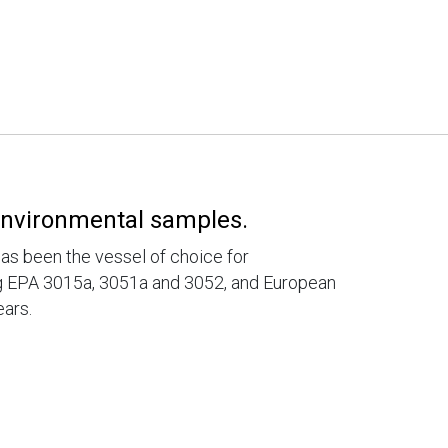
 environmental samples.
has been the vessel of choice for
ng EPA 3015a, 3051a and 3052, and European
ars.