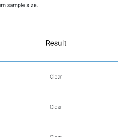
mum sample size.
Result
Clear
Clear