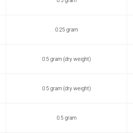
0.5 gram
0.25 gram
0.5 gram (dry weight)
0.5 gram (dry weight)
0.5 gram