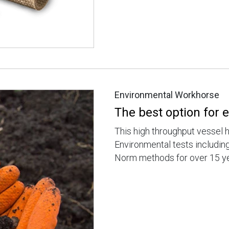
Environmental Workhorse
The best option for
This high throughput vessel 
Environmental tests includi
Norm methods for over 15 ye