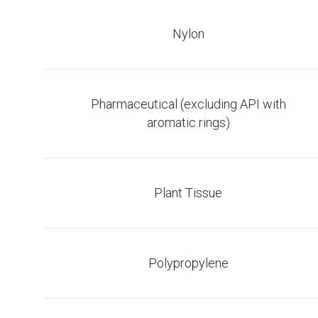
Nylon
Pharmaceutical (excluding API with
aromatic rings)
Plant Tissue
Polypropylene