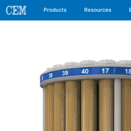
Products
Resources