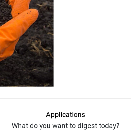
Applications
What do you want to digest today?