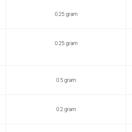
0.25 gram
0.25 gram
0.5 gram
0.2 gram