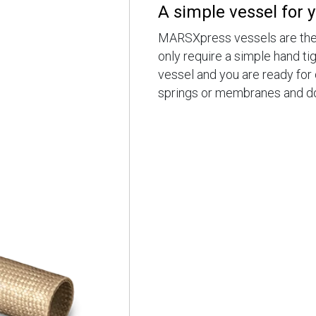
A simple vessel for 
MARSXpress vessels are the 
only require a simple hand tig
vessel and you are ready for 
springs or membranes and don