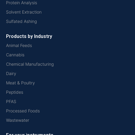
Protein Analysis
Solvent Extraction
Sulfated Ashing
Products by Industry
Animal Feeds
Cannabis
Chemical Manufacturing
Dairy
Meat & Poultry
Peptides
PFAS
Processed Foods
Wastewater