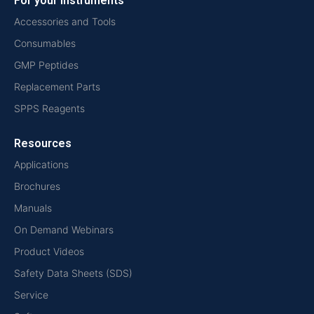
For your instruments
Accessories and Tools
Consumables
GMP Peptides
Replacement Parts
SPPS Reagents
Resources
Applications
Brochures
Manuals
On Demand Webinars
Product Videos
Safety Data Sheets (SDS)
Service