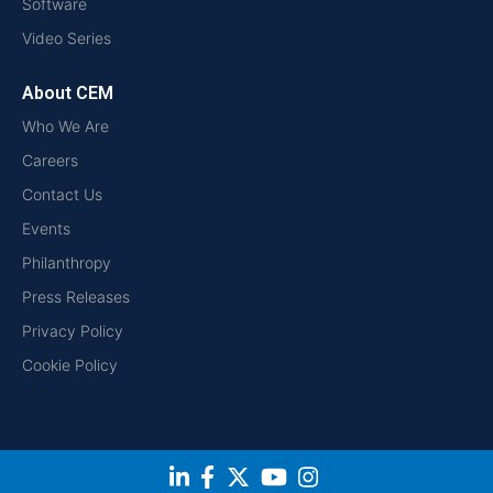
Software
Video Series
About CEM
Who We Are
Careers
Contact Us
Events
Philanthropy
Press Releases
Privacy Policy
Cookie Policy