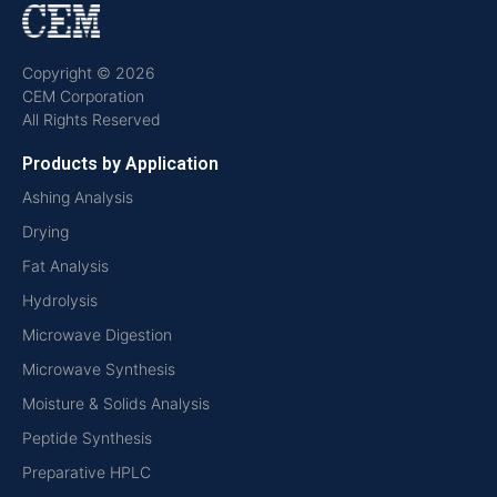
Copyright © 2026
CEM Corporation
All Rights Reserved
Products by Application
Ashing Analysis
Drying
Fat Analysis
Hydrolysis
Microwave Digestion
Microwave Synthesis
Moisture & Solids Analysis
Peptide Synthesis
Preparative HPLC