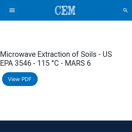
menu
search
Microwave Extraction of Soils - US
EPA 3546 - 115 °C - MARS 6
View PDF