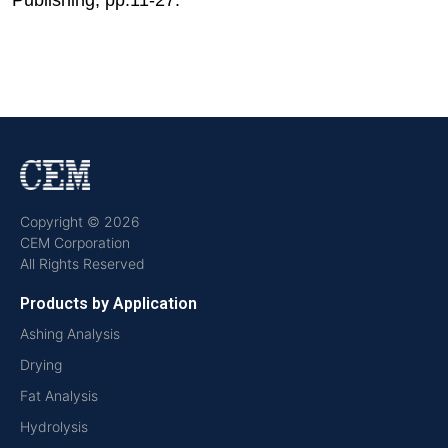
Copyright © 2026
CEM Corporation
All Rights Reserved
Products by Application
Ashing Analysis
Drying
Fat Analysis
Hydrolysis