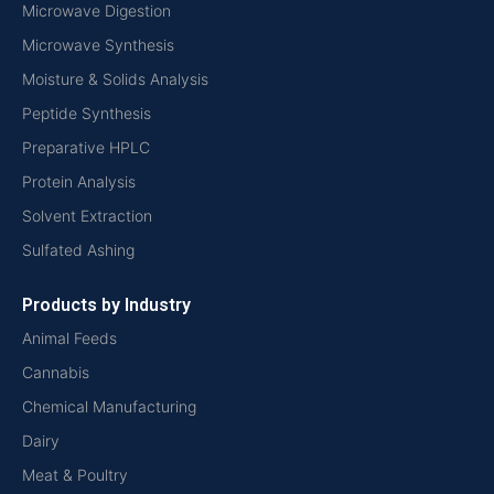
Microwave Digestion
Microwave Synthesis
Moisture & Solids Analysis
Peptide Synthesis
Preparative HPLC
Protein Analysis
Solvent Extraction
Sulfated Ashing
Products by Industry
Animal Feeds
Cannabis
Chemical Manufacturing
Dairy
Meat & Poultry