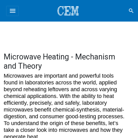
menu
search
Microwave Heating - Mechanism
and Theory
Microwaves are important and powerful tools
found in laboratories across the world, applied
beyond reheating leftovers and across varying
chemical applications. With the ability to heat
efficiently, precisely, and safely, laboratory
microwaves benefit chemical-synthesis, material-
digestion, and consumer good-testing processes.
To understand the origin of these benefits, let’s
take a closer look into microwaves and how they
generate heat.