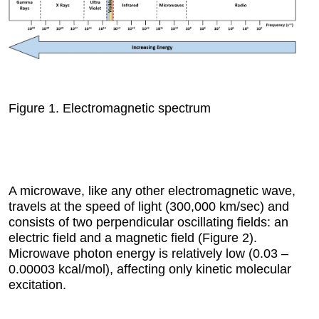
Figure 1.
Electromagnetic spectrum
A microwave, like any other electromagnetic wave,
travels at the speed of light (300,000 km/sec) and
consists of two perpendicular oscillating fields: an
electric field and a magnetic field (Figure 2).
Microwave photon energy is relatively low (0.03 –
0.00003 kcal/mol), affecting only kinetic molecular
excitation.