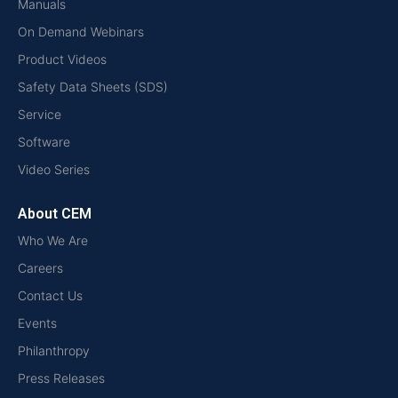
Manuals
On Demand Webinars
Product Videos
Safety Data Sheets (SDS)
Service
Software
Video Series
About CEM
Who We Are
Careers
Contact Us
Events
Philanthropy
Press Releases