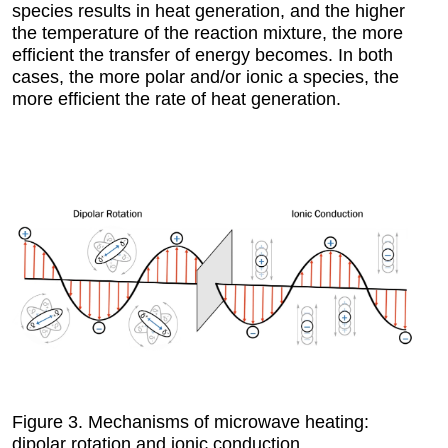
species results in heat generation, and the higher
the temperature of the reaction mixture, the more
efficient the transfer of energy becomes. In both
cases, the more polar and/or ionic a species, the
more efficient the rate of heat generation.
Figure 3.
Mechanisms of microwave heating:
dipolar rotation and ionic conduction