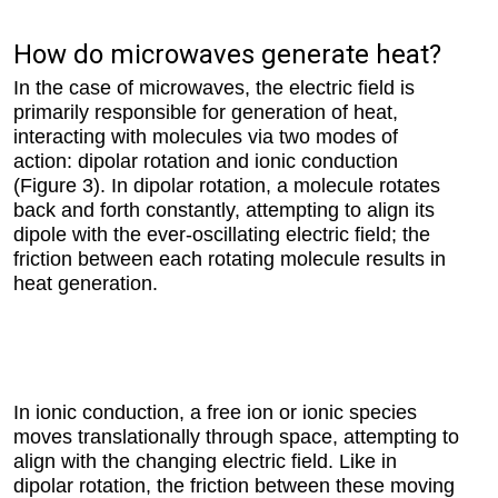
How do microwaves generate heat?
In the case of microwaves, the electric field is
primarily responsible for generation of heat,
interacting with molecules via two modes of
action: dipolar rotation and ionic conduction
(Figure 3). In dipolar rotation, a molecule rotates
back and forth constantly, attempting to align its
dipole with the ever-oscillating electric field; the
friction between each rotating molecule results in
heat generation.
In ionic conduction, a free ion or ionic species
moves translationally through space, attempting to
align with the changing electric field. Like in
dipolar rotation, the friction between these moving