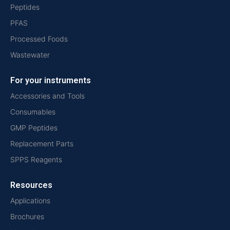
Peptides
PFAS
Processed Foods
Wastewater
For your instruments
Accessories and Tools
Consumables
GMP Peptides
Replacement Parts
SPPS Reagents
Resources
Applications
Brochures