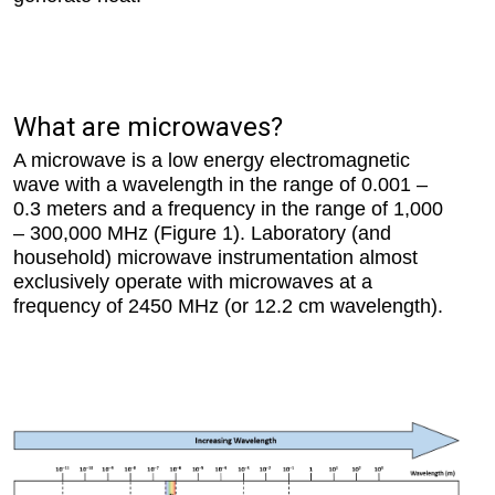
What are microwaves?
A microwave is a low energy electromagnetic
wave with a wavelength in the range of 0.001 –
0.3 meters and a frequency in the range of 1,000
– 300,000 MHz (Figure 1). Laboratory (and
household) microwave instrumentation almost
exclusively operate with microwaves at a
frequency of 2450 MHz (or 12.2 cm wavelength).