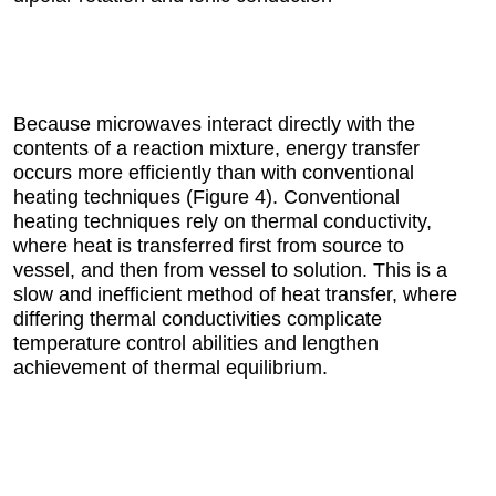
Because microwaves interact directly with the
contents of a reaction mixture, energy transfer
occurs more efficiently than with conventional
heating techniques (Figure 4). Conventional
heating techniques rely on thermal conductivity,
where heat is transferred first from source to
vessel, and then from vessel to solution. This is a
slow and inefficient method of heat transfer, where
differing thermal conductivities complicate
temperature control abilities and lengthen
achievement of thermal equilibrium.