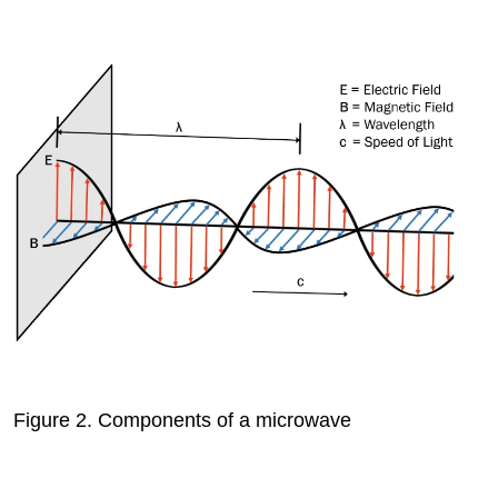
Figure 2.
Components of a microwave