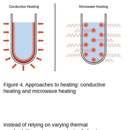
Figure 4.
Approaches to heating: conductive
heating and microwave heating
Instead of relying on varying thermal