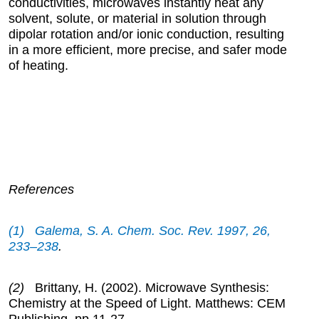
conductivities, microwaves instantly heat any
solvent, solute, or material in solution through
dipolar rotation and/or ionic conduction, resulting
in a more efficient, more precise, and safer mode
of heating.
References
(1) Galema, S. A. Chem. Soc. Rev.
1997
, 26,
233–238
.
(2)
Brittany, H. (2002). Microwave Synthesis:
Chemistry at the Speed of Light. Matthews: CEM
Publishing, pp.11-27.