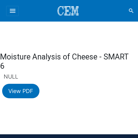
menu
search
Moisture Analysis of Cheese - SMART
6
NULL
View PDF