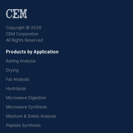
Copyright © 2026
CEM Corporation
All Rights Reserved
Products by Application
Ashing Analysis
Drying
Fat Analysis
Hydrolysis
Microwave Digestion
Microwave Synthesis
Moisture & Solids Analysis
Peptide Synthesis