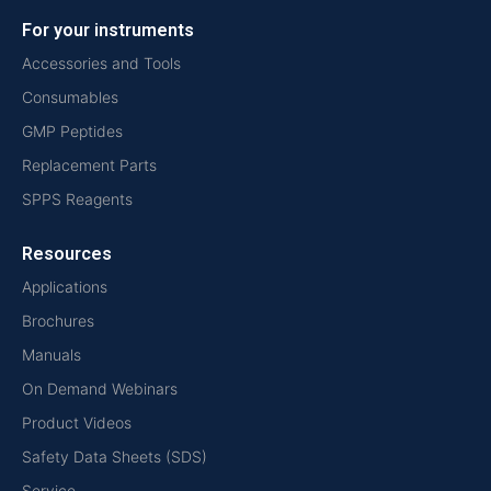
For your instruments
Accessories and Tools
Consumables
GMP Peptides
Replacement Parts
SPPS Reagents
Resources
Applications
Brochures
Manuals
On Demand Webinars
Product Videos
Safety Data Sheets (SDS)
Service