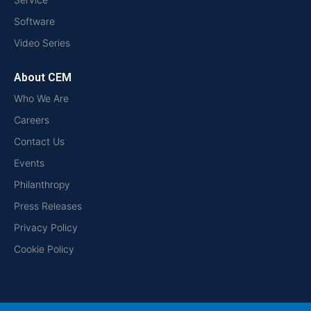
Software
Video Series
About CEM
Who We Are
Careers
Contact Us
Events
Philanthropy
Press Releases
Privacy Policy
Cookie Policy