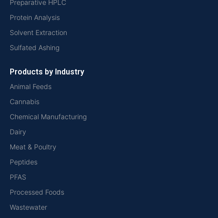
Preparative HPLC
Protein Analysis
Solvent Extraction
Sulfated Ashing
Products by Industry
Animal Feeds
Cannabis
Chemical Manufacturing
Dairy
Meat & Poultry
Peptides
PFAS
Processed Foods
Wastewater