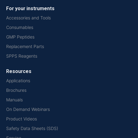
For your instruments
Accessories and Tools
Consumables
GMP Peptides
Replacement Parts
SPPS Reagents
Resources
Applications
Brochures
Manuals
On Demand Webinars
Product Videos
Safety Data Sheets (SDS)
Service