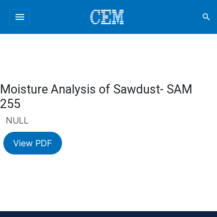
menu
search
Moisture Analysis of Sawdust- SAM
255
NULL
View PDF