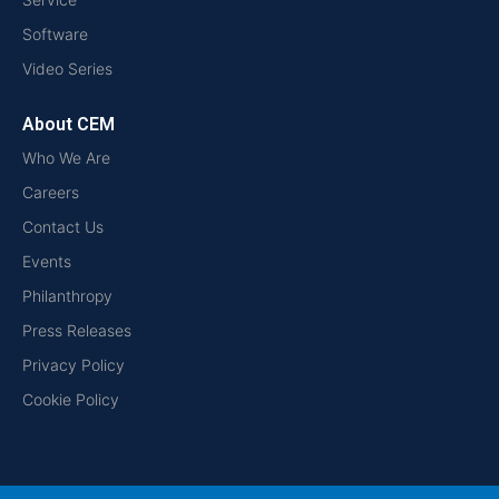
Software
Video Series
About CEM
Who We Are
Careers
Contact Us
Events
Philanthropy
Press Releases
Privacy Policy
Cookie Policy