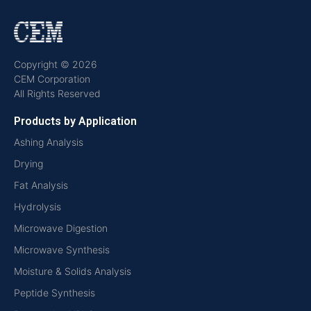
Copyright © 2026
CEM Corporation
All Rights Reserved
Products by Application
Ashing Analysis
Drying
Fat Analysis
Hydrolysis
Microwave Digestion
Microwave Synthesis
Moisture & Solids Analysis
Peptide Synthesis