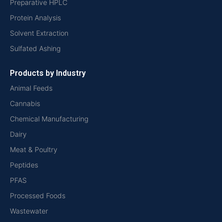
Preparative HPLC
Protein Analysis
Solvent Extraction
Sulfated Ashing
Products by Industry
Animal Feeds
Cannabis
Chemical Manufacturing
Dairy
Meat & Poultry
Peptides
PFAS
Processed Foods
Wastewater