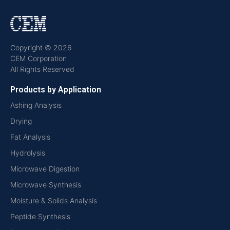
Copyright © 2026
CEM Corporation
All Rights Reserved
Products by Application
Ashing Analysis
Drying
Fat Analysis
Hydrolysis
Microwave Digestion
Microwave Synthesis
Moisture & Solids Analysis
Peptide Synthesis