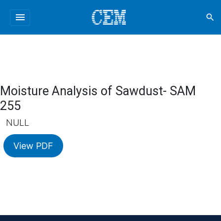
menu
search
Moisture Analysis of Sawdust- SAM
255
NULL
View PDF