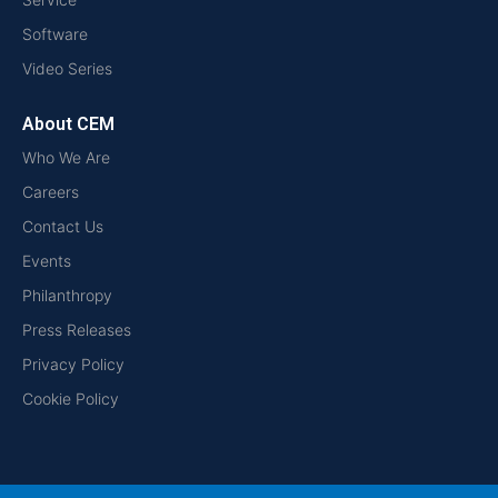
Software
Video Series
About CEM
Who We Are
Careers
Contact Us
Events
Philanthropy
Press Releases
Privacy Policy
Cookie Policy