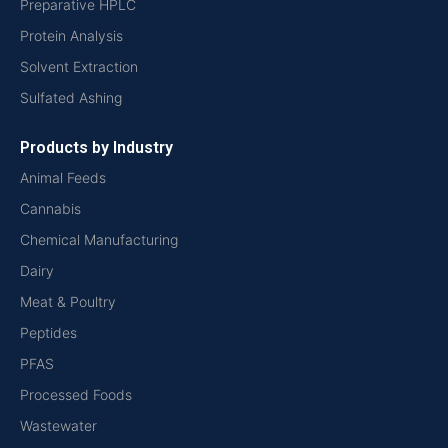
Preparative HPLC
Protein Analysis
Solvent Extraction
Sulfated Ashing
Products by Industry
Animal Feeds
Cannabis
Chemical Manufacturing
Dairy
Meat & Poultry
Peptides
PFAS
Processed Foods
Wastewater