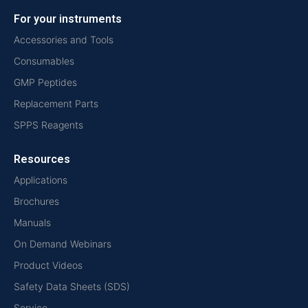
For your instruments
Accessories and Tools
Consumables
GMP Peptides
Replacement Parts
SPPS Reagents
Resources
Applications
Brochures
Manuals
On Demand Webinars
Product Videos
Safety Data Sheets (SDS)
Service