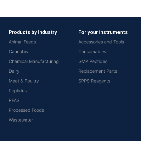
Products by Industry
For your instruments
Animal Feeds
Accessories and Tools
Cannabis
Consumables
Chemical Manufacturing
GMP Peptides
Dairy
Replacement Parts
Meat & Poultry
SPPS Reagents
Peptides
PFAS
Processed Foods
Wastewater