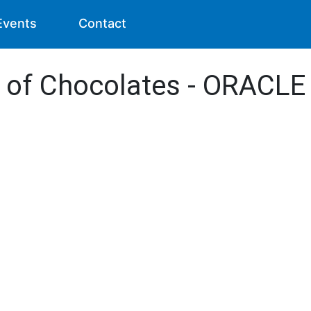
Events
Contact
s of Chocolates - ORACLE