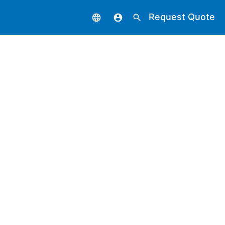
Request Quote
language
account_circle
search