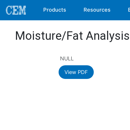
Products
Resources
Moisture/Fat Analysi
NULL
View PDF