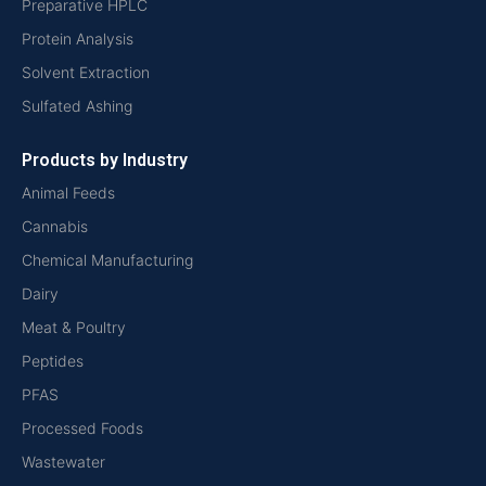
Preparative HPLC
Protein Analysis
Solvent Extraction
Sulfated Ashing
Products by Industry
Animal Feeds
Cannabis
Chemical Manufacturing
Dairy
Meat & Poultry
Peptides
PFAS
Processed Foods
Wastewater