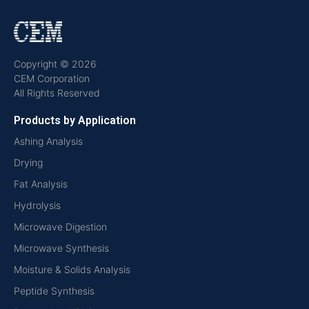
Copyright © 2026
CEM Corporation
All Rights Reserved
Products by Application
Ashing Analysis
Drying
Fat Analysis
Hydrolysis
Microwave Digestion
Microwave Synthesis
Moisture & Solids Analysis
Peptide Synthesis