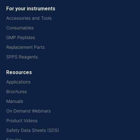
For your instruments
Accessories and Tools
Consumables
GMP Peptides
Replacement Parts
SPPS Reagents
Resources
Applications
Brochures
Manuals
On Demand Webinars
Product Videos
Safety Data Sheets (SDS)
Service