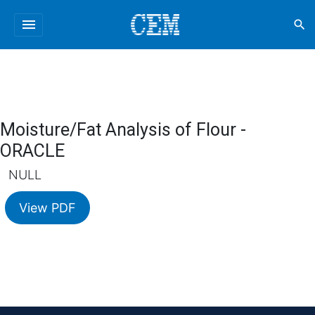
menu
search
Moisture/Fat Analysis of Flour -
ORACLE
NULL
View PDF