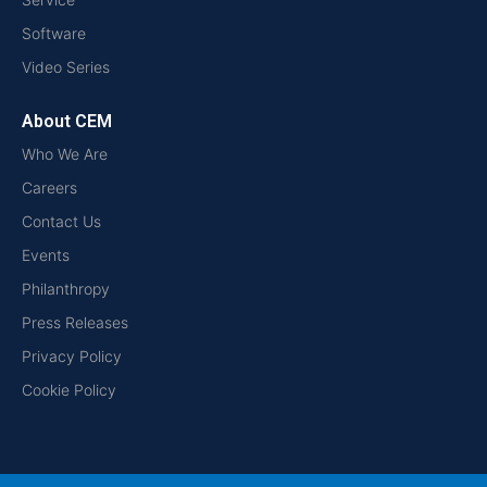
Software
Video Series
About CEM
Who We Are
Careers
Contact Us
Events
Philanthropy
Press Releases
Privacy Policy
Cookie Policy