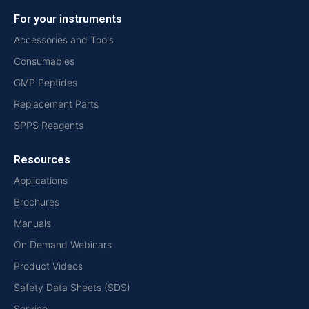
For your instruments
Accessories and Tools
Consumables
GMP Peptides
Replacement Parts
SPPS Reagents
Resources
Applications
Brochures
Manuals
On Demand Webinars
Product Videos
Safety Data Sheets (SDS)
Service