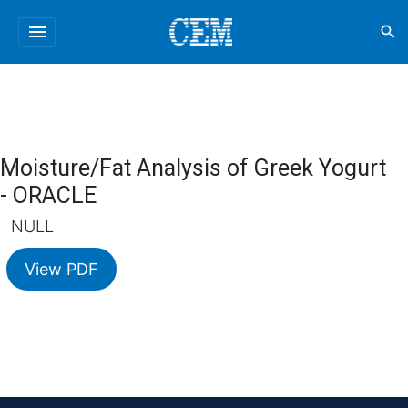
menu
search
Moisture/Fat Analysis of Greek Yogurt
- ORACLE
NULL
View PDF