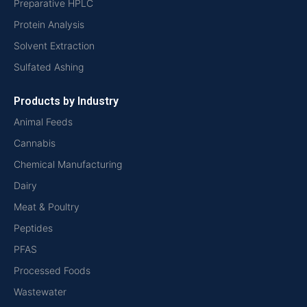
Preparative HPLC
Protein Analysis
Solvent Extraction
Sulfated Ashing
Products by Industry
Animal Feeds
Cannabis
Chemical Manufacturing
Dairy
Meat & Poultry
Peptides
PFAS
Processed Foods
Wastewater