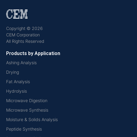
Copyright © 2026
CEM Corporation
All Rights Reserved
Products by Application
Ashing Analysis
Drying
Fat Analysis
Hydrolysis
Microwave Digestion
Microwave Synthesis
Moisture & Solids Analysis
Peptide Synthesis