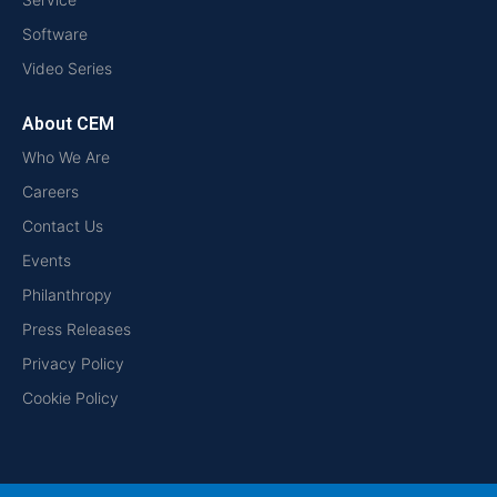
Software
Video Series
About CEM
Who We Are
Careers
Contact Us
Events
Philanthropy
Press Releases
Privacy Policy
Cookie Policy