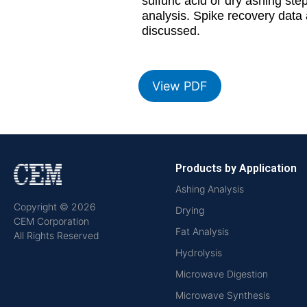
sulfuric acid or dry ashing s
analysis. Spike recovery data 
discussed.
View PDF
Products by Application
Ashing Analysis
Copyright © 2026
Drying
CEM Corporation
Fat Analysis
All Rights Reserved
Hydrolysis
Microwave Digestion
Microwave Synthesis