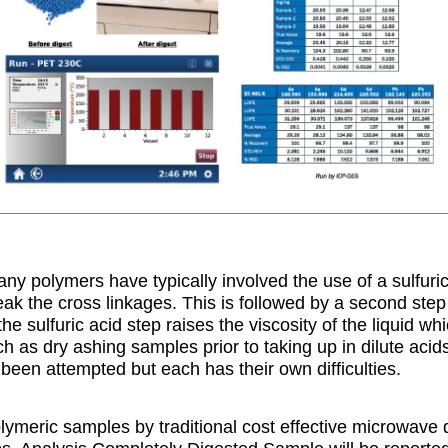
any polymers have typically involved the use of a sulfuric
k the cross linkages. This is followed by a second step of
he sulfuric acid step raises the viscosity of the liquid wh
h as dry ashing samples prior to taking up in dilute acid
een attempted but each has their own difficulties.
olymeric samples by traditional cost effective microwave 