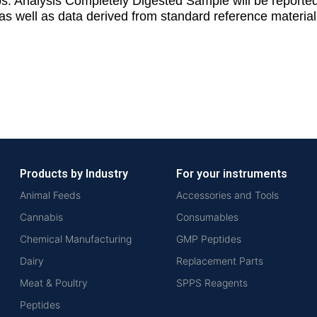
teps. Analysis Completely Digested Sample will be repo
as well as data derived from standard reference material
Products by Industry
For your instruments
Animal Feeds
Accessories and Tools
Cannabis
Consumables
Chemical Manufacturing
GMP Peptides
Dairy
Replacement Parts
Meat & Poultry
SPPS Reagents
Peptides