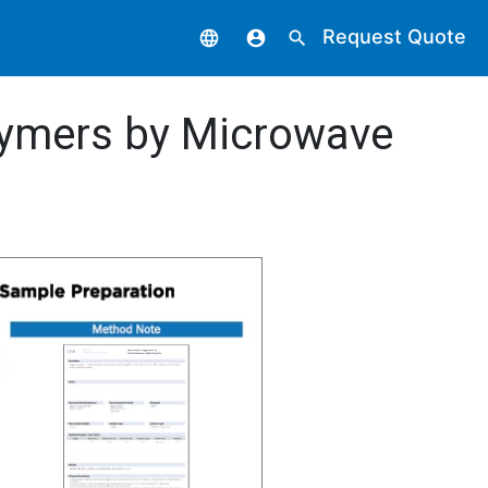
Request Quote
language
account_circle
search
lymers by Microwave