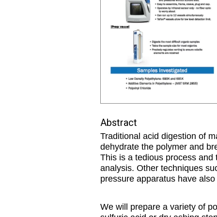
Abstract
Traditional acid digestion of m
dehydrate the polymer and brea
This is a tedious process and t
analysis. Other techniques suc
pressure apparatus have also b
We will prepare a variety of p