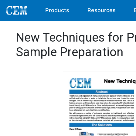
Products
Resources
New Techniques for P
Sample Preparation