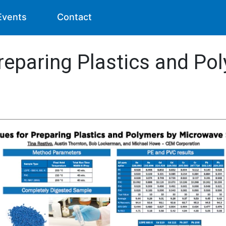
Events
Contact
reparing Plastics and Po