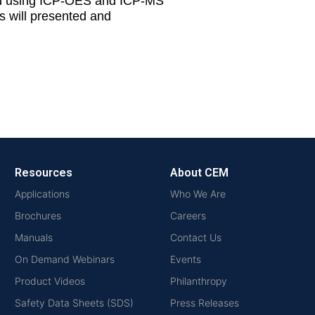
rted using ICP-OES and ICP-MS
s will presented and
Resources
About CEM
Applications
Who We Are
Brochures
Careers
Manuals
Contact Us
On Demand Webinars
Events
Product Videos
Philanthropy
Safety Data Sheets (SDS)
Press Releases