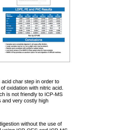
 acid char step in order to
 oxidation with nitric acid.
ich is not friendly to ICP-MS
s and very costly high
digestion without the use of