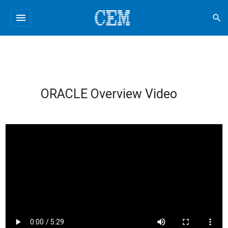
menu
search
ORACLE Overview Video