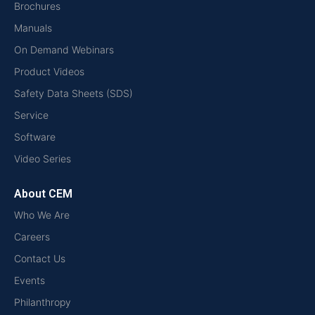
Brochures
Manuals
On Demand Webinars
Product Videos
Safety Data Sheets (SDS)
Service
Software
Video Series
About CEM
Who We Are
Careers
Contact Us
Events
Philanthropy