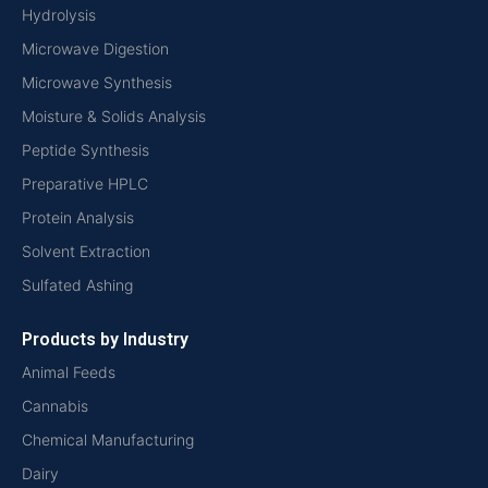
Hydrolysis
Microwave Digestion
Microwave Synthesis
Moisture & Solids Analysis
Peptide Synthesis
Preparative HPLC
Protein Analysis
Solvent Extraction
Sulfated Ashing
Products by Industry
Animal Feeds
Cannabis
Chemical Manufacturing
Dairy