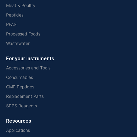
Meat & Poultry
Peptides
PFAS
Processed Foods
Wastewater
For your instruments
Accessories and Tools
Consumables
GMP Peptides
Replacement Parts
SPPS Reagents
Resources
Applications