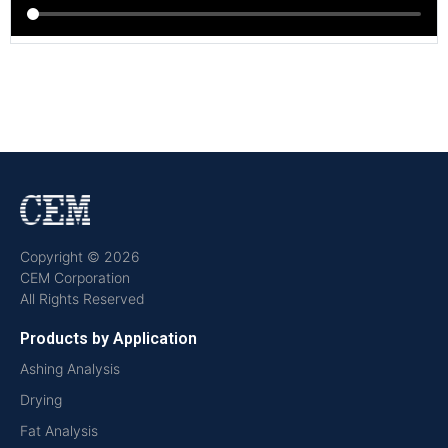
Copyright © 2026
CEM Corporation
All Rights Reserved
Products by Application
Ashing Analysis
Drying
Fat Analysis