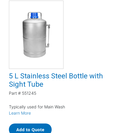
5 L Stainless Steel Bottle with
Sight Tube
Part #
551245
Typically used for Main Wash
Learn More
Add to Quote