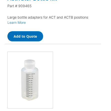
Part #
909465
Large bottle adapters for ACT and ACTB positions
Learn More
Add to Quote