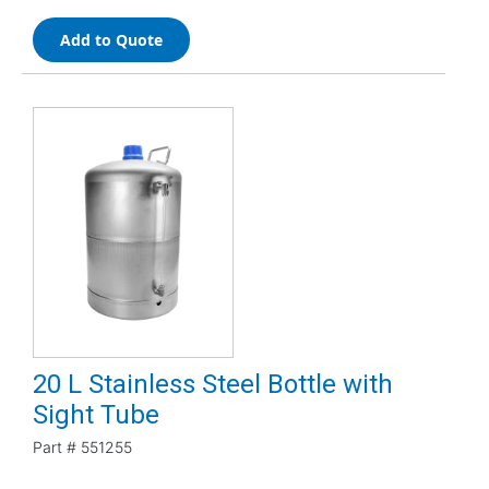
Add to Quote
20 L Stainless Steel Bottle with
Sight Tube
Part #
551255