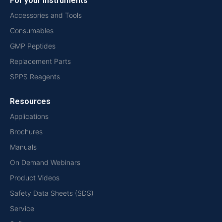
For your instruments
Accessories and Tools
Consumables
GMP Peptides
Replacement Parts
SPPS Reagents
Resources
Applications
Brochures
Manuals
On Demand Webinars
Product Videos
Safety Data Sheets (SDS)
Service