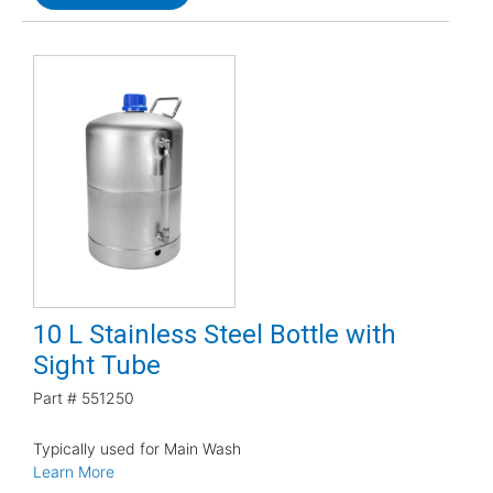
10 L Stainless Steel Bottle with
Sight Tube
Part #
551250
Typically used for Main Wash
Learn More