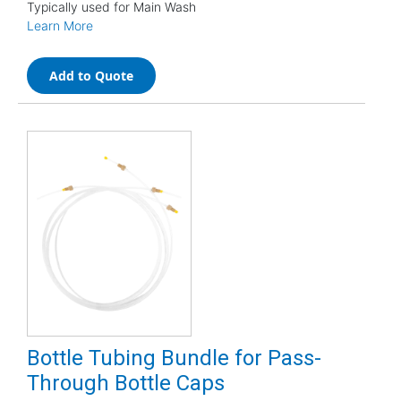
Typically used for Main Wash
Learn More
Add to Quote
Bottle Tubing Bundle for Pass-
Through Bottle Caps