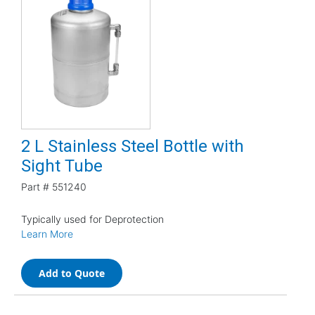
2 L Stainless Steel Bottle with
Sight Tube
Part #
551240
Typically used for Deprotection
Learn More
Add to Quote