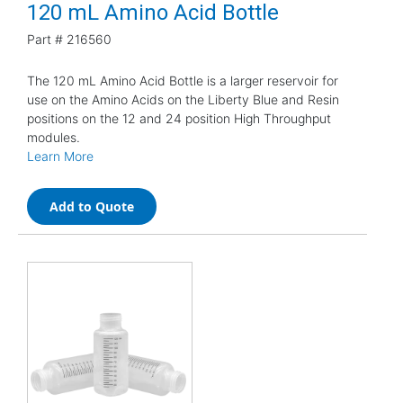
120 mL Amino Acid Bottle
Part #
216560
The 120 mL Amino Acid Bottle is a larger reservoir for
use on the Amino Acids on the Liberty Blue and Resin
positions on the 12 and 24 position High Throughput
modules.
Learn More
Add to Quote