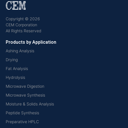
Copyright © 2026
CEM Corporation
All Rights Reserved
Products by Application
Ashing Analysis
Drying
Fat Analysis
Hydrolysis
Microwave Digestion
Microwave Synthesis
Moisture & Solids Analysis
Peptide Synthesis
Preparative HPLC