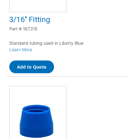
3/16" Fitting
Part #
167315
Standard tubing used in Liberty Blue
Learn More
Add to Quote