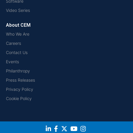
Software
Video Series
About CEM
Who We Are
Careers
Contact Us
Events
Philanthropy
Press Releases
Privacy Policy
Cookie Policy