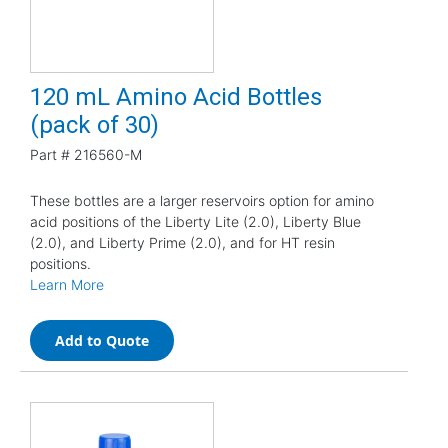
120 mL Amino Acid Bottles
(pack of 30)
Part #
216560-M
These bottles are a larger reservoirs option for amino
acid positions of the Liberty Lite (2.0), Liberty Blue
(2.0), and Liberty Prime (2.0), and for HT resin
positions.
Learn More
Add to Quote