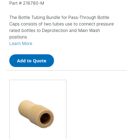
Part #
216780-M
The Bottle Tubing Bundle for Pass-Through Bottle
Caps consists of two tubes use to connect pressure
rated bottles to Deprotection and Main Wash
positions
Learn More
Add to Quote