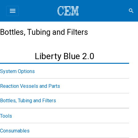
menu
search
Bottles, Tubing and Filters
Liberty Blue 2.0
System Options
Reaction Vessels and Parts
Bottles, Tubing and Filters
Tools
Consumables