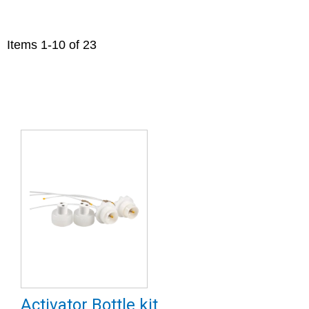
Items
1
-
10
of
23
Activator Bottle kit