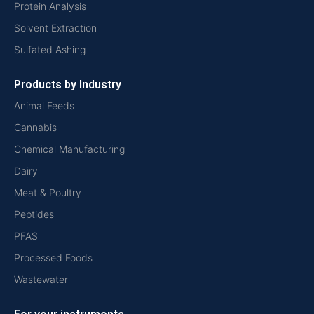
Protein Analysis
Solvent Extraction
Sulfated Ashing
Products by Industry
Animal Feeds
Cannabis
Chemical Manufacturing
Dairy
Meat & Poultry
Peptides
PFAS
Processed Foods
Wastewater