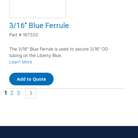
3/16" Blue Ferrule
Part #
167320
The 3/16" Blue Ferrule is used to secure 3/16" OD
tubing on the Liberty Blue.
Learn More
Add to Quote
Page
You're currently reading page
Page
Page
Page
Next
1
2
3