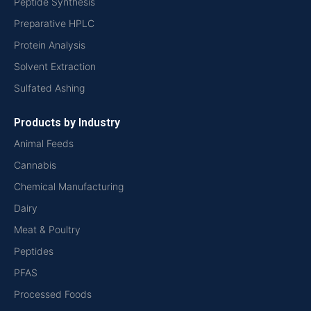
Peptide Synthesis
Preparative HPLC
Protein Analysis
Solvent Extraction
Sulfated Ashing
Products by Industry
Animal Feeds
Cannabis
Chemical Manufacturing
Dairy
Meat & Poultry
Peptides
PFAS
Processed Foods