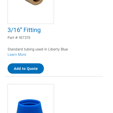
3/16" Fitting
Part #
167315
Standard tubing used in Liberty Blue
Learn More
Add to Quote