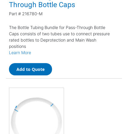
Through Bottle Caps
Part #
216780-M
The Bottle Tubing Bundle for Pass-Through Bottle
Caps consists of two tubes use to connect pressure
rated bottles to Deprotection and Main Wash
positions
Learn More
Add to Quote