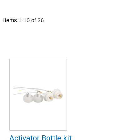
Items
1
-
10
of
36
Activator Bottle kit