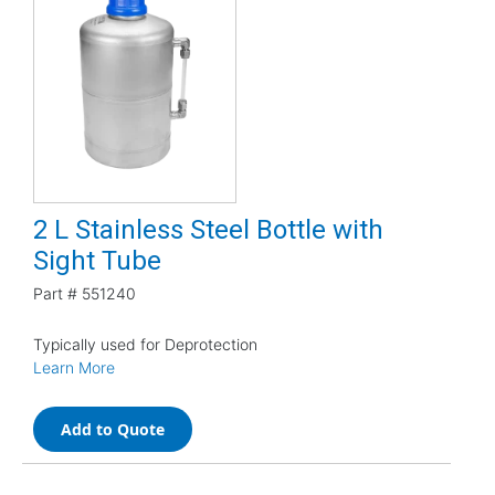
2 L Stainless Steel Bottle with
Sight Tube
Part #
551240
Typically used for Deprotection
Learn More
Add to Quote