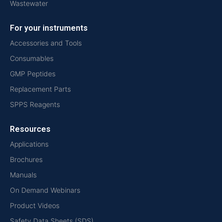
Wastewater
For your instruments
Accessories and Tools
Consumables
GMP Peptides
Replacement Parts
SPPS Reagents
Resources
Applications
Brochures
Manuals
On Demand Webinars
Product Videos
Safety Data Sheets (SDS)