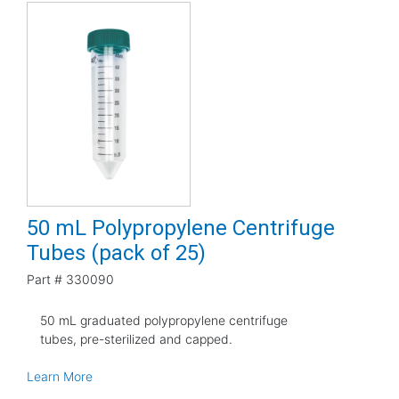
50 mL Polypropylene Centrifuge
Tubes (pack of 25)
Part #
330090
50 mL graduated polypropylene centrifuge
tubes, pre-sterilized and capped.
Learn More