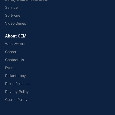
Service
Software
Video Series
About CEM
Who We Are
Careers
Contact Us
Events
Philanthropy
Press Releases
Privacy Policy
Cookie Policy