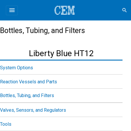
menu
search
Bottles, Tubing, and Filters
Liberty Blue HT12
System Options
Reaction Vessels and Parts
Bottles, Tubing, and Filters
Valves, Sensors, and Regulators
Tools