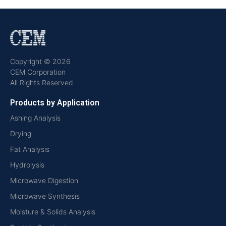
Copyright © 2026
CEM Corporation
All Rights Reserved
Products by Application
Ashing Analysis
Drying
Fat Analysis
Hydrolysis
Microwave Digestion
Microwave Synthesis
Moisture & Solids Analysis