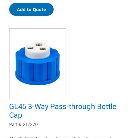
Add to Quote
GL45 3-Way Pass-through Bottle
Cap
Part #
217270