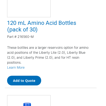
120 mL Amino Acid Bottles
(pack of 30)
Part #
216560-M
These bottles are a larger reservoirs option for amino
acid positions of the Liberty Lite (2.0), Liberty Blue
(2.0), and Liberty Prime (2.0), and for HT resin
positions.
Learn More
Add to Quote