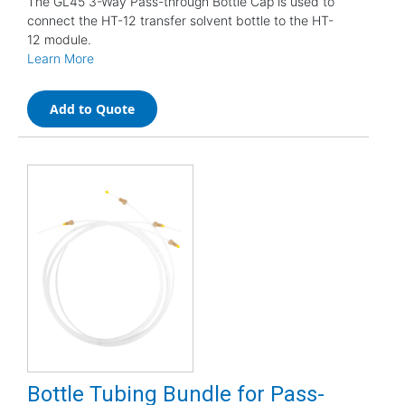
The GL45 3-Way Pass-through Bottle Cap is used to
connect the HT-12 transfer solvent bottle to the HT-
12 module.
Learn More
Add to Quote
Bottle Tubing Bundle for Pass-