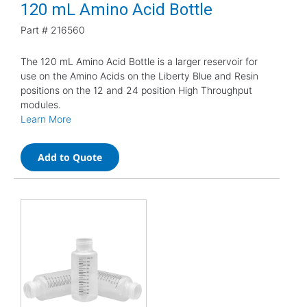
120 mL Amino Acid Bottle
Part #
216560
The 120 mL Amino Acid Bottle is a larger reservoir for
use on the Amino Acids on the Liberty Blue and Resin
positions on the 12 and 24 position High Throughput
modules.
Learn More
Add to Quote