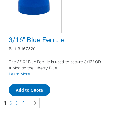
3/16" Blue Ferrule
Part #
167320
The 3/16" Blue Ferrule is used to secure 3/16" OD
tubing on the Liberty Blue.
Learn More
Add to Quote
Page
You're currently reading page
Page
Page
Page
Page
Next
1
2
3
4