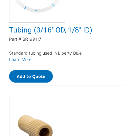
Tubing (3/16" OD, 1/8" ID)
Part #
BR199117
Standard tubing used in Liberty Blue
Learn More
Add to Quote