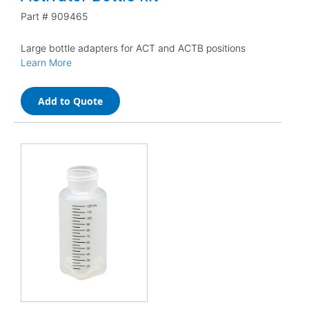
Part #
909465
Large bottle adapters for ACT and ACTB positions
Learn More
Add to Quote