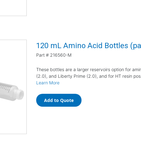
120 mL Amino Acid Bottles (pa
Part #
216560-M
These bottles are a larger reservoirs option for amin
(2.0), and Liberty Prime (2.0), and for HT resin posi
Learn More
Add to Quote