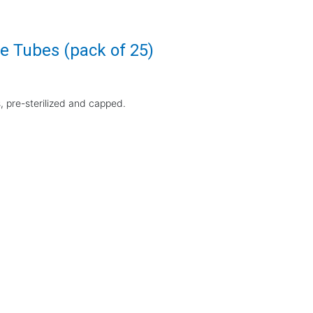
e Tubes (pack of 25)
 pre-sterilized and capped.