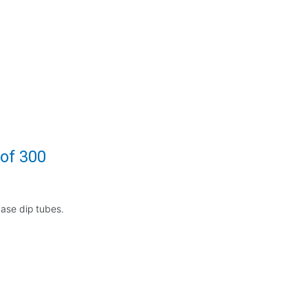
 of 300
base dip tubes.