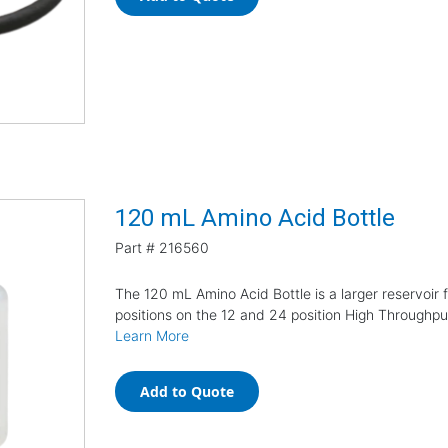
120 mL Amino Acid Bottle
Part #
216560
The 120 mL Amino Acid Bottle is a larger reservoir 
positions on the 12 and 24 position High Throughp
Learn More
Add to Quote