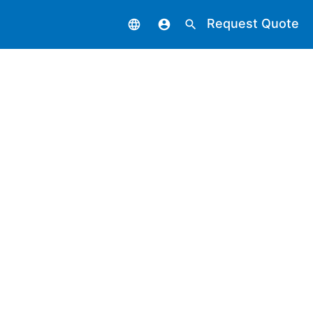
Request Quote
language
account_circle
search