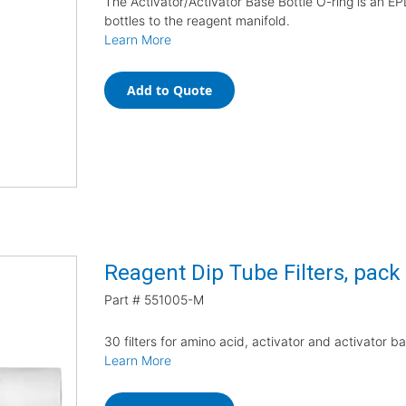
The Activator/Activator Base Bottle O-ring is an EP
bottles to the reagent manifold.
Learn More
Add to Quote
Reagent Dip Tube Filters, pack
Part #
551005-M
30 filters for amino acid, activator and activator b
Learn More