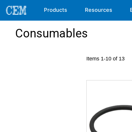
Products
Resources
Consumables
Items
1
-
10
of
13