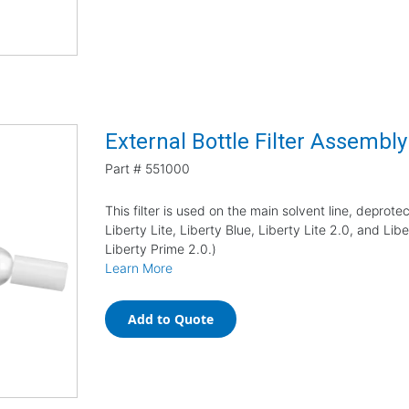
External Bottle Filter Assembly
Part #
551000
This filter is used on the main solvent line, deprotec
Liberty Lite, Liberty Blue, Liberty Lite 2.0, and Li
Liberty Prime 2.0.)
Learn More
Add to Quote