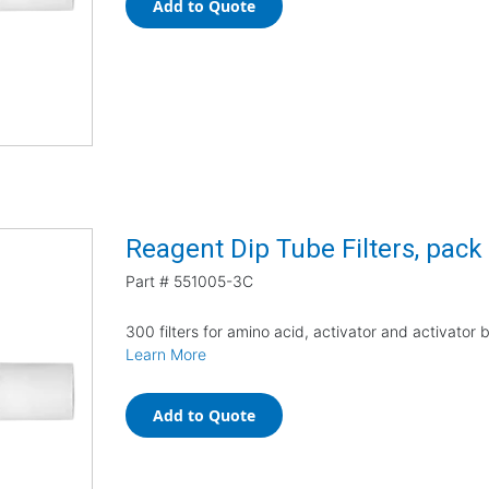
Add to Quote
Reagent Dip Tube Filters, pack
Part #
551005-3C
300 filters for amino acid, activator and activator 
Learn More
Add to Quote