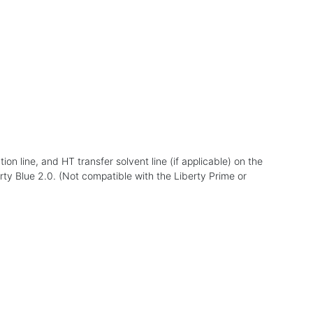
tion line, and HT transfer solvent line (if applicable) on the
berty Blue 2.0. (Not compatible with the Liberty Prime or