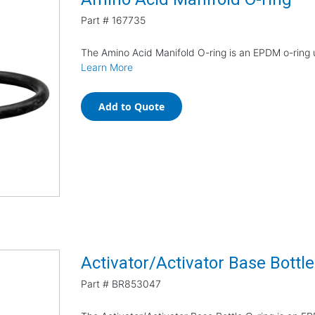
Part #
167735
The Amino Acid Manifold O-ring is an EPDM o-ring u
Learn More
Add to Quote
Activator/Activator Base Bottle
Part #
BR853047