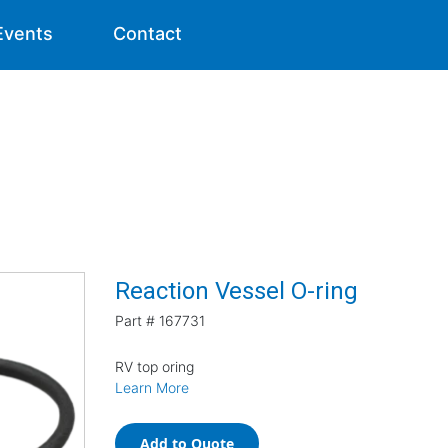
Events
Contact
Reaction Vessel O-ring
Part #
167731
RV top oring
Learn More
Add to Quote