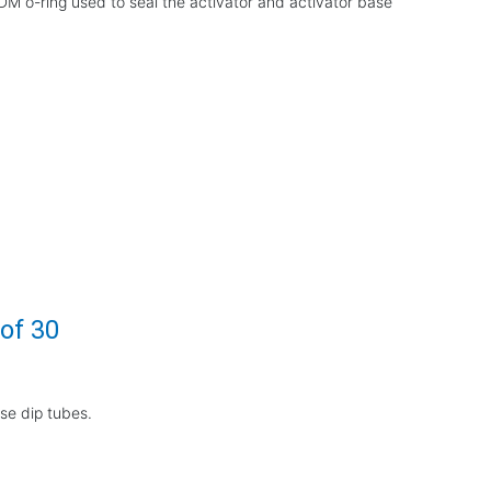
DM o-ring used to seal the activator and activator base
 of 30
ase dip tubes.