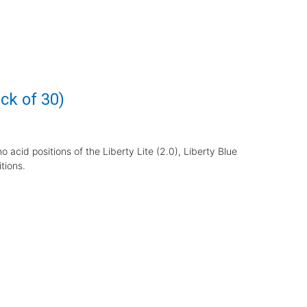
ck of 30)
o acid positions of the Liberty Lite (2.0), Liberty Blue
tions.