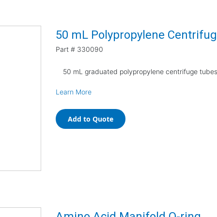
50 mL Polypropylene Centrifug
Part #
330090
50 mL graduated polypropylene centrifuge tubes,
Learn More
Add to Quote
Amino Acid Manifold O-ring