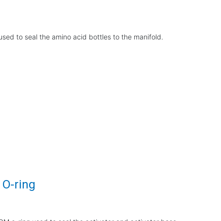
sed to seal the amino acid bottles to the manifold.
 O-ring