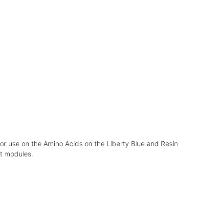
for use on the Amino Acids on the Liberty Blue and Resin
ut modules.