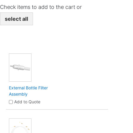
Check items to add to the cart or
select all
External Bottle Filter
Assembly
Add to Quote