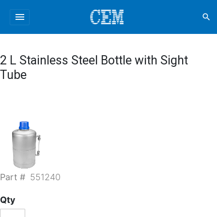
menu
search
2 L Stainless Steel Bottle with Sight
Tube
Part #
551240
Qty