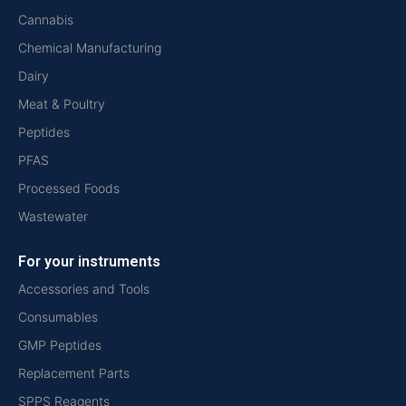
Cannabis
Chemical Manufacturing
Dairy
Meat & Poultry
Peptides
PFAS
Processed Foods
Wastewater
For your instruments
Accessories and Tools
Consumables
GMP Peptides
Replacement Parts
SPPS Reagents