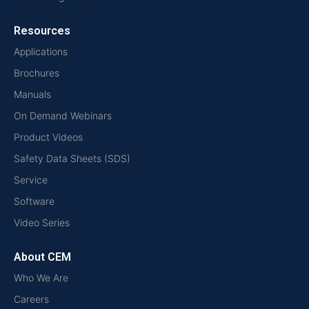
Resources
Applications
Brochures
Manuals
On Demand Webinars
Product Videos
Safety Data Sheets (SDS)
Service
Software
Video Series
About CEM
Who We Are
Careers