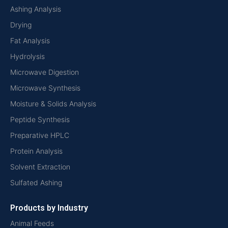
Ashing Analysis
Drying
Fat Analysis
Hydrolysis
Microwave Digestion
Microwave Synthesis
Moisture & Solids Analysis
Peptide Synthesis
Preparative HPLC
Protein Analysis
Solvent Extraction
Sulfated Ashing
Products by Industry
Animal Feeds