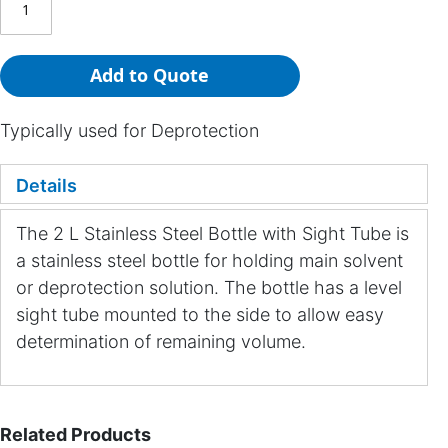
Add to Quote
Typically used for Deprotection
Details
The 2 L Stainless Steel Bottle with Sight Tube is
a stainless steel bottle for holding main solvent
or deprotection solution. The bottle has a level
sight tube mounted to the side to allow easy
determination of remaining volume.
Related Products