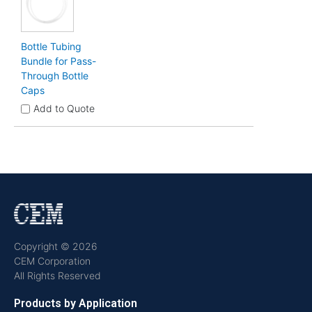
Bottle Tubing
Bundle for Pass-
Through Bottle
Caps
Add to Quote
Copyright © 2026
CEM Corporation
All Rights Reserved
Products by Application