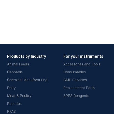
Products by Industry
For your instruments
Animal Feeds
Accessories and Tools
Cannabis
Consumables
Chemical Manufacturing
GMP Peptides
Dairy
Replacement Parts
Meat & Poultry
SPPS Reagents
Peptides
PFAS