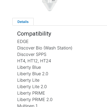
Details
Compatibility
EDGE
Discover Bio (Wash Station)
Discover SPPS
HT4, HT12, HT24
Liberty Blue
Liberty Blue 2.0
Liberty Lite
Liberty Lite 2.0
Liberty PRIME
Liberty PRIME 2.0
Multipep 1