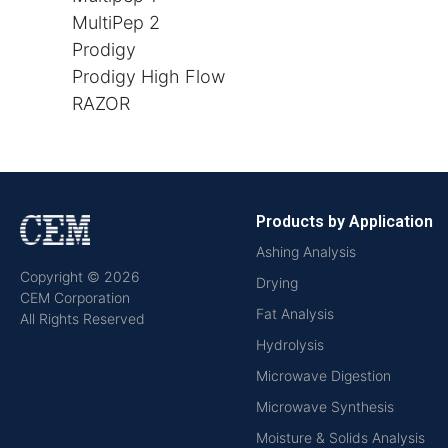
MultiPep 2
Prodigy
Prodigy High Flow
RAZOR
Products by Application
Ashing Analysis
Copyright © 2026
Drying
CEM Corporation
Fat Analysis
All Rights Reserved
Hydrolysis
Microwave Digestion
Microwave Synthesis
Moisture & Solids Analysis