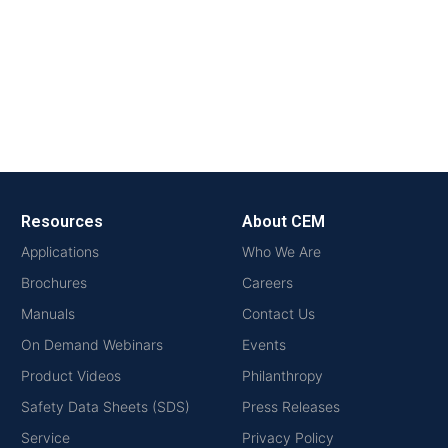
Resources
About CEM
Applications
Who We Are
Brochures
Careers
Manuals
Contact Us
On Demand Webinars
Events
Product Videos
Philanthropy
Safety Data Sheets (SDS)
Press Releases
Service
Privacy Policy