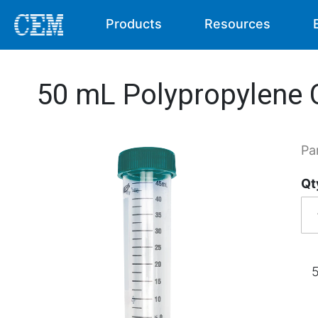
Products
Resources
50 mL Polypropylene C
Pa
Qt
5