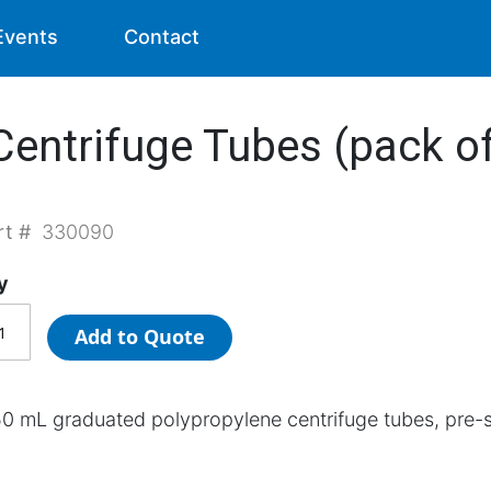
Events
Contact
entrifuge Tubes (pack of
rt #
330090
y
Add to Quote
0 mL graduated polypropylene centrifuge tubes, pre-s