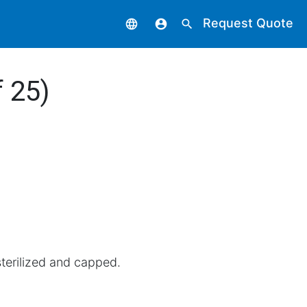
Request Quote
language
account_circle
search
 25)
terilized and capped.