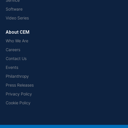
Service
Software
Video Series
About CEM
Who We Are
Careers
Contact Us
Events
Philanthropy
Press Releases
Privacy Policy
Cookie Policy