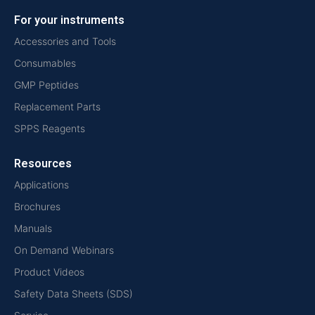
For your instruments
Accessories and Tools
Consumables
GMP Peptides
Replacement Parts
SPPS Reagents
Resources
Applications
Brochures
Manuals
On Demand Webinars
Product Videos
Safety Data Sheets (SDS)