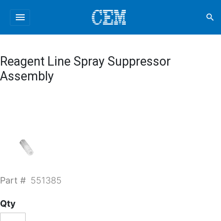
menu
search
Reagent Line Spray Suppressor
Assembly
Part #
551385
Qty