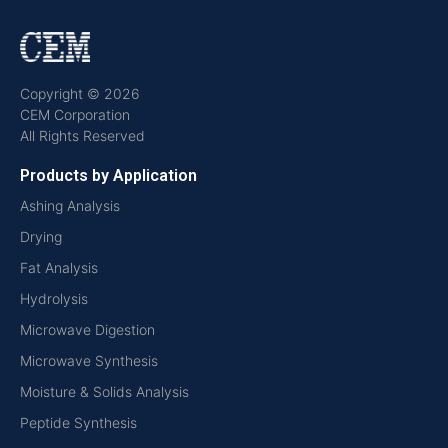
Copyright © 2026
CEM Corporation
All Rights Reserved
Products by Application
Ashing Analysis
Drying
Fat Analysis
Hydrolysis
Microwave Digestion
Microwave Synthesis
Moisture & Solids Analysis
Peptide Synthesis