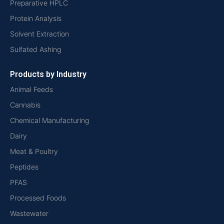
Preparative HPLC
Protein Analysis
Solvent Extraction
Sulfated Ashing
Products by Industry
Animal Feeds
Cannabis
Chemical Manufacturing
Dairy
Meat & Poultry
Peptides
PFAS
Processed Foods
Wastewater