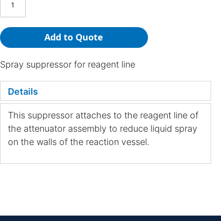
Add to Quote
Spray suppressor for reagent line
Details
This suppressor attaches to the reagent line of
the attenuator assembly to reduce liquid spray
on the walls of the reaction vessel.