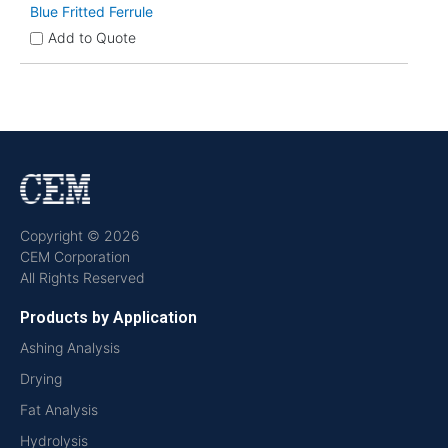
Blue Fritted Ferrule
Add to Quote
Copyright © 2026
CEM Corporation
All Rights Reserved
Products by Application
Ashing Analysis
Drying
Fat Analysis
Hydrolysis