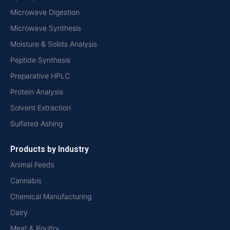
Microwave Digestion
Microwave Synthesis
Moisture & Solids Analysis
Peptide Synthesis
Preparative HPLC
Protein Analysis
Solvent Extraction
Sulfated Ashing
Products by Industry
Animal Feeds
Cannabis
Chemical Manufacturing
Dairy
Meat & Poultry