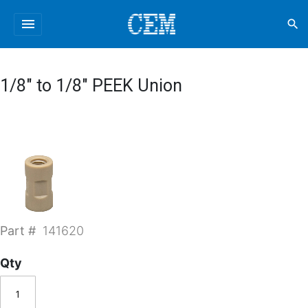
menu
search
1/8" to 1/8" PEEK Union
Part #
141620
Qty