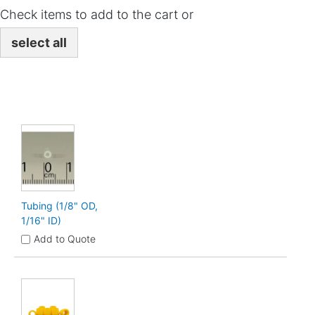
Check items to add to the cart or
select all
Tubing (1/8" OD,
1/16" ID)
Add to Quote