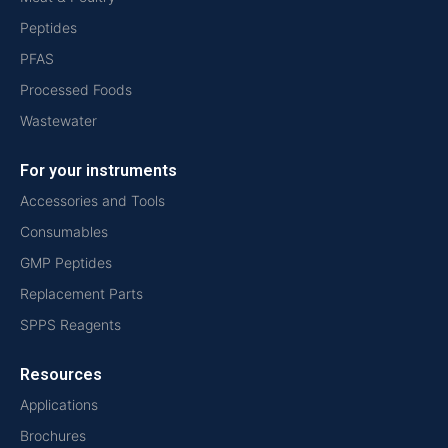
Peptides
PFAS
Processed Foods
Wastewater
For your instruments
Accessories and Tools
Consumables
GMP Peptides
Replacement Parts
SPPS Reagents
Resources
Applications
Brochures