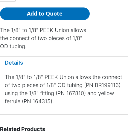
Add to Quote
The 1/8" to 1/8" PEEK Union allows
the connect of two pieces of 1/8"
OD tubing.
Details
The 1/8" to 1/8" PEEK Union allows the connect
of two pieces of 1/8" OD tubing (PN BR199116)
using the 1/8" fitting (PN 167810) and yellow
ferrule (PN 164315).
Related Products