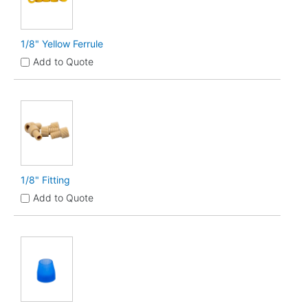
1/8" Yellow Ferrule
Add to Quote
1/8" Fitting
Add to Quote