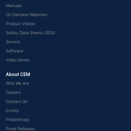
Manuals
On Demand Webinars
Product Videos
Safety Data Sheets (SDS)
Service
Software
Video Series
About CEM
Who We Are
Careers
Contact Us
Events
Philanthropy
Press Releases