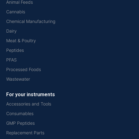
Animal Feeds
Cannabis
Chemical Manufacturing
Dairy
Meat & Poultry
Peptides
PFAS
Processed Foods
Wastewater
For your instruments
Accessories and Tools
Consumables
GMP Peptides
Replacement Parts