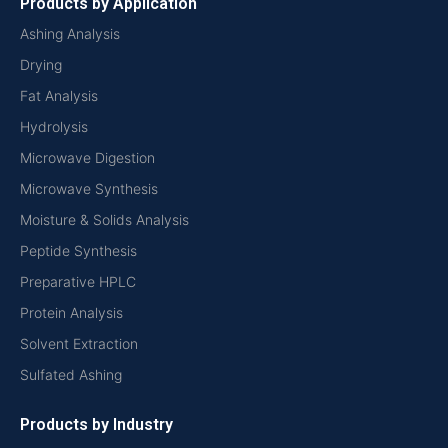
Products by Application
Ashing Analysis
Drying
Fat Analysis
Hydrolysis
Microwave Digestion
Microwave Synthesis
Moisture & Solids Analysis
Peptide Synthesis
Preparative HPLC
Protein Analysis
Solvent Extraction
Sulfated Ashing
Products by Industry