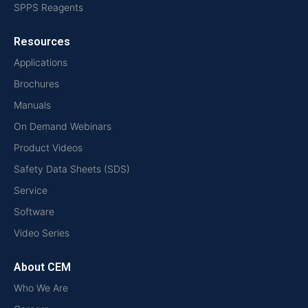
SPPS Reagents
Resources
Applications
Brochures
Manuals
On Demand Webinars
Product Videos
Safety Data Sheets (SDS)
Service
Software
Video Series
About CEM
Who We Are