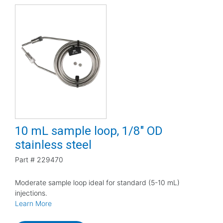
10 mL sample loop, 1/8" OD
stainless steel
Part #
229470
Moderate sample loop ideal for standard (5-10 mL)
injections.
Learn More