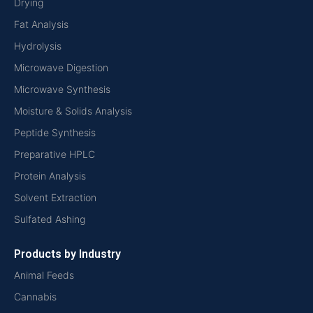
Drying
Fat Analysis
Hydrolysis
Microwave Digestion
Microwave Synthesis
Moisture & Solids Analysis
Peptide Synthesis
Preparative HPLC
Protein Analysis
Solvent Extraction
Sulfated Ashing
Products by Industry
Animal Feeds
Cannabis