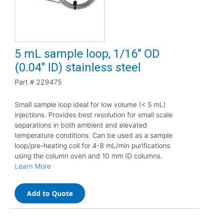
5 mL sample loop, 1/16" OD
(0.04" ID) stainless steel
Part #
229475
Small sample loop ideal for low volume (< 5 mL)
injections. Provides best resolution for small scale
separations in both ambient and elevated
temperature conditions. Can be used as a sample
loop/pre-heating coil for 4-8 mL/min purifications
using the column oven and 10 mm ID columns.
Learn More
Add to Quote