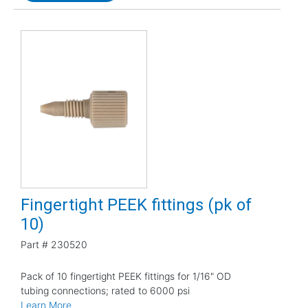
Fingertight PEEK fittings (pk of
10)
Part #
230520
Pack of 10 fingertight PEEK fittings for 1/16" OD
tubing connections; rated to 6000 psi
Learn More