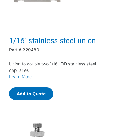
1/16" stainless steel union
Part #
229480
Union to couple two 1/16" OD stainless steel
capillaries
Learn More
Add to Quote