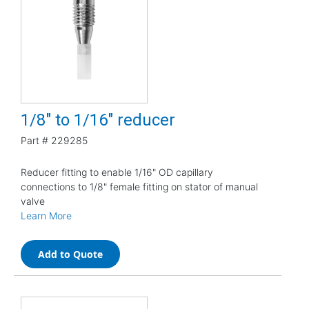
1/8" to 1/16" reducer
Part #
229285
Reducer fitting to enable 1/16" OD capillary
connections to 1/8" female fitting on stator of manual
valve
Learn More
Add to Quote