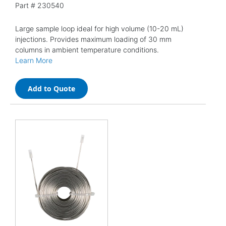
Part #
230540
Large sample loop ideal for high volume (10-20 mL)
injections. Provides maximum loading of 30 mm
columns in ambient temperature conditions.
Learn More
Add to Quote