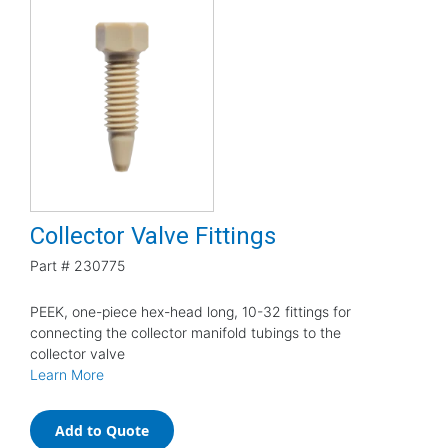
Collector Valve Fittings
Part #
230775
PEEK, one-piece hex-head long, 10-32 fittings for
connecting the collector manifold tubings to the
collector valve
Learn More
Add to Quote