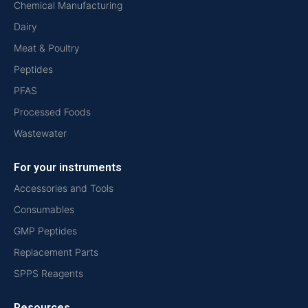
Chemical Manufacturing
Dairy
Meat & Poultry
Peptides
PFAS
Processed Foods
Wastewater
For your instruments
Accessories and Tools
Consumables
GMP Peptides
Replacement Parts
SPPS Reagents
Resources