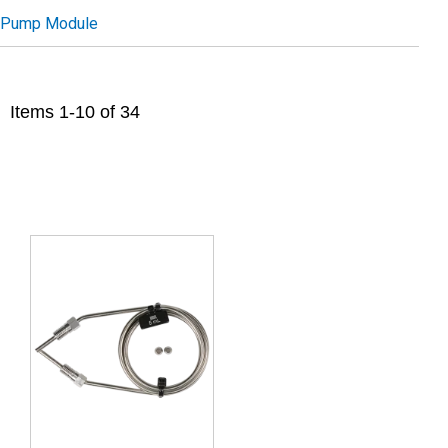
Pump Module
Items
1
-
10
of
34