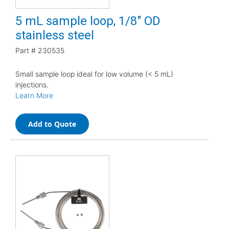
5 mL sample loop, 1/8" OD
stainless steel
Part #
230535
Small sample loop ideal for low volume (< 5 mL)
injections.
Learn More
Add to Quote