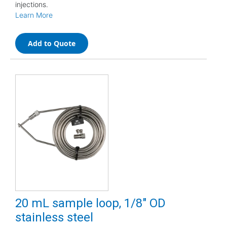
injections.
Learn More
Add to Quote
20 mL sample loop, 1/8" OD
stainless steel