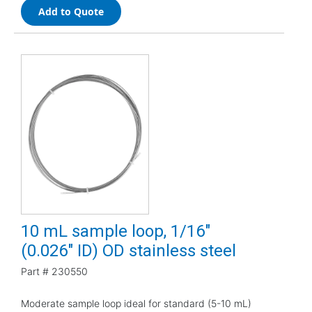
Add to Quote
10 mL sample loop, 1/16"
(0.026" ID) OD stainless steel
Part #
230550
Moderate sample loop ideal for standard (5-10 mL)