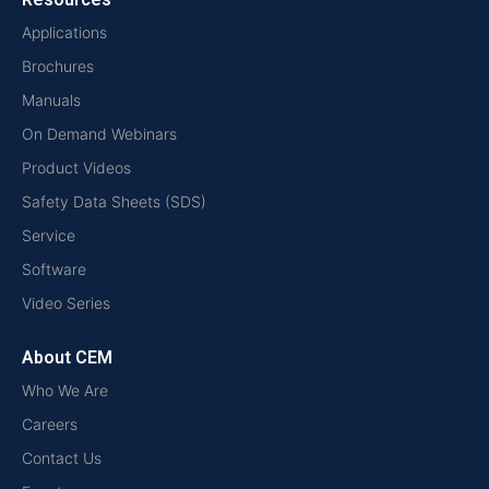
Applications
Brochures
Manuals
On Demand Webinars
Product Videos
Safety Data Sheets (SDS)
Service
Software
Video Series
About CEM
Who We Are
Careers
Contact Us