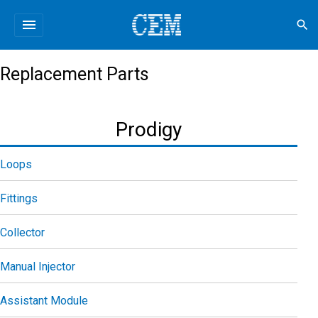
menu
search
Replacement Parts
Prodigy
Loops
Fittings
Collector
Manual Injector
Assistant Module