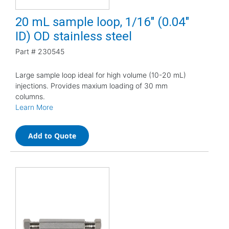
20 mL sample loop, 1/16" (0.04"
ID) OD stainless steel
Part #
230545
Large sample loop ideal for high volume (10-20 mL)
injections. Provides maxium loading of 30 mm
columns.
Learn More
Add to Quote