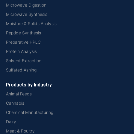
Microwave Digestion
Microwave Synthesis
Moisture & Solids Analysis
Peptide Synthesis
Preparative HPLC
Protein Analysis
Solvent Extraction
Sulfated Ashing
Products by Industry
Animal Feeds
Cannabis
Chemical Manufacturing
Dairy
Meat & Poultry