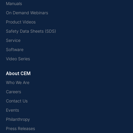
Manuals
On Demand Webinars
Product Videos
Safety Data Sheets (SDS)
Service
Software
Video Series
About CEM
Who We Are
Careers
Contact Us
Events
Philanthropy
Press Releases