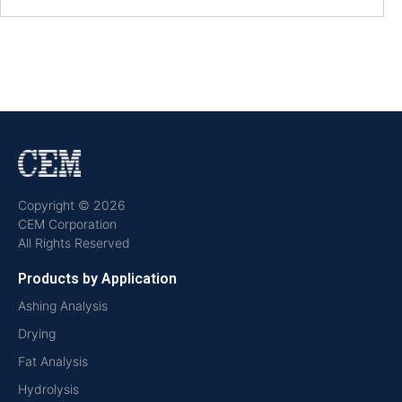
Copyright © 2026
CEM Corporation
All Rights Reserved
Products by Application
Ashing Analysis
Drying
Fat Analysis
Hydrolysis