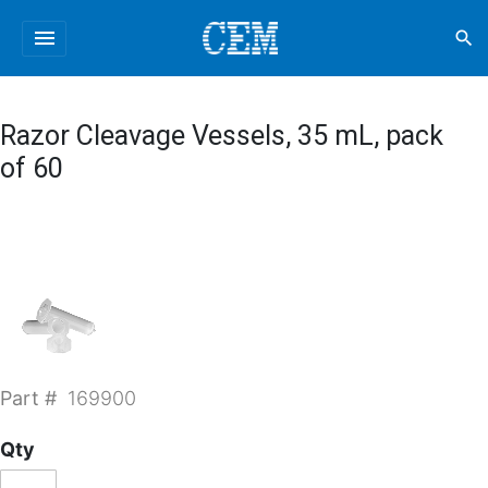
menu
search
Razor Cleavage Vessels, 35 mL, pack
of 60
Part #
169900
Qty