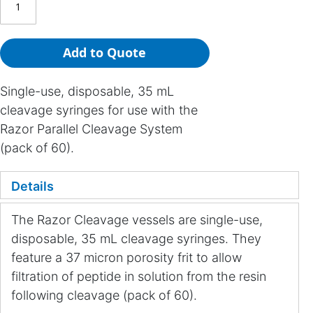
Add to Quote
Single-use, disposable, 35 mL
cleavage syringes for use with the
Razor Parallel Cleavage System
(pack of 60).
Details
The Razor Cleavage vessels are single-use,
disposable, 35 mL cleavage syringes. They
feature a 37 micron porosity frit to allow
filtration of peptide in solution from the resin
following cleavage (pack of 60).