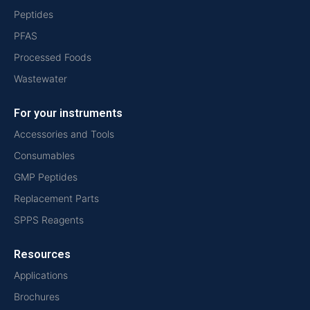
Peptides
PFAS
Processed Foods
Wastewater
For your instruments
Accessories and Tools
Consumables
GMP Peptides
Replacement Parts
SPPS Reagents
Resources
Applications
Brochures