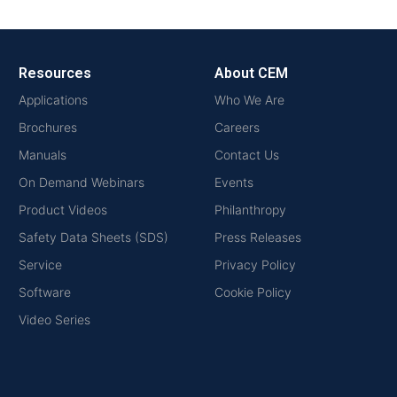
Resources
About CEM
Applications
Who We Are
Brochures
Careers
Manuals
Contact Us
On Demand Webinars
Events
Product Videos
Philanthropy
Safety Data Sheets (SDS)
Press Releases
Service
Privacy Policy
Software
Cookie Policy
Video Series