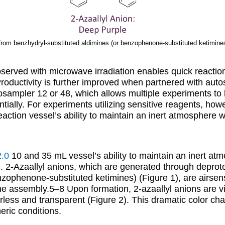
 from benzhydryl-substituted aldimines (or benzophenone-substituted ketimine
served with microwave irradiation enables quick reactio
roductivity is further improved when partnered with aut
osampler 12 or 48, which allows multiple experiments to
ially. For experiments utilizing sensitive reagents, ho
eaction vessel’s ability to maintain an inert atmosphere 
2.0
10 and 35 mL vessel’s ability to maintain an inert at
. 2-Azaallyl anions, which are generated through deprot
nzophenone-substituted ketimines) (Figure 1), are airsen
amine assembly.5–8 Upon formation, 2-azaallyl anions are v
less and transparent (Figure 2). This dramatic color cha
eric conditions.