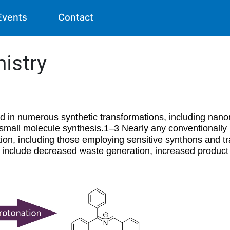
Events
Contact
istry
 in numerous synthetic transformations, including nano
 small molecule synthesis.1–3 Nearly any conventionally
ion, including those employing sensitive synthons and tr
 include decreased waste generation, increased product 