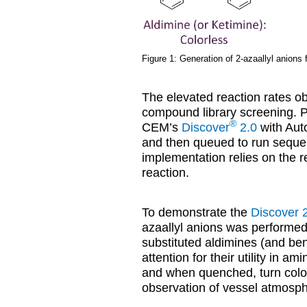
Figure 1: Generation of 2-azaallyl anions
The elevated reaction rates ob
compound library screening. P
®
CEM’s
Discover
2.0
with Aut
and then queued to run sequent
implementation relies on the r
reaction.
To demonstrate the
Discover 
azaallyl anions was performed
substituted aldimines (and be
attention for their utility in 
and when quenched, turn color
observation of vessel atmosph