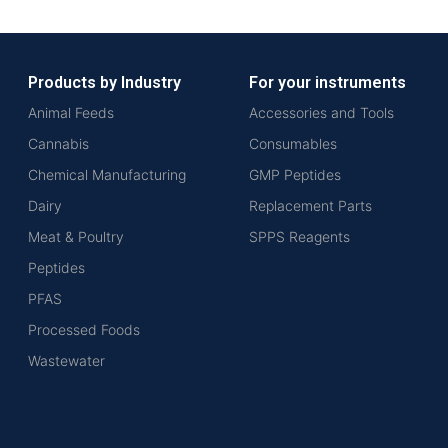
Products by Industry
For your instruments
Animal Feeds
Accessories and Tools
Cannabis
Consumables
Chemical Manufacturing
GMP Peptides
Dairy
Replacement Parts
Meat & Poultry
SPPS Reagents
Peptides
PFAS
Processed Foods
Wastewater