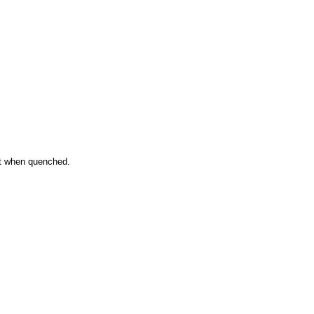
ent when quenched.