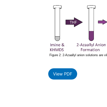
Figure 2: 2-Azaallyl anion solutions are v
View PDF