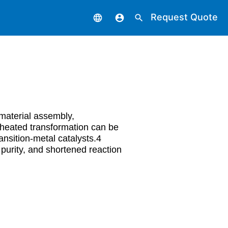
Request Quote
language
account_circle
search
material assembly,
 heated transformation can be
ansition-metal catalysts.4
purity, and shortened reaction