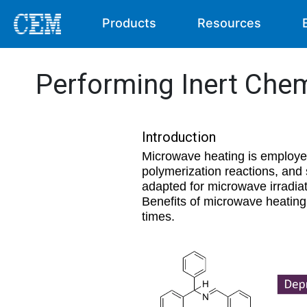
Products
Resources
Performing Inert Chem
Introduction
Microwave heating is employed
polymerization reactions, and
adapted for microwave irradiat
Benefits of microwave heating
times.