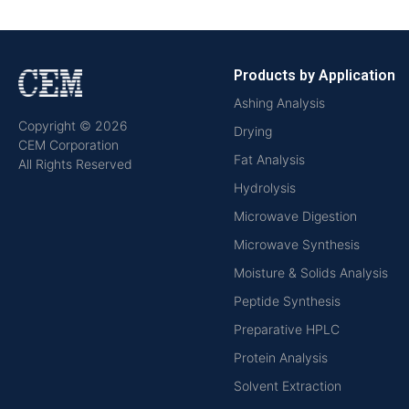
Products by Application
Ashing Analysis
Copyright © 2026
Drying
CEM Corporation
Fat Analysis
All Rights Reserved
Hydrolysis
Microwave Digestion
Microwave Synthesis
Moisture & Solids Analysis
Peptide Synthesis
Preparative HPLC
Protein Analysis
Solvent Extraction