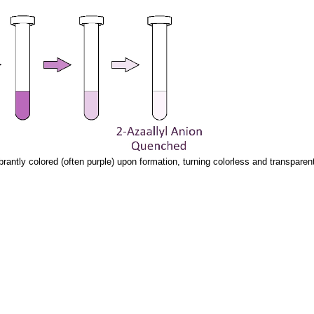
ibrantly colored (often purple) upon formation, turning colorless and transpar