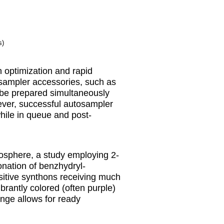
s)
n optimization and rapid
osampler accessories, such as
 be prepared simultaneously
wever, successful autosampler
while in queue and post-
mosphere, a study employing 2-
onation of benzhydryl-
sitive synthons receiving much
ibrantly colored (often purple)
nge allows for ready