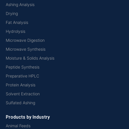
Ashing Analysis
Drying
Fat Analysis
Hydrolysis
Microwave Digestion
Microwave Synthesis
Moisture & Solids Analysis
Peptide Synthesis
Preparative HPLC
Protein Analysis
Solvent Extraction
Sulfated Ashing
Products by Industry
Animal Feeds