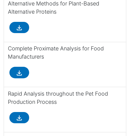
Alternative Methods for Plant-Based
Alternative Proteins
file_download
Complete Proximate Analysis for Food
Manufacturers
file_download
Rapid Analysis throughout the Pet Food
Production Process
file_download