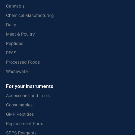
Cannabis
Chemical Manufacturing
Dairy
Meat & Poultry
Peptides
PFAS
Processed Foods
Wastewater
For your instruments
Accessories and Tools
Consumables
GMP Peptides
Replacement Parts
SPPS Reagents