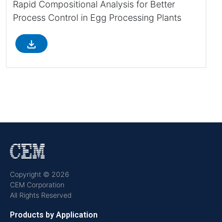
Rapid Compositional Analysis for Better
Process Control in Egg Processing Plants
file_download
Copyright © 2026
CEM Corporation
All Rights Reserved
Products by Application