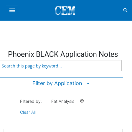
menu
search
Phoenix BLACK Application Notes
Filter by Application
Filtered by:
Fat Analysis
highlight_off
Clear All