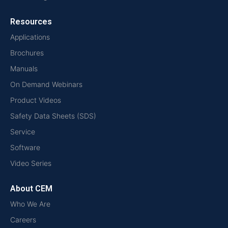
Resources
Applications
Brochures
Manuals
On Demand Webinars
Product Videos
Safety Data Sheets (SDS)
Service
Software
Video Series
About CEM
Who We Are
Careers