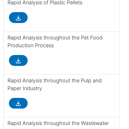
Rapid Analysis of Plastic Pellets
file_download
Rapid Analysis throughout the Pet Food
Production Process
file_download
Rapid Analysis throughout the Pulp and
Paper Industry
file_download
Rapid Analysis throughout the Wastewater