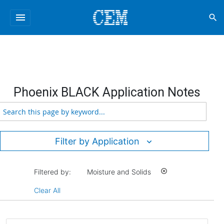
menu
search
Phoenix BLACK Application Notes
Filter by Application
Filtered by:
Moisture and Solids
highlight_off
Clear All