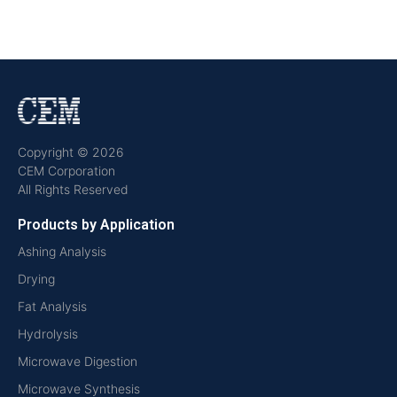
Copyright © 2026
CEM Corporation
All Rights Reserved
Products by Application
Ashing Analysis
Drying
Fat Analysis
Hydrolysis
Microwave Digestion
Microwave Synthesis