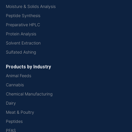
Moisture & Solids Analysis
Peptide Synthesis
Preparative HPLC
Protein Analysis
Solvent Extraction
Sulfated Ashing
Products by Industry
Animal Feeds
Cannabis
Chemical Manufacturing
Dairy
Meat & Poultry
Peptides
PFAS