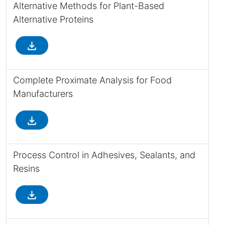
Alternative Methods for Plant-Based
Alternative Proteins
file_download
Complete Proximate Analysis for Food
Manufacturers
file_download
Process Control in Adhesives, Sealants, and
Resins
file_download