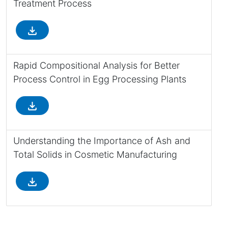
Treatment Process
file_download
Rapid Compositional Analysis for Better
Process Control in Egg Processing Plants
file_download
Understanding the Importance of Ash and
Total Solids in Cosmetic Manufacturing
file_download