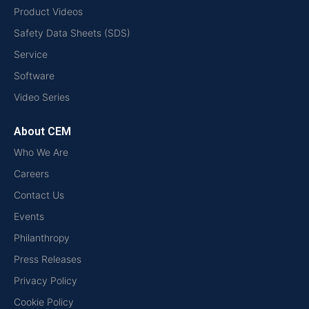
Product Videos
Safety Data Sheets (SDS)
Service
Software
Video Series
About CEM
Who We Are
Careers
Contact Us
Events
Philanthropy
Press Releases
Privacy Policy
Cookie Policy