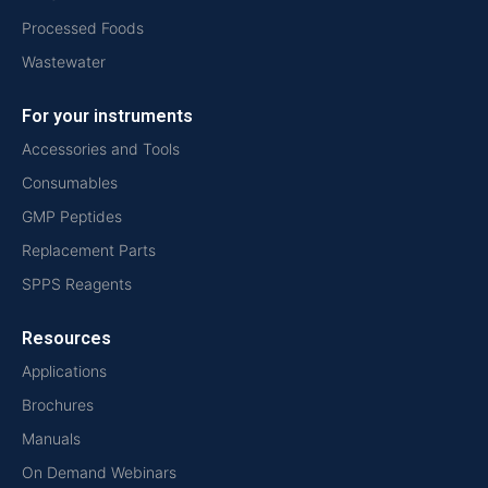
Processed Foods
Wastewater
For your instruments
Accessories and Tools
Consumables
GMP Peptides
Replacement Parts
SPPS Reagents
Resources
Applications
Brochures
Manuals
On Demand Webinars