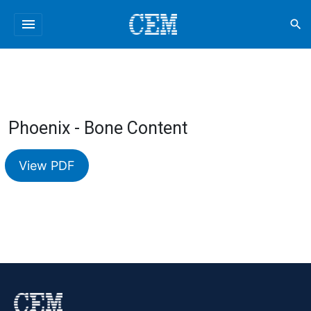
menu
search
Phoenix - Bone Content
View PDF