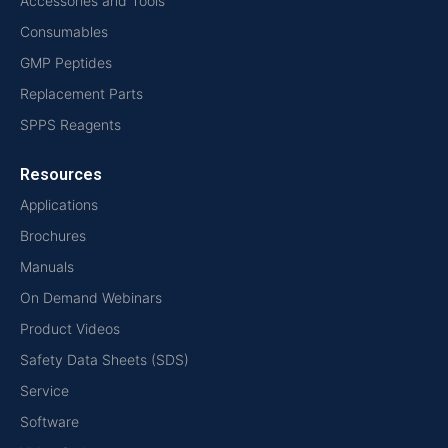
Accessories and Tools
Consumables
GMP Peptides
Replacement Parts
SPPS Reagents
Resources
Applications
Brochures
Manuals
On Demand Webinars
Product Videos
Safety Data Sheets (SDS)
Service
Software