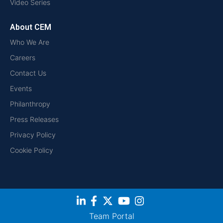
Video Series
About CEM
Who We Are
Careers
Contact Us
Events
Philanthropy
Press Releases
Privacy Policy
Cookie Policy
Team Portal