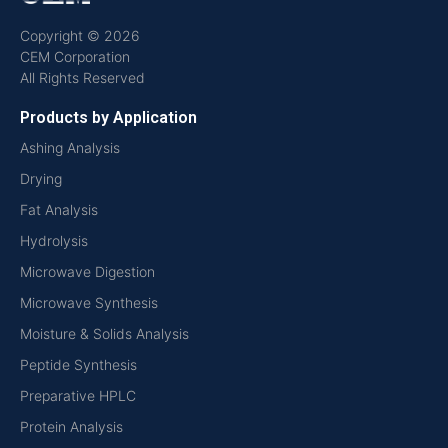
Copyright © 2026
CEM Corporation
All Rights Reserved
Products by Application
Ashing Analysis
Drying
Fat Analysis
Hydrolysis
Microwave Digestion
Microwave Synthesis
Moisture & Solids Analysis
Peptide Synthesis
Preparative HPLC
Protein Analysis