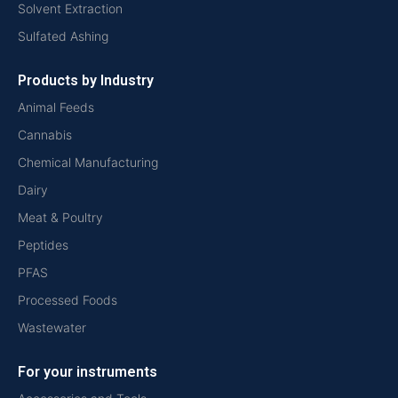
Solvent Extraction
Sulfated Ashing
Products by Industry
Animal Feeds
Cannabis
Chemical Manufacturing
Dairy
Meat & Poultry
Peptides
PFAS
Processed Foods
Wastewater
For your instruments