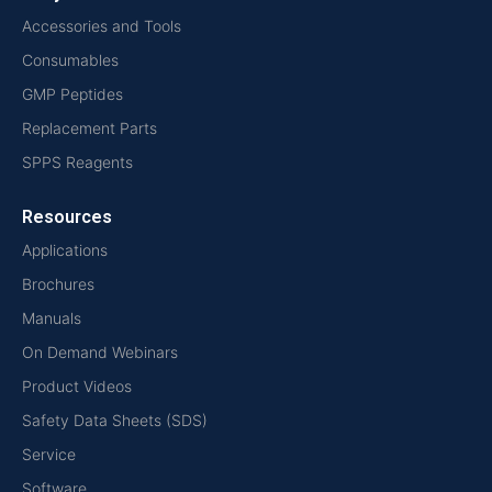
Accessories and Tools
Consumables
GMP Peptides
Replacement Parts
SPPS Reagents
Resources
Applications
Brochures
Manuals
On Demand Webinars
Product Videos
Safety Data Sheets (SDS)
Service
Software