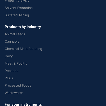
Protein Analysis
Solvent Extraction
Sulfated Ashing
Products by Industry
Animal Feeds
Cannabis
Chemical Manufacturing
Dairy
Meat & Poultry
Peptides
PFAS
Processed Foods
Wastewater
For your instruments