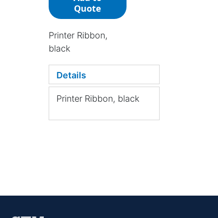
Quote
Printer Ribbon,
black
Details
Printer Ribbon, black