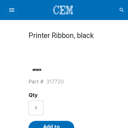
menu
search
Printer Ribbon, black
Part #
317720
Qty
Add to