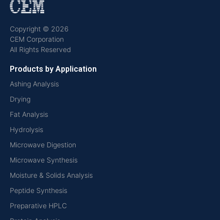
Copyright © 2026
CEM Corporation
All Rights Reserved
Products by Application
Ashing Analysis
Drying
Fat Analysis
Hydrolysis
Microwave Digestion
Microwave Synthesis
Moisture & Solids Analysis
Peptide Synthesis
Preparative HPLC