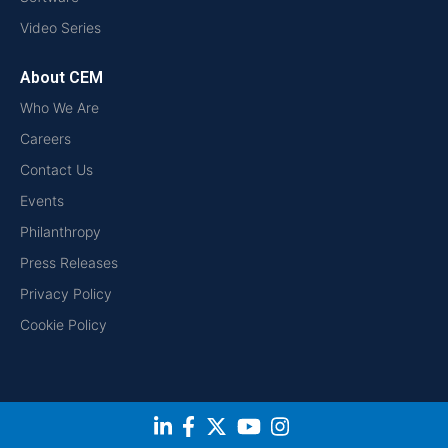
Video Series
About CEM
Who We Are
Careers
Contact Us
Events
Philanthropy
Press Releases
Privacy Policy
Cookie Policy