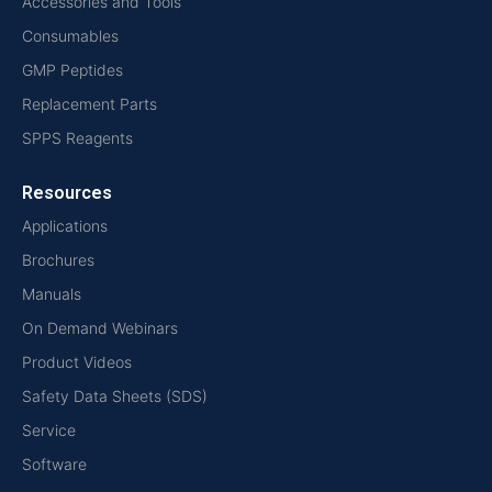
Accessories and Tools
Consumables
GMP Peptides
Replacement Parts
SPPS Reagents
Resources
Applications
Brochures
Manuals
On Demand Webinars
Product Videos
Safety Data Sheets (SDS)
Service
Software