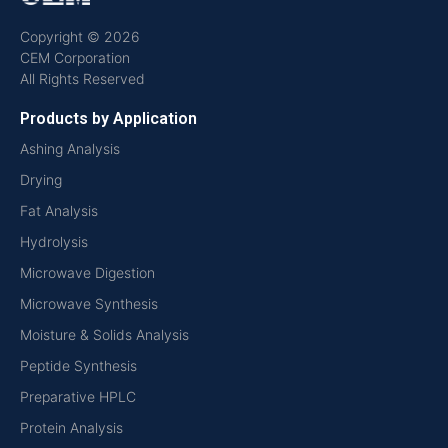
Copyright © 2026
CEM Corporation
All Rights Reserved
Products by Application
Ashing Analysis
Drying
Fat Analysis
Hydrolysis
Microwave Digestion
Microwave Synthesis
Moisture & Solids Analysis
Peptide Synthesis
Preparative HPLC
Protein Analysis