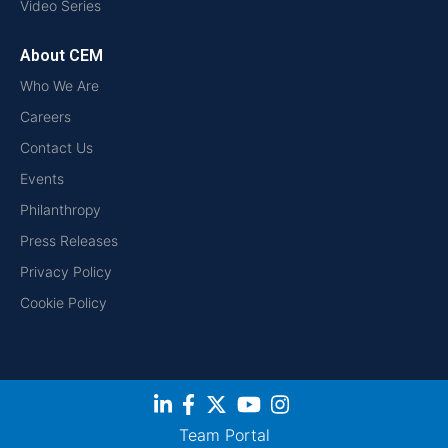
Video Series
About CEM
Who We Are
Careers
Contact Us
Events
Philanthropy
Press Releases
Privacy Policy
Cookie Policy
Team Portal