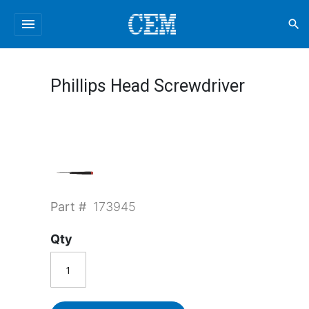
menu
search
Phillips Head Screwdriver
Part #
173945
Qty