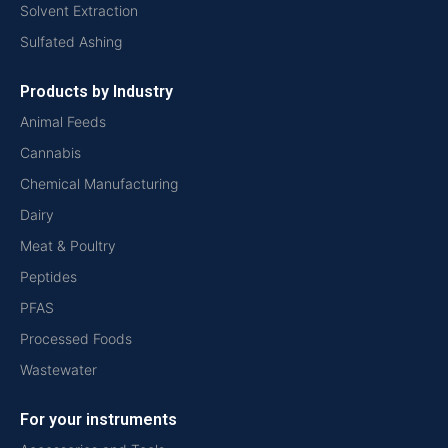
Solvent Extraction
Sulfated Ashing
Products by Industry
Animal Feeds
Cannabis
Chemical Manufacturing
Dairy
Meat & Poultry
Peptides
PFAS
Processed Foods
Wastewater
For your instruments