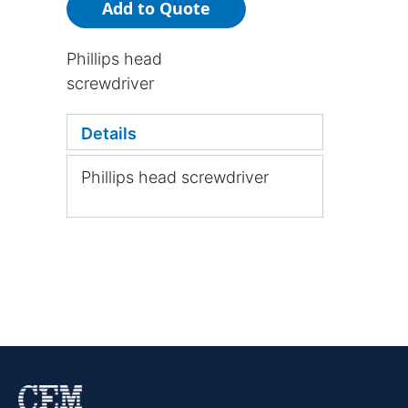
Add to Quote
Phillips head
screwdriver
Details
Phillips head screwdriver