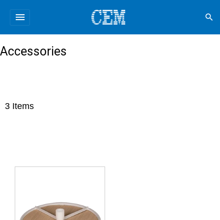
menu
search
Accessories
3
Items