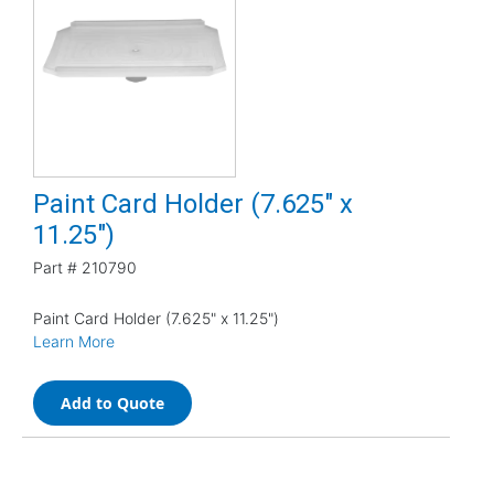
Paint Card Holder (7.625" x
11.25")
Part #
210790
Paint Card Holder (7.625" x 11.25")
Learn More
Add to Quote