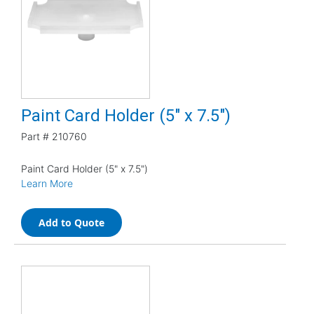
Paint Card Holder (5" x 7.5")
Part #
210760
Paint Card Holder (5" x 7.5")
Learn More
Add to Quote