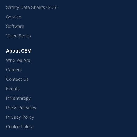
Safety Data Sheets (SDS)
Service
Software
Video Series
About CEM
Who We Are
Careers
Contact Us
Events
Philanthropy
Press Releases
Privacy Policy
Cookie Policy