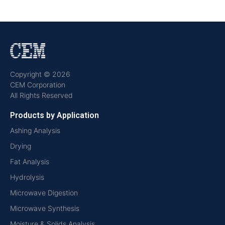
Copyright © 2026
CEM Corporation
All Rights Reserved
Products by Application
Ashing Analysis
Drying
Fat Analysis
Hydrolysis
Microwave Digestion
Microwave Synthesis
Moisture & Solids Analysis