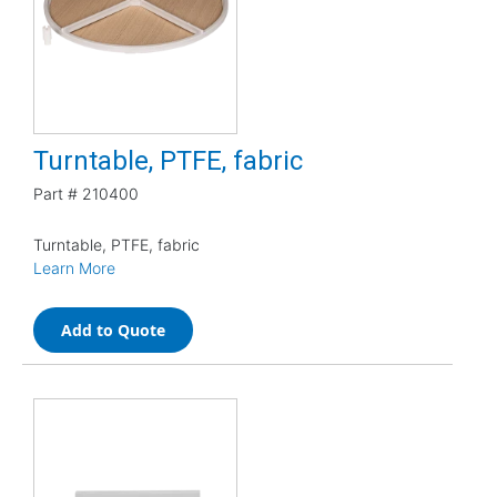
Turntable, PTFE, fabric
Part #
210400
Turntable, PTFE, fabric
Learn More
Add to Quote