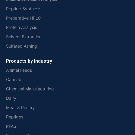
Peptide Synthesis
Preparative HPLC
Protein Analysis
Solvent Extraction
Sulfated Ashing
Products by Industry
Animal Feeds
Cannabis
Chemical Manufacturing
Dairy
Meat & Poultry
Peptides
PFAS