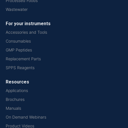
Processed Foods
Wastewater
For your instruments
Accessories and Tools
Consumables
GMP Peptides
Replacement Parts
SPPS Reagents
Resources
Applications
Brochures
Manuals
On Demand Webinars
Product Videos