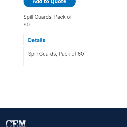
Add to Quote
Spill Guards, Pack of
60
Details
Spill Guards, Pack of 60