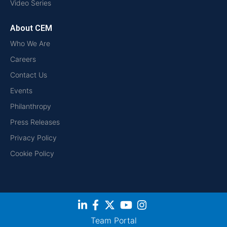
Video Series
About CEM
Who We Are
Careers
Contact Us
Events
Philanthropy
Press Releases
Privacy Policy
Cookie Policy
Team Portal