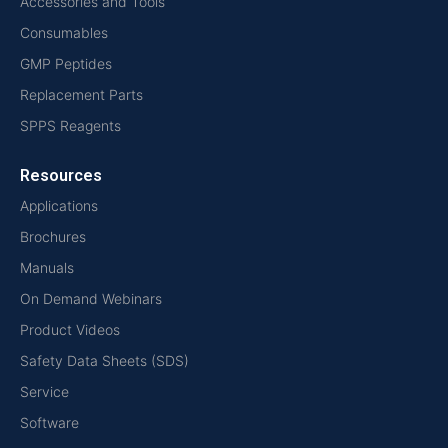
Accessories and Tools
Consumables
GMP Peptides
Replacement Parts
SPPS Reagents
Resources
Applications
Brochures
Manuals
On Demand Webinars
Product Videos
Safety Data Sheets (SDS)
Service
Software