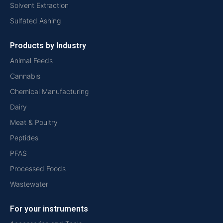
Solvent Extraction
Sulfated Ashing
Products by Industry
Animal Feeds
Cannabis
Chemical Manufacturing
Dairy
Meat & Poultry
Peptides
PFAS
Processed Foods
Wastewater
For your instruments