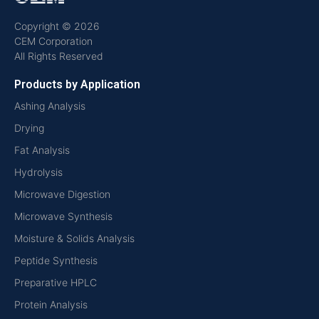
Copyright © 2026
CEM Corporation
All Rights Reserved
Products by Application
Ashing Analysis
Drying
Fat Analysis
Hydrolysis
Microwave Digestion
Microwave Synthesis
Moisture & Solids Analysis
Peptide Synthesis
Preparative HPLC
Protein Analysis