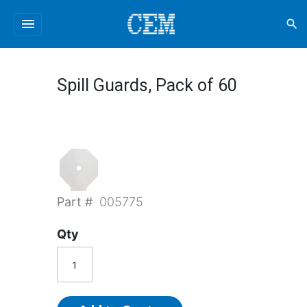
menu
search
Spill Guards, Pack of 60
Part #
005775
Qty