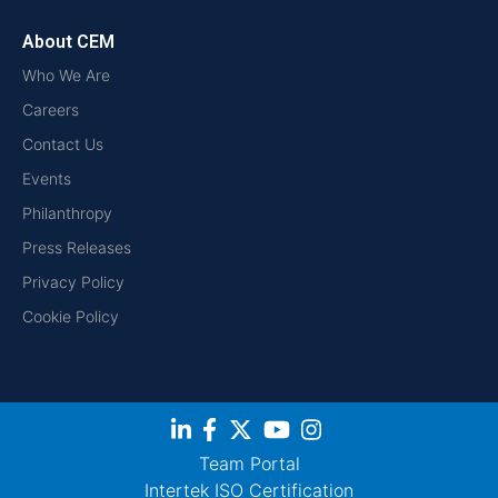
About CEM
Who We Are
Careers
Contact Us
Events
Philanthropy
Press Releases
Privacy Policy
Cookie Policy
Team Portal
Intertek ISO Certification