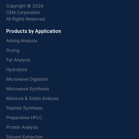
Copyright © 2026
CEM Corporation
All Rights Reserved
Products by Application
Ashing Analysis
Drying
Fat Analysis
Hydrolysis
Microwave Digestion
Microwave Synthesis
Moisture & Solids Analysis
Peptide Synthesis
Preparative HPLC
Protein Analysis
Solvent Extraction