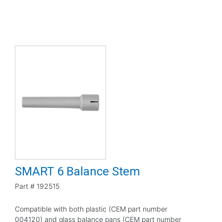
SMART 6 Balance Stem
Part #
192515
Compatible with both plastic (CEM part number
004120) and glass balance pans (CEM part number