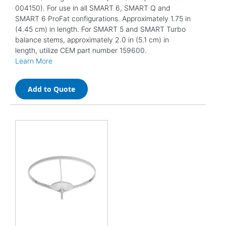
004150). For use in all SMART 6, SMART Q and
SMART 6 ProFat configurations. Approximately 1.75 in
(4.45 cm) in length. For SMART 5 and SMART Turbo
balance stems, approximately 2.0 in (5.1 cm) in
length, utilize CEM part number 159600.
Learn More
Add to Quote