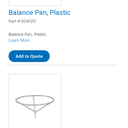
Balance Pan, Plastic
Part #
004120
Balance Pan, Plastic
Learn More
Add to Quote