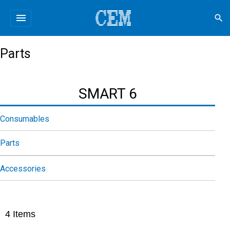
menu
search
Parts
SMART 6
Consumables
Parts
Accessories
4
Items