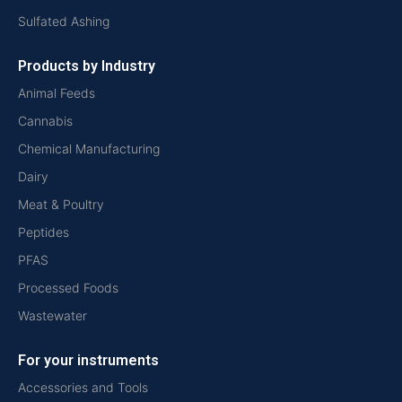
Sulfated Ashing
Products by Industry
Animal Feeds
Cannabis
Chemical Manufacturing
Dairy
Meat & Poultry
Peptides
PFAS
Processed Foods
Wastewater
For your instruments
Accessories and Tools