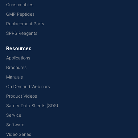
Consumables
GMP Peptides
Replacement Parts
SPPS Reagents
Resources
Applications
Brochures
Manuals
On Demand Webinars
Product Videos
Safety Data Sheets (SDS)
Service
Software
Video Series