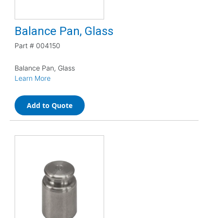
Balance Pan, Glass
Part #
004150
Balance Pan, Glass
Learn More
Add to Quote