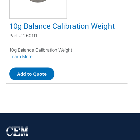
10g Balance Calibration Weight
Part #
260111
10g Balance Calibration Weight
Learn More
Add to Quote