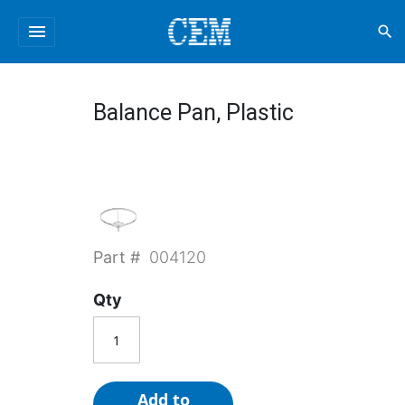
menu
search
Balance Pan, Plastic
Part #
004120
Qty
Add to