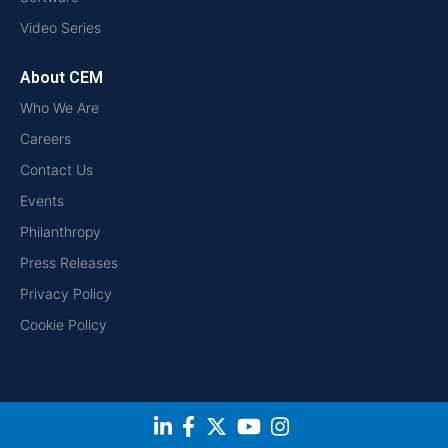
Video Series
About CEM
Who We Are
Careers
Contact Us
Events
Philanthropy
Press Releases
Privacy Policy
Cookie Policy