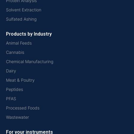
Protein Analysis
Solvent Extraction
Sulfated Ashing
Products by Industry
Animal Feeds
Cannabis
Chemical Manufacturing
Dairy
Meat & Poultry
Peptides
PFAS
Processed Foods
Wastewater
For your instruments