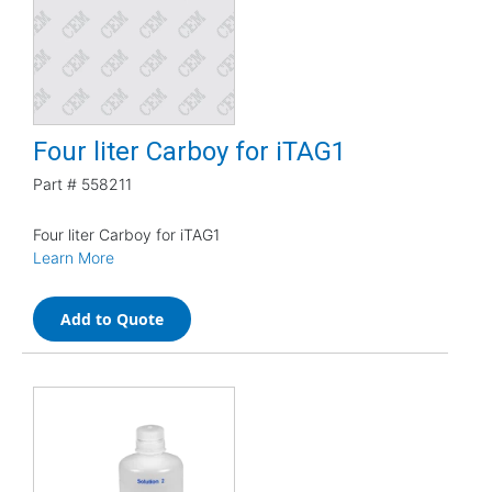
Four liter Carboy for iTAG1
Part #
558211
Four liter Carboy for iTAG1
Learn More
Add to Quote