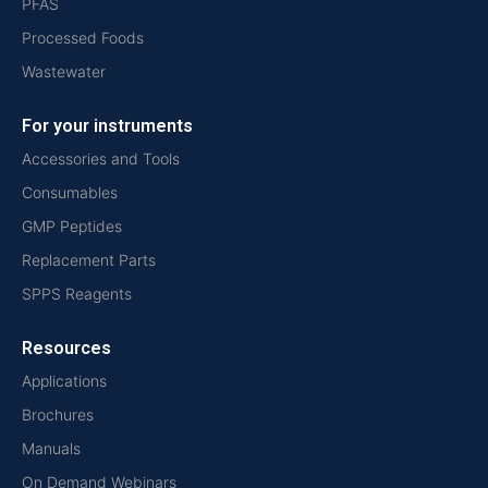
PFAS
Processed Foods
Wastewater
For your instruments
Accessories and Tools
Consumables
GMP Peptides
Replacement Parts
SPPS Reagents
Resources
Applications
Brochures
Manuals
On Demand Webinars