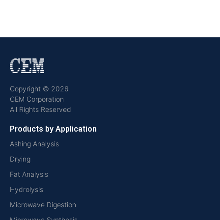
Copyright © 2026
CEM Corporation
All Rights Reserved
Products by Application
Ashing Analysis
Drying
Fat Analysis
Hydrolysis
Microwave Digestion
Microwave Synthesis