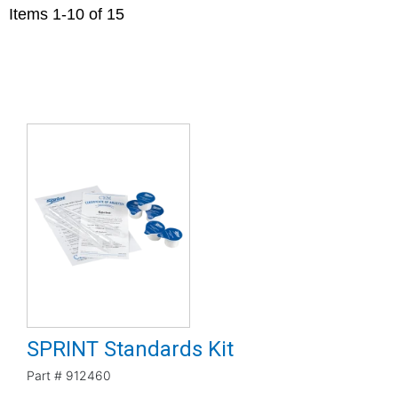
Items
1
-
10
of
15
SPRINT Standards Kit
Part #
912460