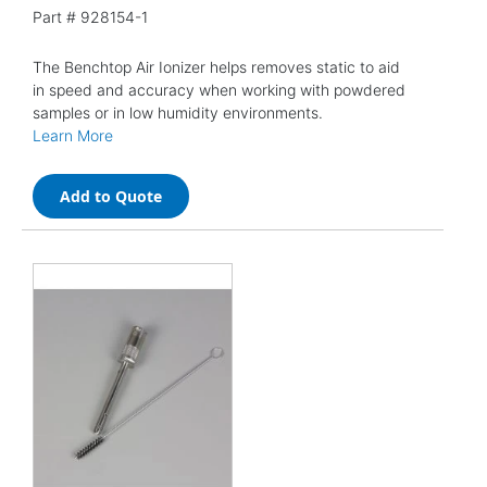
Part #
928154-1
The Benchtop Air Ionizer helps removes static to aid
in speed and accuracy when working with powdered
samples or in low humidity environments.
Learn More
Add to Quote