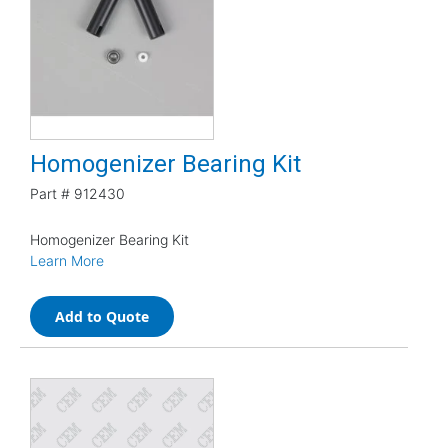
Homogenizer Bearing Kit
Part #
912430
Homogenizer Bearing Kit
Learn More
Add to Quote