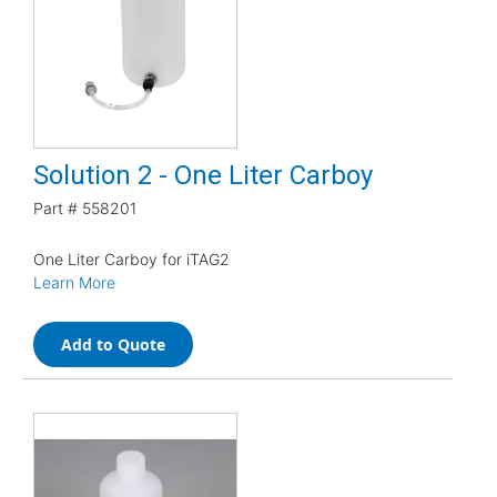
Solution 2 - One Liter Carboy
Part #
558201
One Liter Carboy for iTAG2
Learn More
Add to Quote