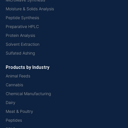
Moisture & Solids Analysis
Peptide Synthesis
Preparative HPLC
Protein Analysis
Solvent Extraction
Sulfated Ashing
Products by Industry
Animal Feeds
Cannabis
Chemical Manufacturing
Dairy
Meat & Poultry
Peptides