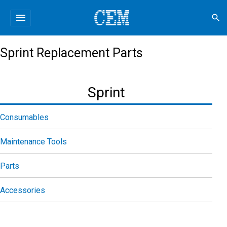
menu
search
Sprint Replacement Parts
Sprint
Consumables
Maintenance Tools
Parts
Accessories