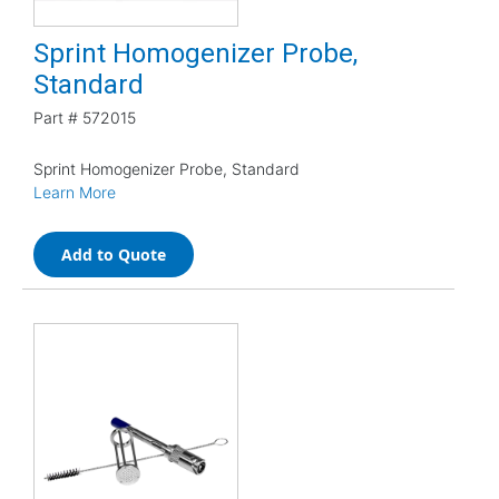
Sprint Homogenizer Probe,
Standard
Part #
572015
Sprint Homogenizer Probe, Standard
Learn More
Add to Quote