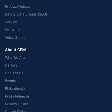
Product Videos
Safety Data Sheets (SDS)
Service
Software
Video Series
About CEM
Who We Are
Careers
Contact Us
Events
Philanthropy
Press Releases
Privacy Policy
Cookie Policy