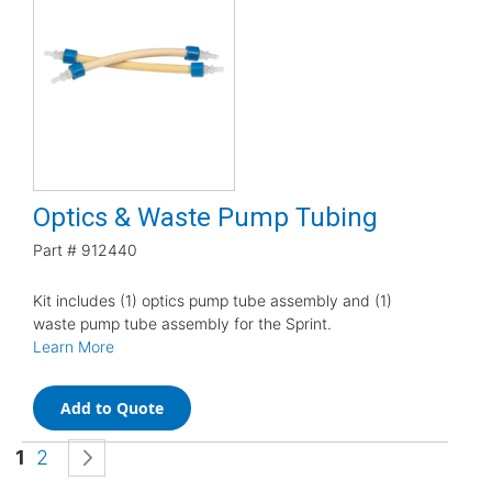
Optics & Waste Pump Tubing
Part #
912440
Kit includes (1) optics pump tube assembly and (1)
waste pump tube assembly for the Sprint.
Learn More
Add to Quote
Page
You're currently reading page
Page
Page
Next
1
2