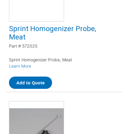
Sprint Homogenizer Probe,
Meat
Part #
572025
Sprint Homogenizer Probe, Meat
Learn More
Add to Quote