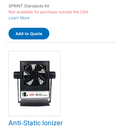
SPRINT Standards Kit
Not available for purchase outside the USA
Learn More
Add to Quote
Anti-Static Ionizer