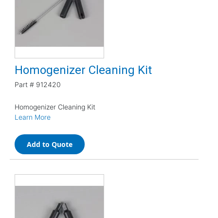
Homogenizer Cleaning Kit
Part #
912420
Homogenizer Cleaning Kit
Learn More
Add to Quote