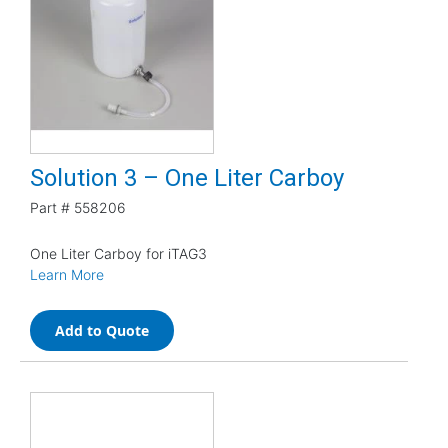
Solution 3 – One Liter Carboy
Part #
558206
One Liter Carboy for iTAG3
Learn More
Add to Quote