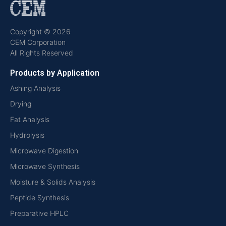
Copyright © 2026
CEM Corporation
All Rights Reserved
Products by Application
Ashing Analysis
Drying
Fat Analysis
Hydrolysis
Microwave Digestion
Microwave Synthesis
Moisture & Solids Analysis
Peptide Synthesis
Preparative HPLC