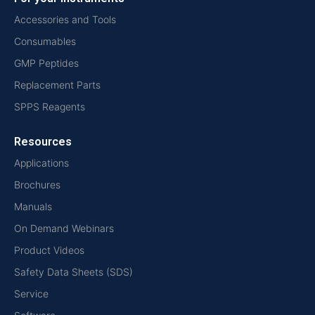
Accessories and Tools
Consumables
GMP Peptides
Replacement Parts
SPPS Reagents
Resources
Applications
Brochures
Manuals
On Demand Webinars
Product Videos
Safety Data Sheets (SDS)
Service