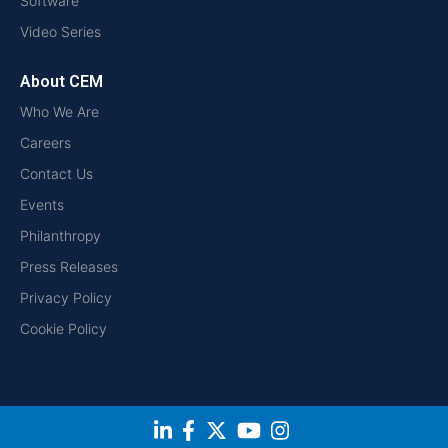
Software
Video Series
About CEM
Who We Are
Careers
Contact Us
Events
Philanthropy
Press Releases
Privacy Policy
Cookie Policy