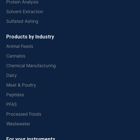
Protein Analysis
Solvent Extraction
Sulfated Ashing
Products by Industry
Animal Feeds
Cannabis
Chemical Manufacturing
Dairy
Meat & Poultry
Peptides
PFAS
Processed Foods
Wastewater
For your instruments