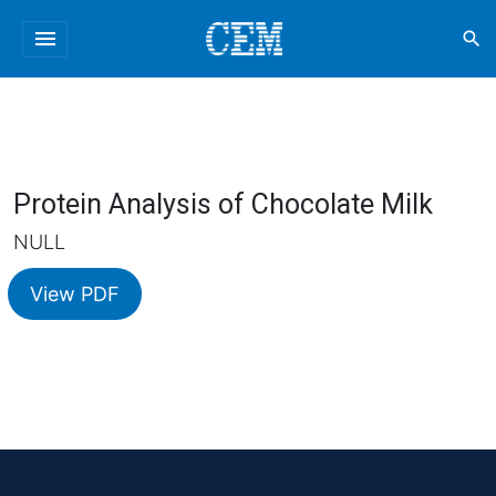
menu
search
Protein Analysis of Chocolate Milk
NULL
View PDF