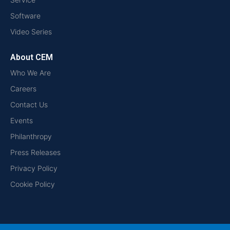
Software
Video Series
About CEM
Who We Are
Careers
Contact Us
Events
Philanthropy
Press Releases
Privacy Policy
Cookie Policy