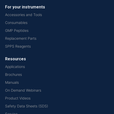
For your instruments
Accessories and Tools
Consumables
GMP Peptides
Replacement Parts
SPPS Reagents
Resources
Applications
Brochures
Manuals
On Demand Webinars
Product Videos
Safety Data Sheets (SDS)
Service