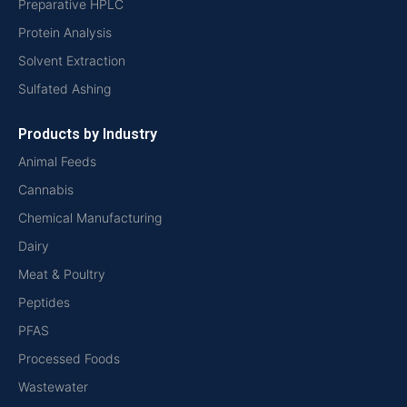
Preparative HPLC
Protein Analysis
Solvent Extraction
Sulfated Ashing
Products by Industry
Animal Feeds
Cannabis
Chemical Manufacturing
Dairy
Meat & Poultry
Peptides
PFAS
Processed Foods
Wastewater