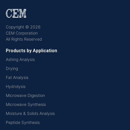
Copyright © 2026
CEM Corporation
All Rights Reserved
Products by Application
Ashing Analysis
Drying
Fat Analysis
Hydrolysis
Microwave Digestion
Microwave Synthesis
Moisture & Solids Analysis
Peptide Synthesis