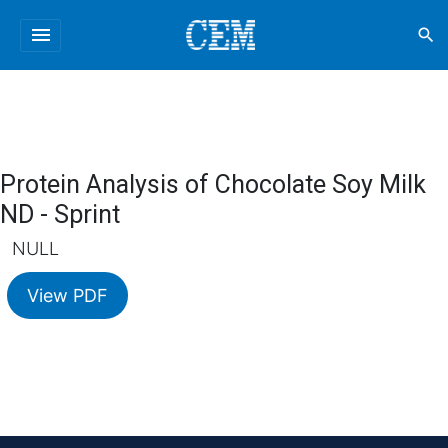
menu
search
Protein Analysis of Chocolate Soy Milk
ND - Sprint
NULL
View PDF