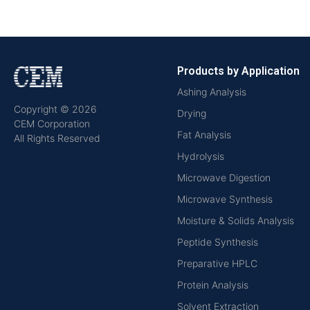
Products by Application
Ashing Analysis
Copyright © 2026
Drying
CEM Corporation
Fat Analysis
All Rights Reserved
Hydrolysis
Microwave Digestion
Microwave Synthesis
Moisture & Solids Analysis
Peptide Synthesis
Preparative HPLC
Protein Analysis
Solvent Extraction