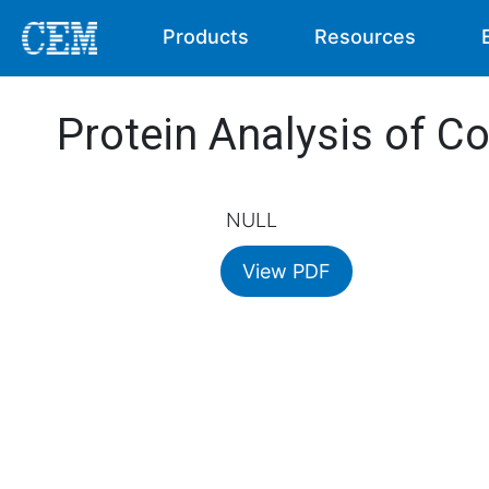
Products
Resources
Protein Analysis of Co
NULL
View PDF