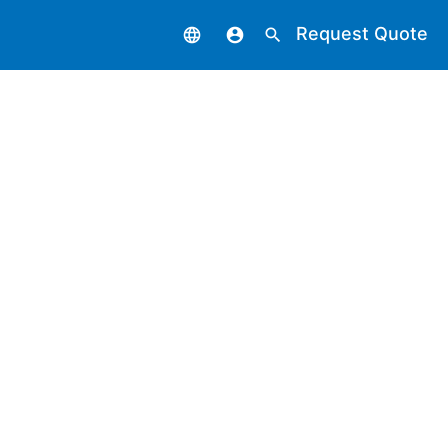
Request Quote
language
account_circle
search