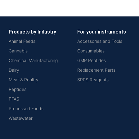
Products by Industry
For your instruments
Animal Feeds
Accessories and Tools
Cannabis
Consumables
Chemical Manufacturing
GMP Peptides
Dairy
Replacement Parts
Meat & Poultry
SPPS Reagents
Peptides
PFAS
Processed Foods
Wastewater