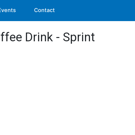
Events
Contact
ffee Drink - Sprint