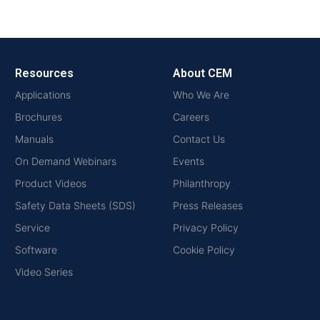
Resources
About CEM
Applications
Who We Are
Brochures
Careers
Manuals
Contact Us
On Demand Webinars
Events
Product Videos
Philanthropy
Safety Data Sheets (SDS)
Press Releases
Service
Privacy Policy
Software
Cookie Policy
Video Series