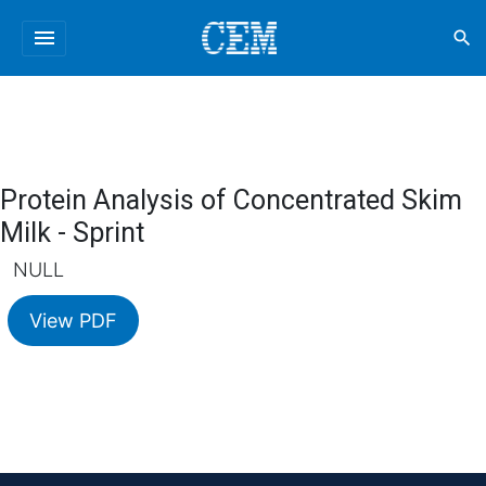
menu
search
Protein Analysis of Concentrated Skim
Milk - Sprint
NULL
View PDF