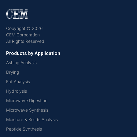
Copyright © 2026
CEM Corporation
All Rights Reserved
Products by Application
Ashing Analysis
Drying
Fat Analysis
Hydrolysis
Microwave Digestion
Microwave Synthesis
Moisture & Solids Analysis
Peptide Synthesis