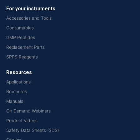
For your instruments
Accessories and Tools
Consumables
GMP Peptides
Replacement Parts
SPPS Reagents
Resources
Applications
Brochures
Manuals
On Demand Webinars
Product Videos
Safety Data Sheets (SDS)
Service