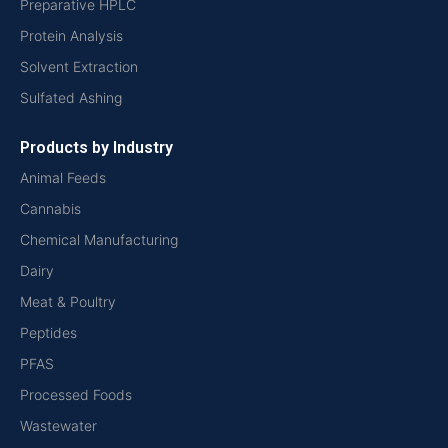
Preparative HPLC
Protein Analysis
Solvent Extraction
Sulfated Ashing
Products by Industry
Animal Feeds
Cannabis
Chemical Manufacturing
Dairy
Meat & Poultry
Peptides
PFAS
Processed Foods
Wastewater