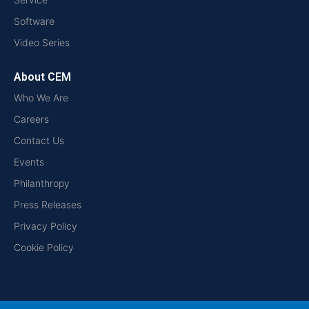
Software
Video Series
About CEM
Who We Are
Careers
Contact Us
Events
Philanthropy
Press Releases
Privacy Policy
Cookie Policy