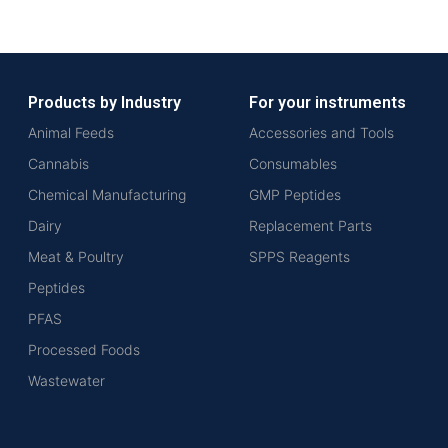
Products by Industry
For your instruments
Animal Feeds
Accessories and Tools
Cannabis
Consumables
Chemical Manufacturing
GMP Peptides
Dairy
Replacement Parts
Meat & Poultry
SPPS Reagents
Peptides
PFAS
Processed Foods
Wastewater