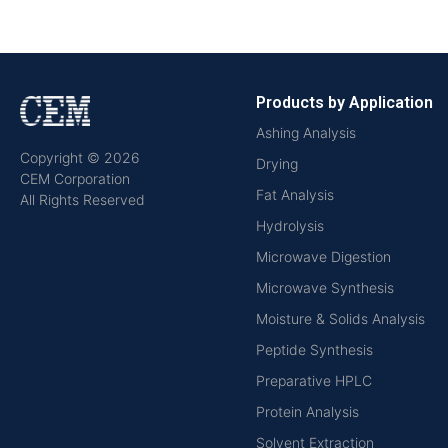
Products by Application
Ashing Analysis
Copyright © 2026
Drying
CEM Corporation
Fat Analysis
All Rights Reserved
Hydrolysis
Microwave Digestion
Microwave Synthesis
Moisture & Solids Analysis
Peptide Synthesis
Preparative HPLC
Protein Analysis
Solvent Extraction