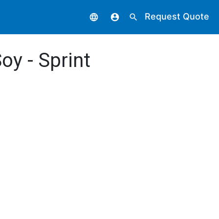
Request Quote
language
account_circle
search
oy - Sprint