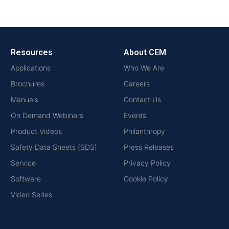
Resources
About CEM
Applications
Who We Are
Brochures
Careers
Manuals
Contact Us
On Demand Webinars
Events
Product Videos
Philanthropy
Safety Data Sheets (SDS)
Press Releases
Service
Privacy Policy
Software
Cookie Policy
Video Series