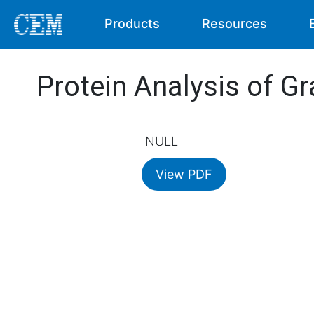
Products
Resources
Protein Analysis of Gr
NULL
View PDF