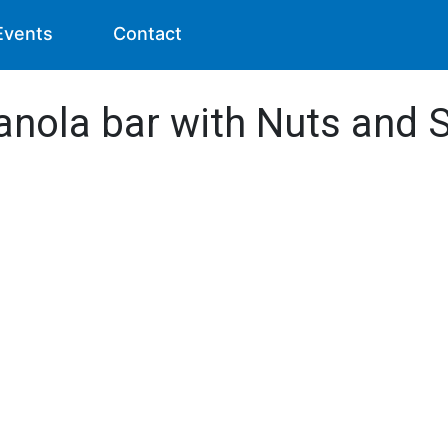
Events
Contact
anola bar with Nuts and S