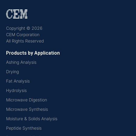
Copyright © 2026
CEM Corporation
All Rights Reserved
Products by Application
Ashing Analysis
Drying
Fat Analysis
Hydrolysis
Microwave Digestion
Microwave Synthesis
Moisture & Solids Analysis
Peptide Synthesis