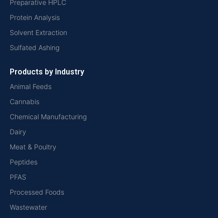
Preparative HPLC
Protein Analysis
Solvent Extraction
Sulfated Ashing
Products by Industry
Animal Feeds
Cannabis
Chemical Manufacturing
Dairy
Meat & Poultry
Peptides
PFAS
Processed Foods
Wastewater