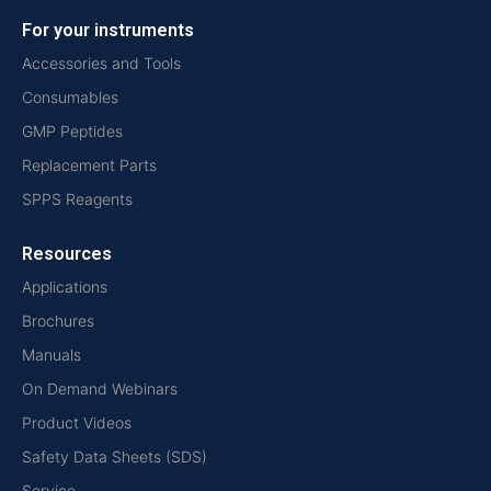
For your instruments
Accessories and Tools
Consumables
GMP Peptides
Replacement Parts
SPPS Reagents
Resources
Applications
Brochures
Manuals
On Demand Webinars
Product Videos
Safety Data Sheets (SDS)
Service