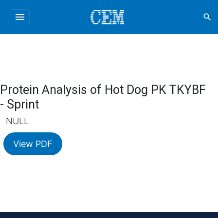
menu
search
Protein Analysis of Hot Dog PK TKYBF
- Sprint
NULL
View PDF