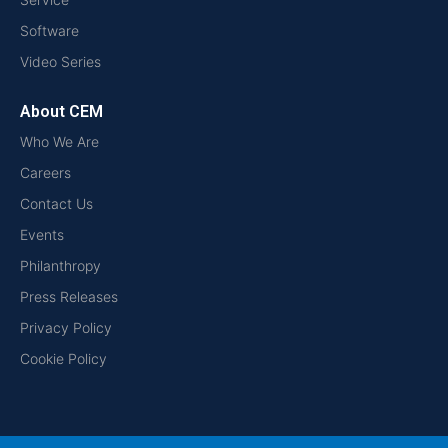
Software
Video Series
About CEM
Who We Are
Careers
Contact Us
Events
Philanthropy
Press Releases
Privacy Policy
Cookie Policy